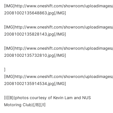
[IMG]http://www.oneshift.com/showroom/uploadimages/
20081002135648863.jpg[/IMG]
[IMG]http://www.oneshift.com/showroom/uploadimages/
20081002135828143.jpg[/IMG]
[IMG]http://www.oneshift.com/showroom/uploadimages/
20081002135732810.jpg[/IMG]
]
[IMG]http://www.oneshift.com/showroom/uploadimages/
20081002135914534.jpg[/IMG]
[I][B](photos courtesy of Kevin Lam and NUS
Motoring Club)[/B][/I]