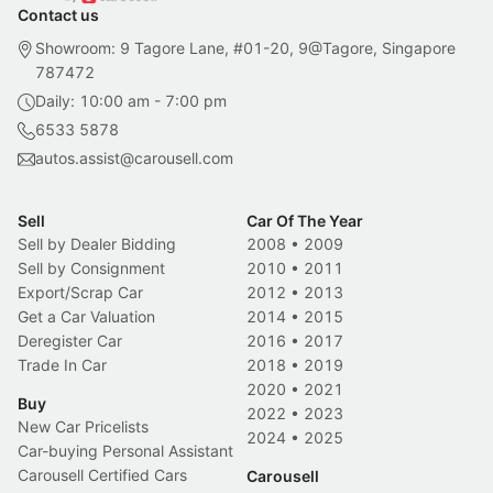
Contact us
Showroom: 9 Tagore Lane, #01-20, 9@Tagore, Singapore
787472
Daily: 10:00 am - 7:00 pm
6533 5878
autos.assist@carousell.com
Sell
Car Of The Year
Sell by Dealer Bidding
2008
•
2009
Sell by Consignment
2010
•
2011
Export/Scrap Car
2012
•
2013
Get a Car Valuation
2014
•
2015
Deregister Car
2016
•
2017
Trade In Car
2018
•
2019
2020
•
2021
Buy
2022
•
2023
New Car Pricelists
2024
•
2025
Car-buying Personal Assistant
Carousell Certified Cars
Carousell