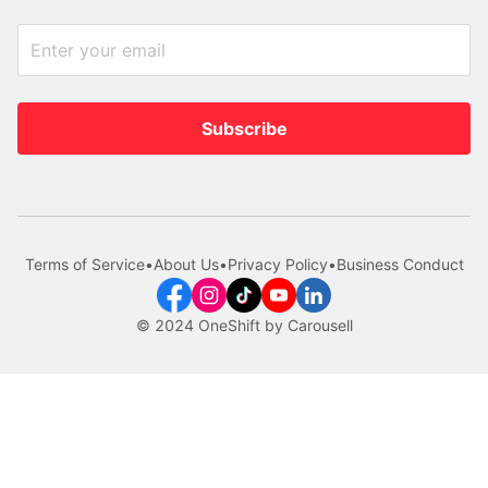
Subscribe
Terms of Service
•
About Us
•
Privacy Policy
•
Business Conduct
© 2024 OneShift by Carousell