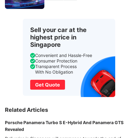
Sell your car at the
highest price in
Singapore
Convenient and Hassle-Free
Consumer Protection
Transparent Process
With No Obligation
Get Quote
Related Articles
Porsche Panamera Turbo S E-Hybrid And Panamera GTS
Revealed