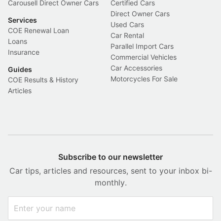
Carousell Direct Owner Cars
Certified Cars
Direct Owner Cars
Services
Used Cars
COE Renewal Loan
Car Rental
Loans
Parallel Import Cars
Insurance
Commercial Vehicles
Car Accessories
Guides
Motorcycles For Sale
COE Results & History
Articles
Subscribe to our newsletter
Car tips, articles and resources, sent to your inbox bi-
monthly.