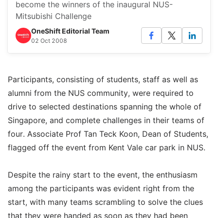
become the winners of the inaugural NUS-
Mitsubishi Challenge
OneShift Editorial Team
02 Oct 2008
Participants, consisting of students, staff as well as
alumni from the NUS community, were required to
drive to selected destinations spanning the whole of
Singapore, and complete challenges in their teams of
four. Associate Prof Tan Teck Koon, Dean of Students,
flagged off the event from Kent Vale car park in NUS.
Despite the rainy start to the event, the enthusiasm
among the participants was evident right from the
start, with many teams scrambling to solve the clues
that they were handed as soon as they had been