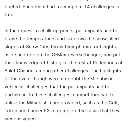
briefed. Each team had to complete 14 challenges in
total.
In their quest to chalk up points, participants had to
brave the temperatures and ski down the snow filled
slopes of Snow City, throw their phobia for heights
aside and ride on the G-Max reverse bungee, and put
their knowledge of history to the test at Reflections at
Bukit Chandu, among other challenges. The highlights
of the event though were no doubt the Mitsubishi
vehicular challenges that the participants had to
partake in. In these challenges, competitors had to
utilise the Mitsubishi cars provided, such as the Colt,
Triton and Lancer EX to complete the tasks that they
were assigned.