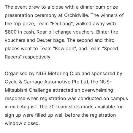
The event drew to a close with a dinner cum prize
presentation ceremony at Orchidville. The winners of
the top prize, Team "Fei Long", walked away with
$800 in cash, Roar oil change vouchers, Binter tire
vouchers and Deuter bags. The second and third
places went to Team "Kowloon", and Team "Speed
Racers" respectively.
Organised by NUS Motoring Club and sponsored by
Cycle & Carriage Automotive Pte Ltd, the NUS-
Mitsubishi Challenge attracted an overwhelming
response when registration was conducted on campus
in mid-August. The 70 team slots made available for
sign up were filled up well before the registration
window closed.