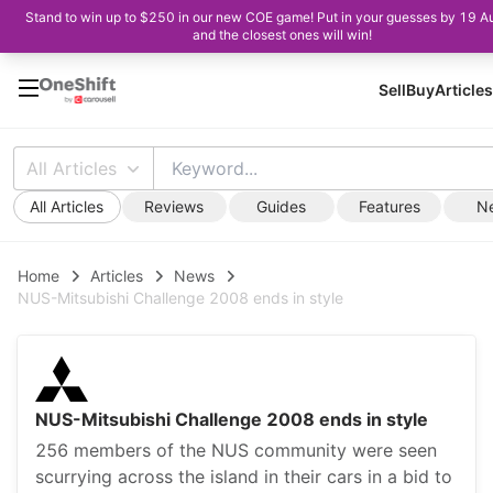
Stand to win up to $250 in our new COE game! Put in your guesses by 19 A
and the closest ones will win!
Sell
Buy
Articles
All Articles
All Articles
Reviews
Guides
Features
N
Home
Articles
News
NUS-Mitsubishi Challenge 2008 ends in style
NUS-Mitsubishi Challenge 2008 ends in style
256 members of the NUS community were seen
scurrying across the island in their cars in a bid to