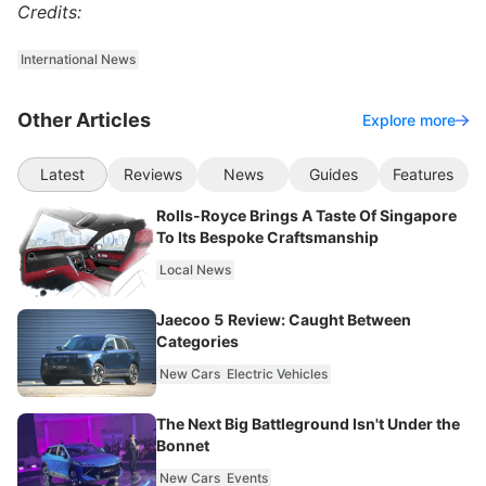
Credits:
International News
Other Articles
Explore more
Latest
Reviews
News
Guides
Features
Rolls-Royce Brings A Taste Of Singapore
To Its Bespoke Craftsmanship
Local News
Jaecoo 5 Review: Caught Between
Categories
New Cars
Electric Vehicles
The Next Big Battleground Isn't Under the
Bonnet
New Cars
Events