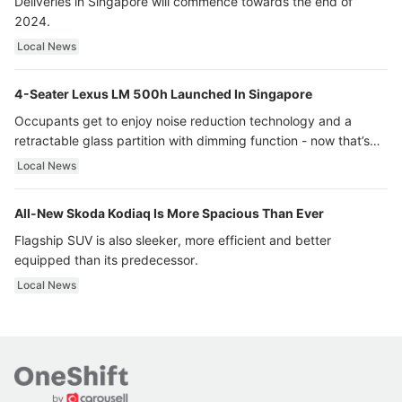
Deliveries in Singapore will commence towards the end of
2024.
Local News
4-Seater Lexus LM 500h Launched In Singapore
Occupants get to enjoy noise reduction technology and a
retractable glass partition with dimming function - now that’s
ultra luxury.
Local News
All-New Skoda Kodiaq Is More Spacious Than Ever
Flagship SUV is also sleeker, more efficient and better
equipped than its predecessor.
Local News