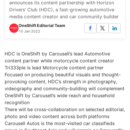
announces its content partnership with Horizon
Drivers’ Club (HDC), a fast-growing automotive
media content creator and car community builder
OneShift Editorial Team
10 Jan 2022
HDC is OneShift by Carousell’s lead Automotive
content partner while motorcycle content creator
Tri333ple is lead Motorcycle content partner
Focused on producing beautiful visuals and thought-
provoking content, HDC’s strength in photography,
videography and community-building will complement
OneShift by Carousell’s wide reach and household
recognition
There will be cross-collaboration on selected editorial,
photo and video content across both platforms
Carousell Autos is the most-visited car classifieds