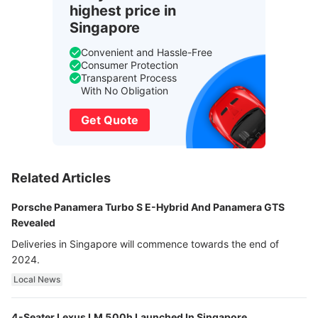
highest price in
Singapore
Convenient and Hassle-Free
Consumer Protection
Transparent Process
With No Obligation
Get Quote
Related Articles
Porsche Panamera Turbo S E-Hybrid And Panamera GTS
Revealed
Deliveries in Singapore will commence towards the end of
2024.
Local News
4-Seater Lexus LM 500h Launched In Singapore