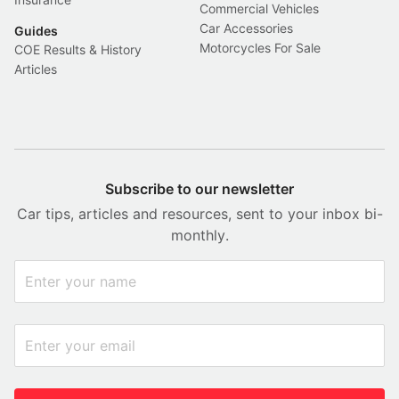
Commercial Vehicles
Car Accessories
Guides
Motorcycles For Sale
COE Results & History
Articles
Subscribe to our newsletter
Car tips, articles and resources, sent to your inbox bi-
monthly.