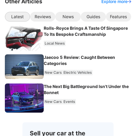
Other Articles
Explore more
Latest
Reviews
News
Guides
Features
Rolls-Royce Brings A Taste Of Singapore
To Its Bespoke Craftsmanship
Local News
Jaecoo 5 Review: Caught Between
Categories
New Cars
Electric Vehicles
The Next Big Battleground Isn't Under the
Bonnet
New Cars
Events
Sell your car at the