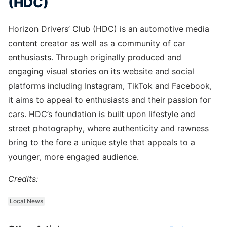
(HDC)
Horizon Drivers’ Club (HDC) is an automotive media
content creator as well as a community of car
enthusiasts. Through originally produced and
engaging visual stories on its website and social
platforms including Instagram, TikTok and Facebook,
it aims to appeal to enthusiasts and their passion for
cars. HDC’s foundation is built upon lifestyle and
street photography, where authenticity and rawness
bring to the fore a unique style that appeals to a
younger, more engaged audience.
Credits:
Local News