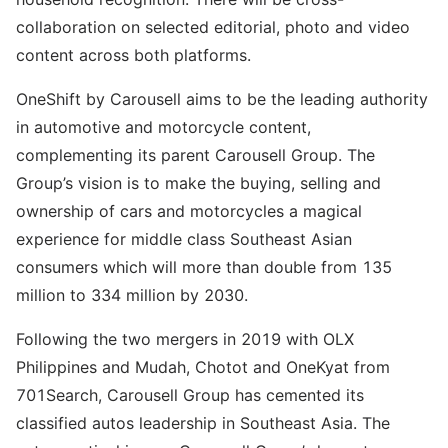
collaboration on selected editorial, photo and video
content across both platforms.
OneShift by Carousell aims to be the leading authority
in automotive and motorcycle content,
complementing its parent Carousell Group. The
Group’s vision is to make the buying, selling and
ownership of cars and motorcycles a magical
experience for middle class Southeast Asian
consumers which will more than double from 135
million to 334 million by 2030.
Following the two mergers in 2019 with OLX
Philippines and Mudah, Chotot and OneKyat from
701Search, Carousell Group has cemented its
classified autos leadership in Southeast Asia. The