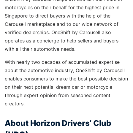
motorcycles on their behalf for the highest price in
Singapore to direct buyers with the help of the
Carousell marketplace and to our wide network of
verified dealerships. OneShift by Carousell also
operates as a concierge to help sellers and buyers
with all their automotive needs.
With nearly two decades of accumulated expertise
about the automotive industry, OneShift by Carousell
enables consumers to make the best possible decision
on their next potential dream car or motorcycle
through expert opinion from seasoned content
creators.
About Horizon Drivers’ Club