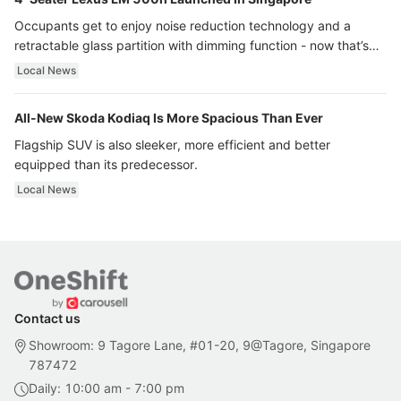
Occupants get to enjoy noise reduction technology and a
retractable glass partition with dimming function - now that’s
ultra luxury.
Local News
All-New Skoda Kodiaq Is More Spacious Than Ever
Flagship SUV is also sleeker, more efficient and better
equipped than its predecessor.
Local News
Contact us
Showroom: 9 Tagore Lane, #01-20, 9@Tagore, Singapore
787472
Daily: 10:00 am - 7:00 pm