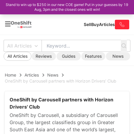
Stand to win up to $250 in our new COE game! Put in your guesses by 19
Aug, 3pm and the closest ones will win!
Sell
Buy
Articles
All Articles
All Articles
Reviews
Guides
Features
News
Home
Articles
News
OneShift by Carousell partners with Horizon Drivers' Club
OneShift by Carousell partners with Horizon
Drivers' Club
OneShift by Carousell, a subsidiary of Carousell
Group, the largest classifieds group in Greater
South East Asia and one of the world’s largest,