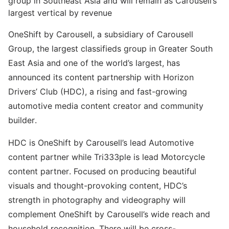
group in Southeast Asia and will remain as Carousell’s
largest vertical by revenue
OneShift by Carousell, a subsidiary of Carousell
Group, the largest classifieds group in Greater South
East Asia and one of the world’s largest, has
announced its content partnership with Horizon
Drivers’ Club (HDC), a rising and fast-growing
automotive media content creator and community
builder.
HDC is OneShift by Carousell’s lead Automotive
content partner while Tri333ple is lead Motorcycle
content partner. Focused on producing beautiful
visuals and thought-provoking content, HDC’s
strength in photography and videography will
complement OneShift by Carousell’s wide reach and
household recognition. There will be cross-