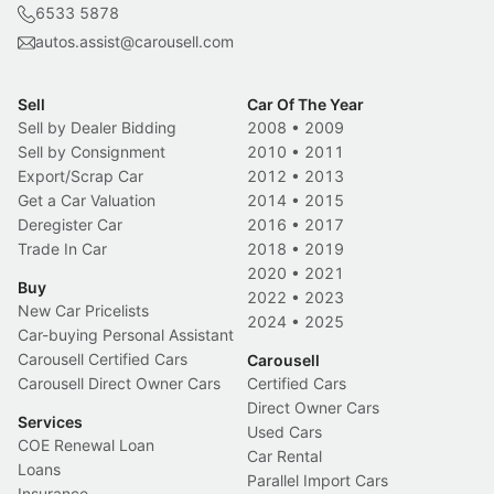
6533 5878
autos.assist@carousell.com
Sell
Car Of The Year
Sell by Dealer Bidding
2008
•
2009
Sell by Consignment
2010
•
2011
Export/Scrap Car
2012
•
2013
Get a Car Valuation
2014
•
2015
Deregister Car
2016
•
2017
Trade In Car
2018
•
2019
2020
•
2021
Buy
2022
•
2023
New Car Pricelists
2024
•
2025
Car-buying Personal Assistant
Carousell Certified Cars
Carousell
Carousell Direct Owner Cars
Certified Cars
Direct Owner Cars
Services
Used Cars
COE Renewal Loan
Car Rental
Loans
Parallel Import Cars
Insurance