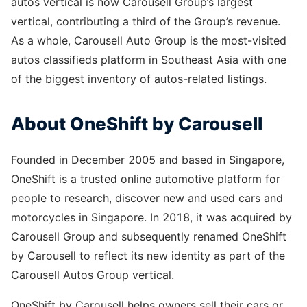
autos vertical is now Carousell Group’s largest
vertical, contributing a third of the Group’s revenue.
As a whole, Carousell Auto Group is the most-visited
autos classifieds platform in Southeast Asia with one
of the biggest inventory of autos-related listings.
About OneShift by Carousell
Founded in December 2005 and based in Singapore,
OneShift is a trusted online automotive platform for
people to research, discover new and used cars and
motorcycles in Singapore. In 2018, it was acquired by
Carousell Group and subsequently renamed OneShift
by Carousell to reflect its new identity as part of the
Carousell Autos Group vertical.
OneShift by Carousell helps owners sell their cars or