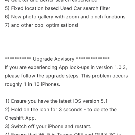
5) Fixed location based Used Car search filter
6) New photo gallery with zoom and pinch functions
7) and other cool optimisations!
*********** Upgrade Advisory **************
If you are experiencing App lock-ups in version 1.0.3,
please follow the upgrade steps. This problem occurs
roughly 1 in 10 iPhones.
1) Ensure you have the latest iOS version 5.1
2) Hold on the Icon for 3 seconds - to delete the
Oneshift App.
3) Switch off your iPhone and restart.
4) Ensure that Wi-Fi is Turned OFF and ONLY 3G is