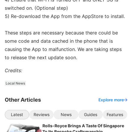
switched on. (Optional step)
5) Re-download the App from the AppStore to install.
These steps are necessary because there could be
some code and data cached in the phone that is
causing the App to malfunction. We are taking steps
to release the next update soon.
Credits:
Local News
Other Articles
Explore more
Latest
Reviews
News
Guides
Features
Rolls-Royce Brings A Taste Of Singapore
To Its Bespoke Craftsmanship