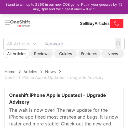
Stand to win up to $250 in our new COE game! Put in your guesses by 19
Aug, 3pm and the closest ones will win!
Sell
Buy
Articles
All Articles
All Articles
Reviews
Guides
Features
News
Home
Articles
News
Oneshift iPhone App is Updated! - Upgrade Advisory
Oneshift iPhone App is Updated! - Upgrade
Advisory
The wait is now over! The new update for the
iPhone app fixed most crashes and bugs. It is now
faster and more stable! Check out the new and