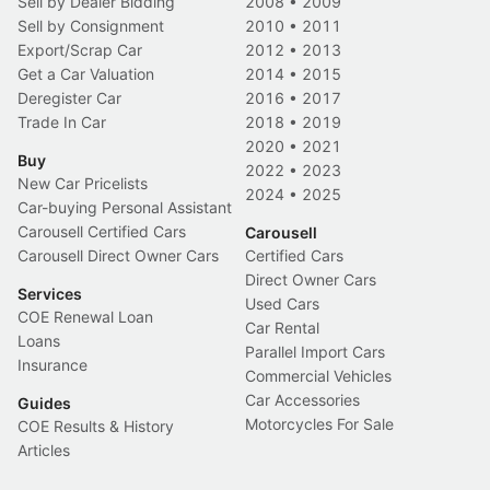
Sell by Dealer Bidding
2008
•
2009
Sell by Consignment
2010
•
2011
Export/Scrap Car
2012
•
2013
Get a Car Valuation
2014
•
2015
Deregister Car
2016
•
2017
Trade In Car
2018
•
2019
2020
•
2021
Buy
2022
•
2023
New Car Pricelists
2024
•
2025
Car-buying Personal Assistant
Carousell Certified Cars
Carousell
Carousell Direct Owner Cars
Certified Cars
Direct Owner Cars
Services
Used Cars
COE Renewal Loan
Car Rental
Loans
Parallel Import Cars
Insurance
Commercial Vehicles
Car Accessories
Guides
Motorcycles For Sale
COE Results & History
Articles