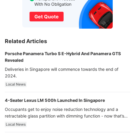
With No Obligation
Get Quote
Related Articles
Porsche Panamera Turbo S E-Hybrid And Panamera GTS
Revealed
Deliveries in Singapore will commence towards the end of
2024.
Local News
4-Seater Lexus LM 500h Launched In Singapore
Occupants get to enjoy noise reduction technology and a
retractable glass partition with dimming function - now that’s
ultra luxury.
Local News