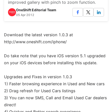
improved gallery with pinch to zoom function.
OneShift Editorial Team
05 Apr 2012
Download the latest version 1.0.3 at
http://www.oneshift.com/iphone/
Do take note that you have iOS version 5.1 upgraded
on your iOS devices before installing this update.
Upgrades and Fixes in version 1.0.3
1) Faster browsing experience in Used and New cars
2) Drag refresh for Used Cars listings
3) You can now SMS, Call and Email Used Car dealers
direct!
4) Quicker and Better search experience