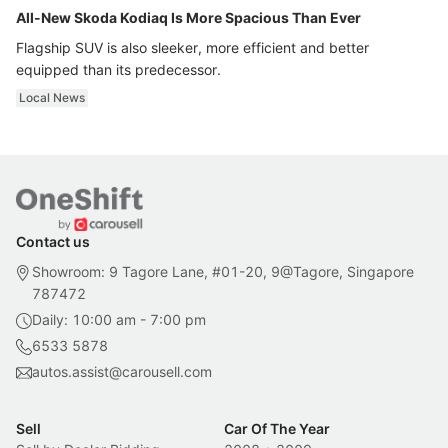
All-New Skoda Kodiaq Is More Spacious Than Ever
Flagship SUV is also sleeker, more efficient and better
equipped than its predecessor.
Local News
Contact us
Showroom: 9 Tagore Lane, #01-20, 9@Tagore, Singapore
787472
Daily: 10:00 am - 7:00 pm
6533 5878
autos.assist@carousell.com
Sell
Car Of The Year