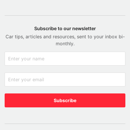
Subscribe to our newsletter
Car tips, articles and resources, sent to your inbox bi-
monthly.
Subscribe