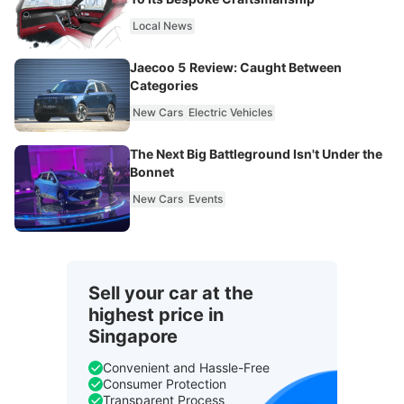
Local News
Jaecoo 5 Review: Caught Between
Categories
New Cars
Electric Vehicles
The Next Big Battleground Isn't Under the
Bonnet
New Cars
Events
Sell your car at the
highest price in
Singapore
Convenient and Hassle-Free
Consumer Protection
Transparent Process