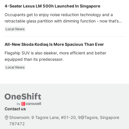
4-Seater Lexus LM 500h Launched In Singapore
Occupants get to enjoy noise reduction technology and a
retractable glass partition with dimming function - now that’s
ultra luxury.
Local News
All-New Skoda Kodiaq Is More Spacious Than Ever
Flagship SUV is also sleeker, more efficient and better
equipped than its predecessor.
Local News
Contact us
Showroom: 9 Tagore Lane, #01-20, 9@Tagore, Singapore
787472