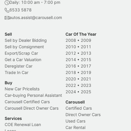
Daily: 10:00 am - 7:00 pm
6533 5878
autos.assist@carousell.com
Sell
Car Of The Year
Sell by Dealer Bidding
2008
•
2009
Sell by Consignment
2010
•
2011
Export/Scrap Car
2012
•
2013
Get a Car Valuation
2014
•
2015
Deregister Car
2016
•
2017
Trade In Car
2018
•
2019
2020
•
2021
Buy
2022
•
2023
New Car Pricelists
2024
•
2025
Car-buying Personal Assistant
Carousell Certified Cars
Carousell
Carousell Direct Owner Cars
Certified Cars
Direct Owner Cars
Services
Used Cars
COE Renewal Loan
Car Rental
Loans