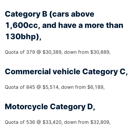
Category B (cars above
1,600cc, and have a more than
130bhp),
Quota of 379 @ $30,389, down from $30,889,
Commercial vehicle Category C,
Quota of 845 @ $5,514, down from $6,189,
Motorcycle Category D,
Quota of 536 @ $33,420, down from $32,809,