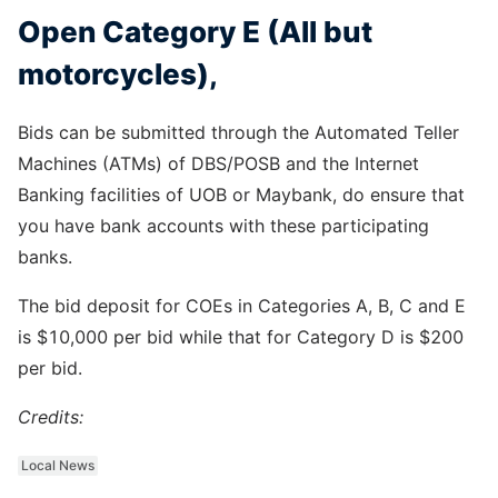
Open Category E (All but
motorcycles),
Bids can be submitted through the Automated Teller
Machines (ATMs) of DBS/POSB and the Internet
Banking facilities of UOB or Maybank, do ensure that
you have bank accounts with these participating
banks.
The bid deposit for COEs in Categories A, B, C and E
is $10,000 per bid while that for Category D is $200
per bid.
Credits:
Local News