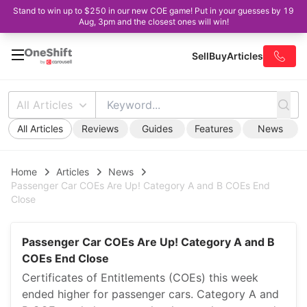
Stand to win up to $250 in our new COE game! Put in your guesses by 19
Aug, 3pm and the closest ones will win!
Sell
Buy
Articles
All Articles
All Articles
Reviews
Guides
Features
News
Home
Articles
News
Passenger Car COEs Are Up! Category A and B COEs End
Close
Passenger Car COEs Are Up! Category A and B
COEs End Close
Certificates of Entitlements (COEs) this week
ended higher for passenger cars. Category A and