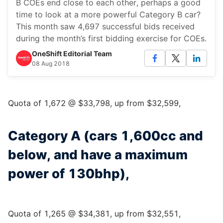
B COEs end close to each other, perhaps a good
time to look at a more powerful Category B car?
This month saw 4,697 successful bids received
during the month’s first bidding exercise for COEs.
OneShift Editorial Team
08 Aug 2018
Quota of 1,672 @ $33,798, up from $32,599,
Category A (cars 1,600cc and
below, and have a maximum
power of 130bhp),
Quota of 1,265 @ $34,381, up from $32,551,