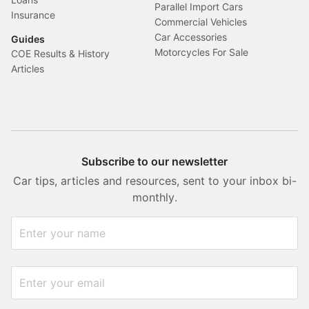
Parallel Import Cars
Insurance
Commercial Vehicles
Car Accessories
Guides
Motorcycles For Sale
COE Results & History
Articles
Subscribe to our newsletter
Car tips, articles and resources, sent to your inbox bi-
monthly.