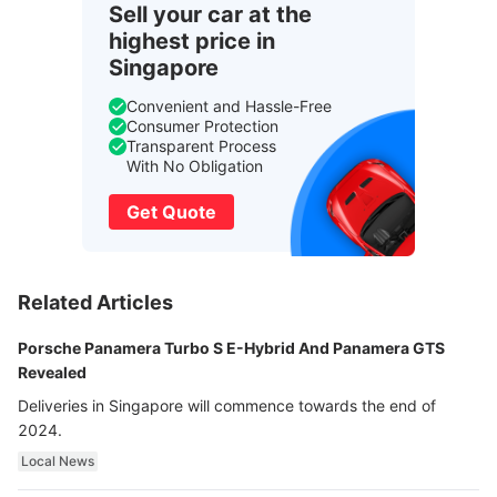
Sell your car at the
highest price in
Singapore
Convenient and Hassle-Free
Consumer Protection
Transparent Process
With No Obligation
Get Quote
Related Articles
Porsche Panamera Turbo S E-Hybrid And Panamera GTS
Revealed
Deliveries in Singapore will commence towards the end of
2024.
Local News