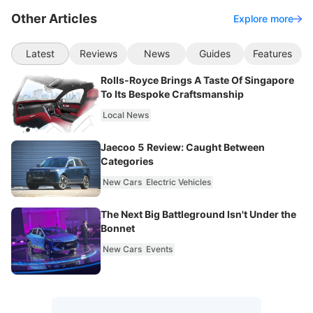
Other Articles
Explore more
Latest
Reviews
News
Guides
Features
Rolls-Royce Brings A Taste Of Singapore
To Its Bespoke Craftsmanship
Local News
Jaecoo 5 Review: Caught Between
Categories
New Cars
Electric Vehicles
The Next Big Battleground Isn't Under the
Bonnet
New Cars
Events