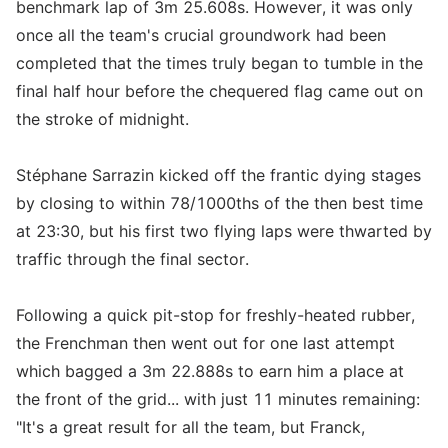
benchmark lap of 3m 25.608s. However, it was only
once all the team's crucial groundwork had been
completed that the times truly began to tumble in the
final half hour before the chequered flag came out on
the stroke of midnight.
Stéphane Sarrazin kicked off the frantic dying stages
by closing to within 78/1000ths of the then best time
at 23:30, but his first two flying laps were thwarted by
traffic through the final sector.
Following a quick pit-stop for freshly-heated rubber,
the Frenchman then went out for one last attempt
which bagged a 3m 22.888s to earn him a place at
the front of the grid... with just 11 minutes remaining:
"It's a great result for all the team, but Franck,