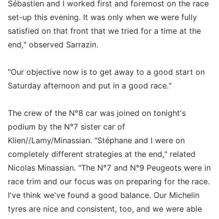
Sébastien and I worked first and foremost on the race
set-up this evening. It was only when we were fully
satisfied on that front that we tried for a time at the
end," observed Sarrazin.
"Our objective now is to get away to a good start on
Saturday afternoon and put in a good race."
The crew of the N°8 car was joined on tonight's
podium by the N°7 sister car of
Klien//Lamy/Minassian. "Stéphane and I were on
completely different strategies at the end," related
Nicolas Minassian. "The N°7 and N°9 Peugeots were in
race trim and our focus was on preparing for the race.
I've think we've found a good balance. Our Michelin
tyres are nice and consistent, too, and we were able