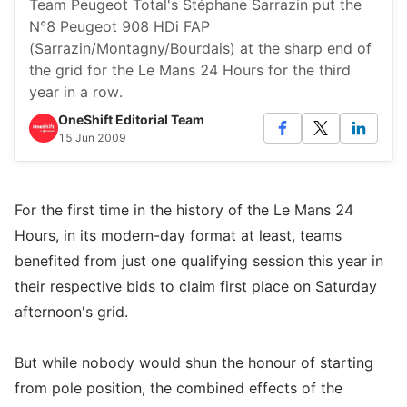
Team Peugeot Total's Stéphane Sarrazin put the
N°8 Peugeot 908 HDi FAP
(Sarrazin/Montagny/Bourdais) at the sharp end of
the grid for the Le Mans 24 Hours for the third
year in a row.
OneShift Editorial Team
15 Jun 2009
For the first time in the history of the Le Mans 24
Hours, in its modern-day format at least, teams
benefited from just one qualifying session this year in
their respective bids to claim first place on Saturday
afternoon's grid.
But while nobody would shun the honour of starting
from pole position, the combined effects of the