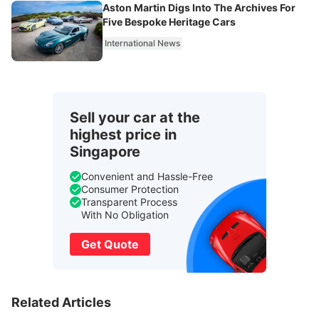
Aston Martin Digs Into The Archives For
Five Bespoke Heritage Cars
International News
Sell your car at the
highest price in
Singapore
Convenient and Hassle-Free
Consumer Protection
Transparent Process
With No Obligation
Get Quote
Related Articles