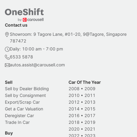
Contact us
Showroom: 9 Tagore Lane, #01-20, 9@Tagore, Singapore
787472
Daily: 10:00 am - 7:00 pm
6533 5878
autos.assist@carousell.com
Sell
Car Of The Year
Sell by Dealer Bidding
2008
•
2009
Sell by Consignment
2010
•
2011
Export/Scrap Car
2012
•
2013
Get a Car Valuation
2014
•
2015
Deregister Car
2016
•
2017
Trade In Car
2018
•
2019
2020
•
2021
Buy
2022
•
2023