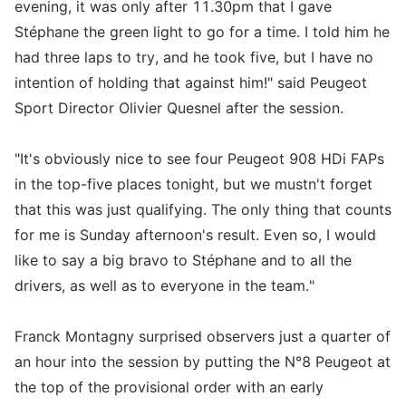
evening, it was only after 11.30pm that I gave
Stéphane the green light to go for a time. I told him he
had three laps to try, and he took five, but I have no
intention of holding that against him!" said Peugeot
Sport Director Olivier Quesnel after the session.
"It's obviously nice to see four Peugeot 908 HDi FAPs
in the top-five places tonight, but we mustn't forget
that this was just qualifying. The only thing that counts
for me is Sunday afternoon's result. Even so, I would
like to say a big bravo to Stéphane and to all the
drivers, as well as to everyone in the team."
Franck Montagny surprised observers just a quarter of
an hour into the session by putting the N°8 Peugeot at
the top of the provisional order with an early