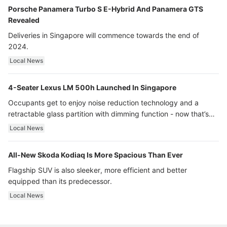
Porsche Panamera Turbo S E-Hybrid And Panamera GTS
Revealed
Deliveries in Singapore will commence towards the end of
2024.
Local News
4-Seater Lexus LM 500h Launched In Singapore
Occupants get to enjoy noise reduction technology and a
retractable glass partition with dimming function - now that’s
ultra luxury.
Local News
All-New Skoda Kodiaq Is More Spacious Than Ever
Flagship SUV is also sleeker, more efficient and better
equipped than its predecessor.
Local News