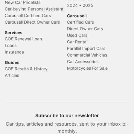
New Car Pricelists
2024
•
2025
Car-buying Personal Assistant
Carousell Certified Cars
Carousell
Carousell Direct Owner Cars
Certified Cars
Direct Owner Cars
Services
Used Cars
COE Renewal Loan
Car Rental
Loans
Parallel Import Cars
Insurance
Commercial Vehicles
Car Accessories
Guides
Motorcycles For Sale
COE Results & History
Articles
Subscribe to our newsletter
Car tips, articles and resources, sent to your inbox bi-
monthly.