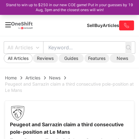
Stand to win up to $250 in our new COE game! Put in your guesses by 19
Aug, 3pm and the closest ones will win!
Sell
Buy
Articles
All Articles
All Articles
Reviews
Guides
Features
News
Home
Articles
News
Peugeot and Sarrazin claim a third consecutive pole-position at
Le Mans
Peugeot and Sarrazin claim a third consecutive
pole-position at Le Mans