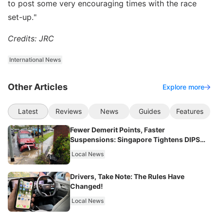
to post some very encouraging times with the race
set-up."
Credits: JRC
International News
Other Articles
Explore more
Latest
Reviews
News
Guides
Features
Fewer Demerit Points, Faster
Suspensions: Singapore Tightens DIPS
From 2027
Local News
Drivers, Take Note: The Rules Have
Changed!
Local News