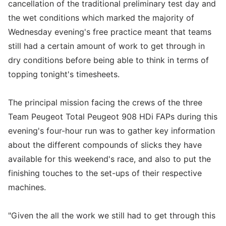
cancellation of the traditional preliminary test day and
the wet conditions which marked the majority of
Wednesday evening's free practice meant that teams
still had a certain amount of work to get through in
dry conditions before being able to think in terms of
topping tonight's timesheets.
The principal mission facing the crews of the three
Team Peugeot Total Peugeot 908 HDi FAPs during this
evening's four-hour run was to gather key information
about the different compounds of slicks they have
available for this weekend's race, and also to put the
finishing touches to the set-ups of their respective
machines.
"Given the all the work we still had to get through this