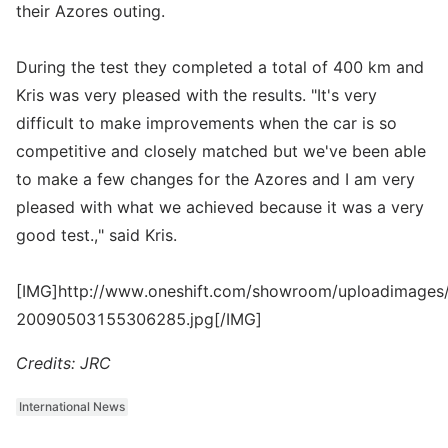
their Azores outing.
During the test they completed a total of 400 km and
Kris was very pleased with the results. "It's very
difficult to make improvements when the car is so
competitive and closely matched but we've been able
to make a few changes for the Azores and I am very
pleased with what we achieved because it was a very
good test.," said Kris.
[IMG]http://www.oneshift.com/showroom/uploadimages/
20090503155306285.jpg[/IMG]
Credits: JRC
International News