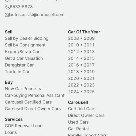
6533 5878
autos.assist@carousell.com
Sell
Car Of The Year
Sell by Dealer Bidding
2008
•
2009
Sell by Consignment
2010
•
2011
Export/Scrap Car
2012
•
2013
Get a Car Valuation
2014
•
2015
Deregister Car
2016
•
2017
Trade In Car
2018
•
2019
2020
•
2021
Buy
2022
•
2023
New Car Pricelists
2024
•
2025
Car-buying Personal Assistant
Carousell Certified Cars
Carousell
Carousell Direct Owner Cars
Certified Cars
Direct Owner Cars
Services
Used Cars
COE Renewal Loan
Car Rental
Loans
Parallel Import Cars