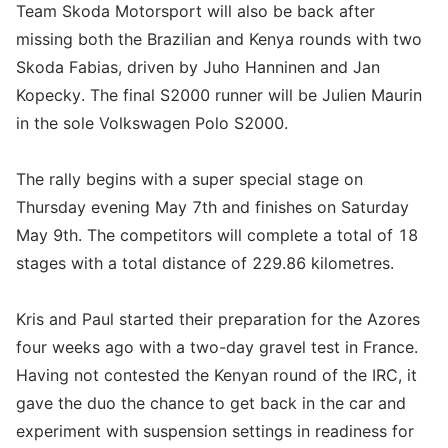
Team Skoda Motorsport will also be back after
missing both the Brazilian and Kenya rounds with two
Skoda Fabias, driven by Juho Hanninen and Jan
Kopecky. The final S2000 runner will be Julien Maurin
in the sole Volkswagen Polo S2000.
The rally begins with a super special stage on
Thursday evening May 7th and finishes on Saturday
May 9th. The competitors will complete a total of 18
stages with a total distance of 229.86 kilometres.
Kris and Paul started their preparation for the Azores
four weeks ago with a two-day gravel test in France.
Having not contested the Kenyan round of the IRC, it
gave the duo the chance to get back in the car and
experiment with suspension settings in readiness for