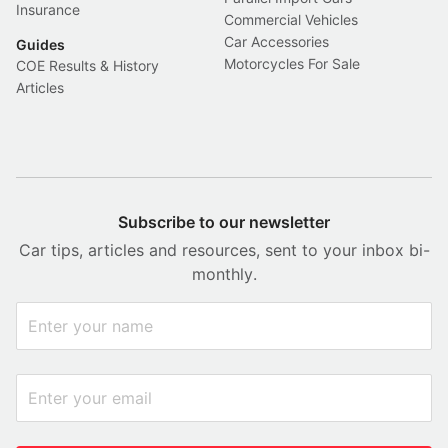
Insurance
Commercial Vehicles
Car Accessories
Guides
Motorcycles For Sale
COE Results & History
Articles
Subscribe to our newsletter
Car tips, articles and resources, sent to your inbox bi-
monthly.