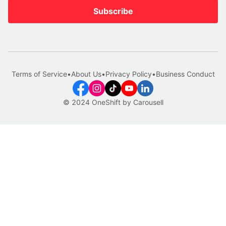
Subscribe
Terms of Service
•
About Us
•
Privacy Policy
•
Business Conduct
© 2024 OneShift by Carousell