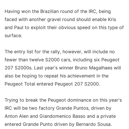
Having won the Brazilian round of the IRC, being
faced with another gravel round should enable Kris
and Paul to exploit their obvious speed on this type of
surface.
The entry list for the rally, however, will include no
fewer than twelve S2000 cars, including six Peugeot
207 S2000s. Last year's winner Bruno Magalhaes will
also be hoping to repeat his achievement in the
Peugeot Total entered Peugeot 207 S2000.
Trying to break the Peugeot dominance on this year's
IRC will be two factory Grande Puntos, driven by
Anton Alen and Giandomenico Basso and a private
entered Grande Punto driven by Bernardo Sousa.