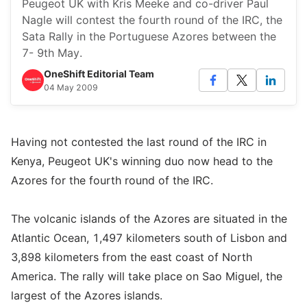
Peugeot UK with Kris Meeke and co-driver Paul
Nagle will contest the fourth round of the IRC, the
Sata Rally in the Portuguese Azores between the
7- 9th May.
OneShift Editorial Team
04 May 2009
Having not contested the last round of the IRC in
Kenya, Peugeot UK's winning duo now head to the
Azores for the fourth round of the IRC.
The volcanic islands of the Azores are situated in the
Atlantic Ocean, 1,497 kilometers south of Lisbon and
3,898 kilometers from the east coast of North
America. The rally will take place on Sao Miguel, the
largest of the Azores islands.