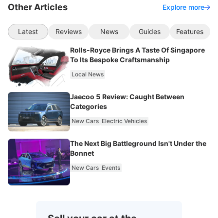
Other Articles
Explore more
Latest
Reviews
News
Guides
Features
Rolls-Royce Brings A Taste Of Singapore
To Its Bespoke Craftsmanship
Local News
Jaecoo 5 Review: Caught Between
Categories
New Cars
Electric Vehicles
The Next Big Battleground Isn't Under the
Bonnet
New Cars
Events