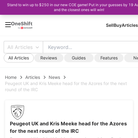
Stand to win up to $250 in our new COE game! Put in your guesses by 19 A
and the closest ones will win!
Sell
Buy
Articles
All Articles
All Articles
Reviews
Guides
Features
N
Home
Articles
News
Peugeot UK and Kris Meeke head for the Azores for the next
round of the IRC
Peugeot UK and Kris Meeke head for the Azores
for the next round of the IRC