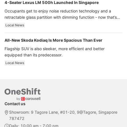
4-Seater Lexus LM 500h Launched In Singapore
Occupants get to enjoy noise reduction technology and a
retractable glass partition with dimming function - now that’s
ultra luxury.
Local News
All-New Skoda Kodiaq Is More Spacious Than Ever
Flagship SUV is also sleeker, more efficient and better
equipped than its predecessor.
Local News
Contact us
Showroom: 9 Tagore Lane, #01-20, 9@Tagore, Singapore
787472
Daily: 10:00 am - 7:00 pm