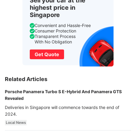
Sell your car at the
highest price in
Singapore
Convenient and Hassle-Free
Consumer Protection
Transparent Process
With No Obligation
Get Quote
Related Articles
Porsche Panamera Turbo S E-Hybrid And Panamera GTS
Revealed
Deliveries in Singapore will commence towards the end of
2024.
Local News