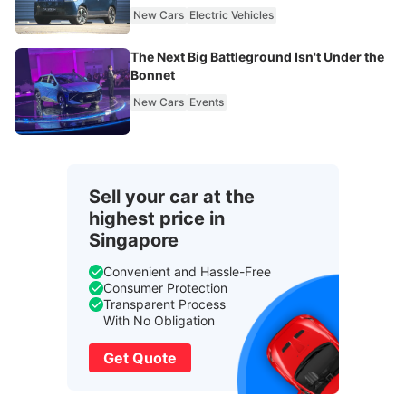
New Cars
Electric Vehicles
The Next Big Battleground Isn't Under the
Bonnet
New Cars
Events
Sell your car at the
highest price in
Singapore
Convenient and Hassle-Free
Consumer Protection
Transparent Process
With No Obligation
Get Quote