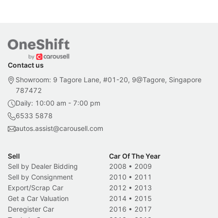
Contact us
Showroom: 9 Tagore Lane, #01-20, 9@Tagore, Singapore
787472
Daily: 10:00 am - 7:00 pm
6533 5878
autos.assist@carousell.com
Sell
Car Of The Year
Sell by Dealer Bidding
2008
•
2009
Sell by Consignment
2010
•
2011
Export/Scrap Car
2012
•
2013
Get a Car Valuation
2014
•
2015
Deregister Car
2016
•
2017