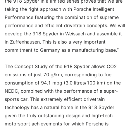
the 918 Spyder in a limited series proves that we are
taking the right approach with Porsche Intelligent
Performance featuring the combination of supreme
performance and efficient drivetrain concepts. We will
develop the 918 Spyder in Weissach and assemble it
in Zuffenhausen. This is also a very important
commitment to Germany as a manufacturing base.”
The Concept Study of the 918 Spyder allows CO2
emissions of just 70 g/km, corresponding to fuel
consumption of 94.1 mpg (3.0 litres/100 km) on the
NEDC, combined with the performance of a super-
sports car. This extremely efficient drivetrain
technology has a natural home in the 918 Spyder
given the truly outstanding design and high-tech
motorsport achievements for which Porsche is