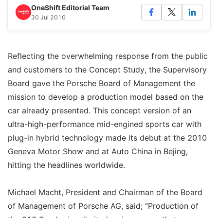
OneShift Editorial Team
30 Jul 2010
Reflecting the overwhelming response from the public
and customers to the Concept Study, the Supervisory
Board gave the Porsche Board of Management the
mission to develop a production model based on the
car already presented. This concept version of an
ultra-high-performance mid-engined sports car with
plug-in hybrid technology made its debut at the 2010
Geneva Motor Show and at Auto China in Bejing,
hitting the headlines worldwide.
Michael Macht, President and Chairman of the Board
of Management of Porsche AG, said; “Production of