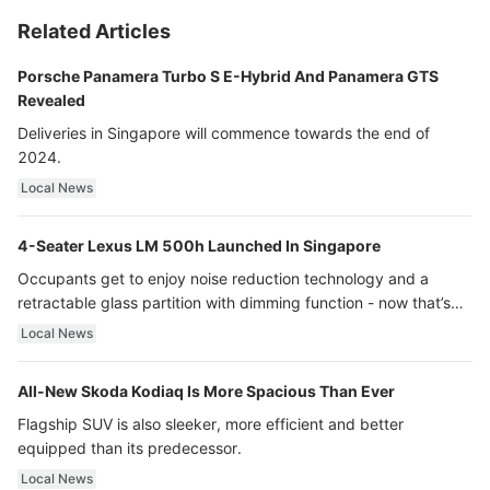
Related Articles
Porsche Panamera Turbo S E-Hybrid And Panamera GTS
Revealed
Deliveries in Singapore will commence towards the end of
2024.
Local News
4-Seater Lexus LM 500h Launched In Singapore
Occupants get to enjoy noise reduction technology and a
retractable glass partition with dimming function - now that’s
ultra luxury.
Local News
All-New Skoda Kodiaq Is More Spacious Than Ever
Flagship SUV is also sleeker, more efficient and better
equipped than its predecessor.
Local News