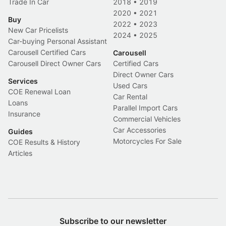
Trade In Car
2018
•
2019
2020
•
2021
Buy
2022
•
2023
New Car Pricelists
2024
•
2025
Car-buying Personal Assistant
Carousell Certified Cars
Carousell
Carousell Direct Owner Cars
Certified Cars
Direct Owner Cars
Services
Used Cars
COE Renewal Loan
Car Rental
Loans
Parallel Import Cars
Insurance
Commercial Vehicles
Car Accessories
Guides
Motorcycles For Sale
COE Results & History
Articles
Subscribe to our newsletter