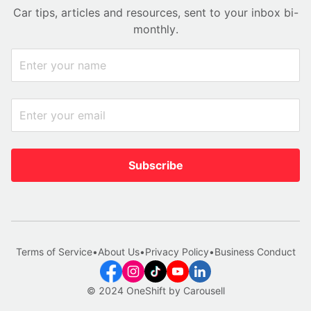
Car tips, articles and resources, sent to your inbox bi-
monthly.
Subscribe
Terms of Service
•
About Us
•
Privacy Policy
•
Business Conduct
© 2024 OneShift by Carousell