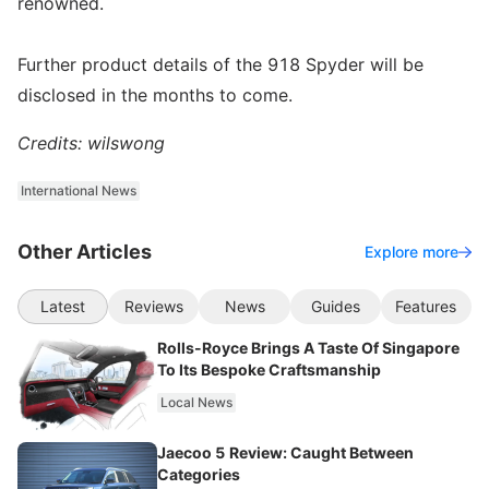
renowned.
Further product details of the 918 Spyder will be
disclosed in the months to come.
Credits: wilswong
International News
Other Articles
Explore more
Latest
Reviews
News
Guides
Features
Rolls-Royce Brings A Taste Of Singapore
To Its Bespoke Craftsmanship
Local News
Jaecoo 5 Review: Caught Between
Categories