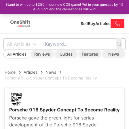
Stand to win up to $250 in our new COE game! Put in your guesses by 19
Aug, 3pm and the closest ones will win!
Sell
Buy
Articles
All Articles
All Articles
Reviews
Guides
Features
News
Home
Articles
News
Porsche 918 Spyder Concept To Become Reality
Porsche 918 Spyder Concept To Become Reality
Porsche gave the green light for series
development of the Porsche 918 Spyder