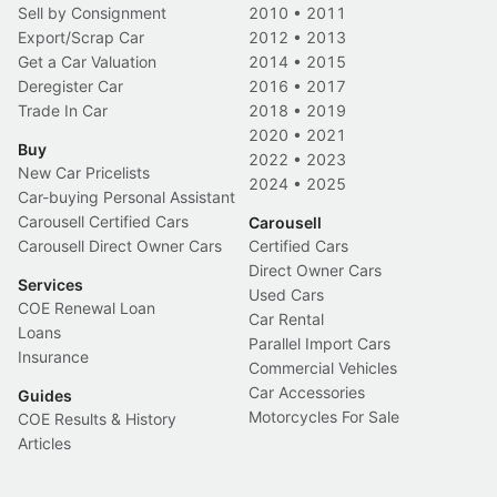
Sell by Consignment
2010
•
2011
Export/Scrap Car
2012
•
2013
Get a Car Valuation
2014
•
2015
Deregister Car
2016
•
2017
Trade In Car
2018
•
2019
2020
•
2021
Buy
2022
•
2023
New Car Pricelists
2024
•
2025
Car-buying Personal Assistant
Carousell Certified Cars
Carousell
Carousell Direct Owner Cars
Certified Cars
Direct Owner Cars
Services
Used Cars
COE Renewal Loan
Car Rental
Loans
Parallel Import Cars
Insurance
Commercial Vehicles
Car Accessories
Guides
Motorcycles For Sale
COE Results & History
Articles