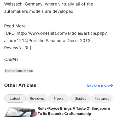
Weissach, Germany, where virtually all of the
automaker’s models are developed.
Read More:
[URL=http://www.oneshift.com/articles/article.php?
artid=1214]Porsche Panamera Diesel 2012
Review[/URL]
Credits:
International News
Other Articles
Explore more
Latest
Reviews
News
Guides
Features
Rolls-Royce Brings A Taste Of Singapore
To Its Bespoke Craftsmanship