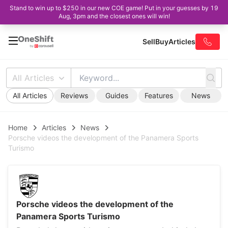
Stand to win up to $250 in our new COE game! Put in your guesses by 19
Aug, 3pm and the closest ones will win!
Sell
Buy
Articles
All Articles
All Articles
Reviews
Guides
Features
News
Home
Articles
News
Porsche videos the development of the Panamera Sports
Turismo
Porsche videos the development of the
Panamera Sports Turismo