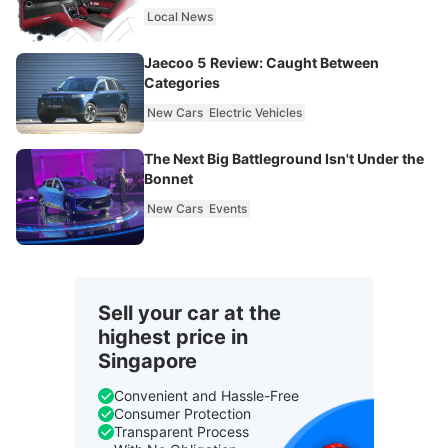
Local News
Jaecoo 5 Review: Caught Between
Categories
New Cars
Electric Vehicles
The Next Big Battleground Isn't Under the
Bonnet
New Cars
Events
Sell your car at the
highest price in
Singapore
Convenient and Hassle-Free
Consumer Protection
Transparent Process