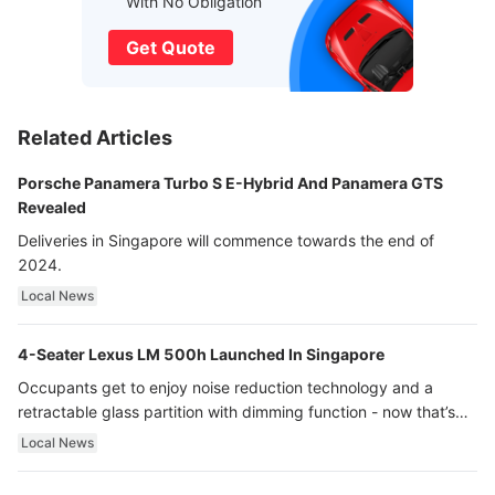
With No Obligation
Get Quote
Related Articles
Porsche Panamera Turbo S E-Hybrid And Panamera GTS
Revealed
Deliveries in Singapore will commence towards the end of
2024.
Local News
4-Seater Lexus LM 500h Launched In Singapore
Occupants get to enjoy noise reduction technology and a
retractable glass partition with dimming function - now that’s
ultra luxury.
Local News