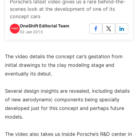
Porsche’s latest video gives us a rare behind-the-
scenes look at the development of one of its
concept cars
OneShift Editorial Team
02 Jan 2013
The video details the concept car’s gestation from
initial drawings to the clay modeling stage and
eventually its debut.
Several design insights are revealed, including details
of new aerodynamic components being specially
developed just for this concept and perhaps future
models.
The video also takes us inside Porsche’s R&D center in