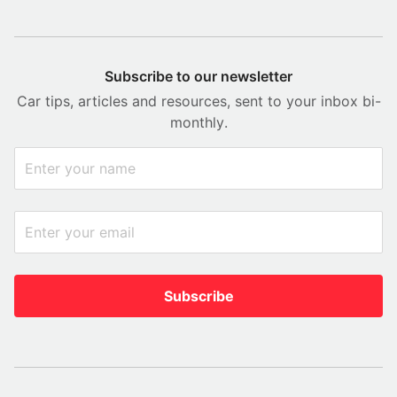
Subscribe to our newsletter
Car tips, articles and resources, sent to your inbox bi-
monthly.
Subscribe