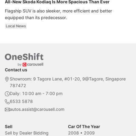
All-New Skoda Kodiaq Is More Spacious Than Ever
Flagship SUV is also sleeker, more efficient and better
equipped than its predecessor.
Local News
Contact us
Showroom: 9 Tagore Lane, #01-20, 9@Tagore, Singapore
787472
Daily: 10:00 am - 7:00 pm
6533 5878
autos.assist@carousell.com
Sell
Car Of The Year
Sell by Dealer Bidding
2008
•
2009