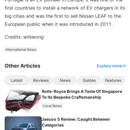
first countries to install a network of EV chargers in its
big cities and was the first to sell Nissan LEAF to the
European public when it was introduced in 2011.
Credits: wilswong
International News
Other Articles
Explore more
Latest
Reviews
News
Guides
Features
Rolls-Royce Brings A Taste Of Singapore
To Its Bespoke Craftsmanship
Local News
Jaecoo 5 Review: Caught Between
Categories