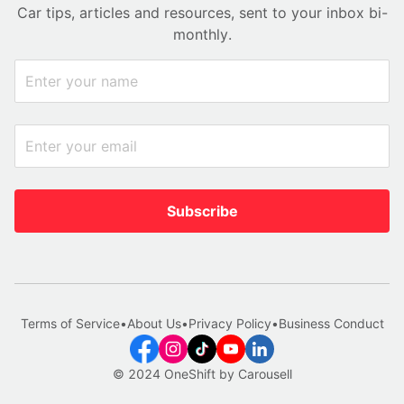
Car tips, articles and resources, sent to your inbox bi-
monthly.
Subscribe
Terms of Service
•
About Us
•
Privacy Policy
•
Business Conduct
© 2024 OneShift by Carousell