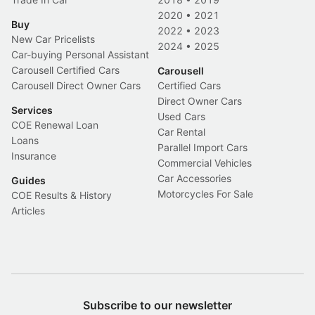
2020
•
2021
Buy
2022
•
2023
New Car Pricelists
2024
•
2025
Car-buying Personal Assistant
Carousell Certified Cars
Carousell
Carousell Direct Owner Cars
Certified Cars
Direct Owner Cars
Services
Used Cars
COE Renewal Loan
Car Rental
Loans
Parallel Import Cars
Insurance
Commercial Vehicles
Car Accessories
Guides
Motorcycles For Sale
COE Results & History
Articles
Subscribe to our newsletter