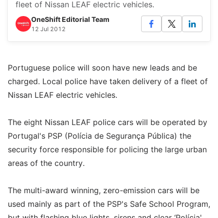
fleet of Nissan LEAF electric vehicles.
OneShift Editorial Team
12 Jul 2012
Portuguese police will soon have new leads and be
charged. Local police have taken delivery of a fleet of
Nissan LEAF electric vehicles.
The eight Nissan LEAF police cars will be operated by
Portugal's PSP (Polícia de Segurança Pública) the
security force responsible for policing the large urban
areas of the country.
The multi-award winning, zero-emission cars will be
used mainly as part of the PSP's Safe School Program,
but with flashing blue lights, sirens and clear ‘Polícia'