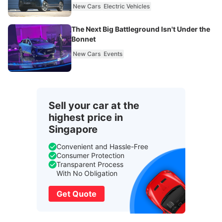
New Cars
Electric Vehicles
The Next Big Battleground Isn't Under the
Bonnet
New Cars
Events
Sell your car at the
highest price in
Singapore
Convenient and Hassle-Free
Consumer Protection
Transparent Process
With No Obligation
Get Quote