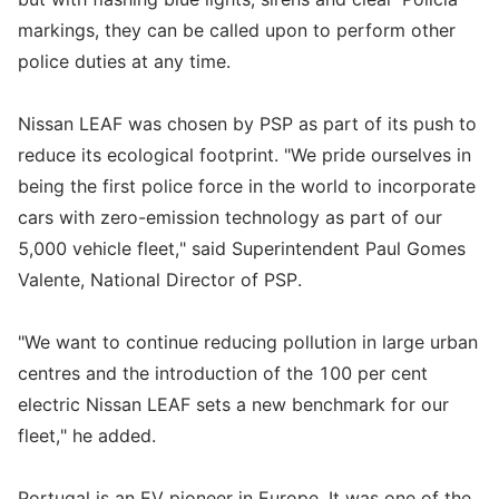
markings, they can be called upon to perform other
police duties at any time.
Nissan LEAF was chosen by PSP as part of its push to
reduce its ecological footprint. "We pride ourselves in
being the first police force in the world to incorporate
cars with zero-emission technology as part of our
5,000 vehicle fleet," said Superintendent Paul Gomes
Valente, National Director of PSP.
"We want to continue reducing pollution in large urban
centres and the introduction of the 100 per cent
electric Nissan LEAF sets a new benchmark for our
fleet," he added.
Portugal is an EV pioneer in Europe. It was one of the