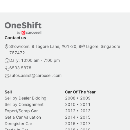
Contact us
Showroom: 9 Tagore Lane, #01-20, 9@Tagore, Singapore
787472
Daily: 10:00 am - 7:00 pm
6533 5878
autos.assist@carousell.com
Sell
Car Of The Year
Sell by Dealer Bidding
2008
•
2009
Sell by Consignment
2010
•
2011
Export/Scrap Car
2012
•
2013
Get a Car Valuation
2014
•
2015
Deregister Car
2016
•
2017
Trade In Car
2018
•
2019