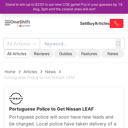
Stand to win up to $250 in our new COE game! Put in your guesses by 19
Aug, 3pm and the closest ones will win!
Sell
Buy
Articles
All Articles
All Articles
Reviews
Guides
Features
News
Home
Articles
News
Portuguese Police to Get Nissan LEAF
Portuguese Police to Get Nissan LEAF
Portuguese police will soon have new leads and
be charged. Local police have taken delivery of a