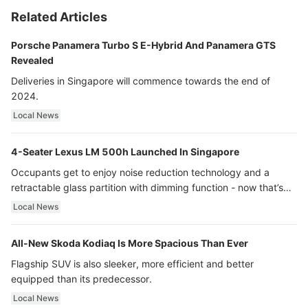
Related Articles
Porsche Panamera Turbo S E-Hybrid And Panamera GTS
Revealed
Deliveries in Singapore will commence towards the end of
2024.
Local News
4-Seater Lexus LM 500h Launched In Singapore
Occupants get to enjoy noise reduction technology and a
retractable glass partition with dimming function - now that’s
ultra luxury.
Local News
All-New Skoda Kodiaq Is More Spacious Than Ever
Flagship SUV is also sleeker, more efficient and better
equipped than its predecessor.
Local News