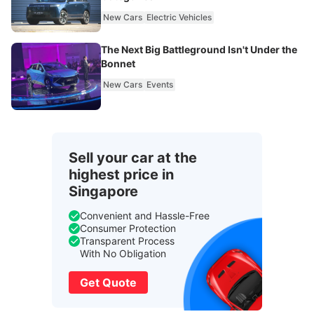
New Cars
Electric Vehicles
The Next Big Battleground Isn't Under the
Bonnet
New Cars
Events
Sell your car at the
highest price in
Singapore
Convenient and Hassle-Free
Consumer Protection
Transparent Process
With No Obligation
Get Quote