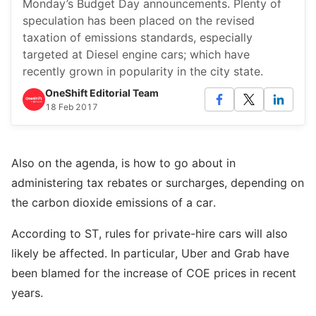
Monday’s Budget Day announcements. Plenty of
speculation has been placed on the revised
taxation of emissions standards, especially
targeted at Diesel engine cars; which have
recently grown in popularity in the city state.
OneShift Editorial Team
18 Feb 2017
Also on the agenda, is how to go about in
administering tax rebates or surcharges, depending on
the carbon dioxide emissions of a car.
According to ST, rules for private-hire cars will also
likely be affected. In particular, Uber and Grab have
been blamed for the increase of COE prices in recent
years.