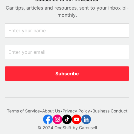
Car tips, articles and resources, sent to your inbox bi-
monthly.
Subscribe
Terms of Service
•
About Us
•
Privacy Policy
•
Business Conduct
© 2024 OneShift by Carousell