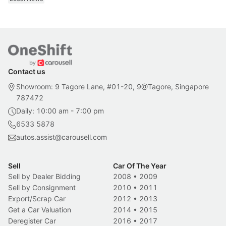
Contact us
Showroom: 9 Tagore Lane, #01-20, 9@Tagore, Singapore
787472
Daily: 10:00 am - 7:00 pm
6533 5878
autos.assist@carousell.com
Sell
Car Of The Year
Sell by Dealer Bidding
2008
•
2009
Sell by Consignment
2010
•
2011
Export/Scrap Car
2012
•
2013
Get a Car Valuation
2014
•
2015
Deregister Car
2016
•
2017