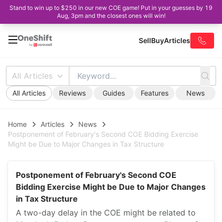
Stand to win up to $250 in our new COE game! Put in your guesses by 19
Aug, 3pm and the closest ones will win!
Sell
Buy
Articles
All Articles
All Articles
Reviews
Guides
Features
News
Home
Articles
News
Postponement of February's Second COE Bidding Exercise
Might be Due to Major Changes in Tax Structure
Postponement of February's Second COE
Bidding Exercise Might be Due to Major Changes
in Tax Structure
A two-day delay in the COE might be related to