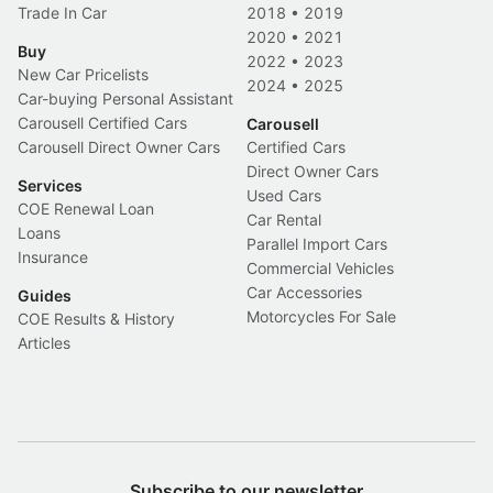
Trade In Car
2018
•
2019
2020
•
2021
Buy
2022
•
2023
New Car Pricelists
2024
•
2025
Car-buying Personal Assistant
Carousell Certified Cars
Carousell
Carousell Direct Owner Cars
Certified Cars
Direct Owner Cars
Services
Used Cars
COE Renewal Loan
Car Rental
Loans
Parallel Import Cars
Insurance
Commercial Vehicles
Car Accessories
Guides
Motorcycles For Sale
COE Results & History
Articles
Subscribe to our newsletter