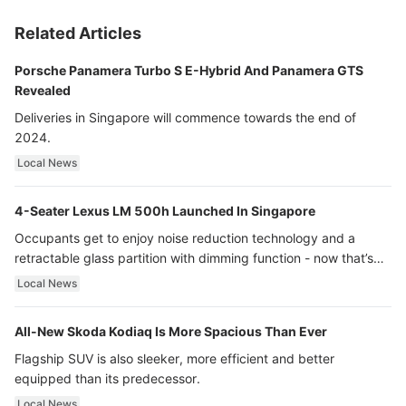
Related Articles
Porsche Panamera Turbo S E-Hybrid And Panamera GTS
Revealed
Deliveries in Singapore will commence towards the end of
2024.
Local News
4-Seater Lexus LM 500h Launched In Singapore
Occupants get to enjoy noise reduction technology and a
retractable glass partition with dimming function - now that’s
ultra luxury.
Local News
All-New Skoda Kodiaq Is More Spacious Than Ever
Flagship SUV is also sleeker, more efficient and better
equipped than its predecessor.
Local News