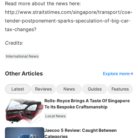
Read more about the news here:
http://www.straitstimes.com/singapore/transport/coe-
tender-postponement-sparks-speculation-of-big-car-
tax-changes?
Credits:
International News
Other Articles
Explore more
Latest
Reviews
News
Guides
Features
Rolls-Royce Brings A Taste Of Singapore
To Its Bespoke Craftsmanship
Local News
Jaecoo 5 Review: Caught Between
Categories