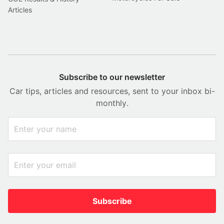
Articles
Subscribe to our newsletter
Car tips, articles and resources, sent to your inbox bi-
monthly.
Subscribe