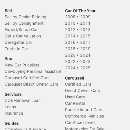
Sell
Car Of The Year
Sell by Dealer Bidding
2008
•
2009
Sell by Consignment
2010
•
2011
Export/Scrap Car
2012
•
2013
Get a Car Valuation
2014
•
2015
Deregister Car
2016
•
2017
Trade In Car
2018
•
2019
2020
•
2021
Buy
2022
•
2023
New Car Pricelists
2024
•
2025
Car-buying Personal Assistant
Carousell Certified Cars
Carousell
Carousell Direct Owner Cars
Certified Cars
Direct Owner Cars
Services
Used Cars
COE Renewal Loan
Car Rental
Loans
Parallel Import Cars
Insurance
Commercial Vehicles
Car Accessories
Guides
Motorcycles For Sale
COE Results & History