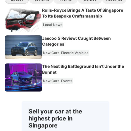
Rolls-Royce Brings A Taste Of Singapore
To Its Bespoke Craftsmanship
Local News
Jaecoo 5 Review: Caught Between
Categories
New Cars
Electric Vehicles
The Next Big Battleground Isn't Under the
Bonnet
New Cars
Events
Sell your car at the
highest price in
Singapore