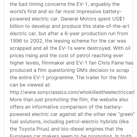
the bad timing concerns the EV-1, arguably the
world’s first and so far most impressive battery-
powered electric car. General Motors spent US$1
billion to develop and produce this state-of-the-art
electric car, but after a 6-year production run from
1996 to 2002, the leasing scheme for the car was
scrapped and all the EV-1s were destroyed. With oil
prices rising and the cost of petrol reaching ever
higher levels, filmmaker and EV-1 fan Chris Paine has
produced a film questioning GM’s decision to scrap
the entire EV-1 programme. The trailer for the film
can be viewed at:
http://www.sonyclassics.com/whokilledtheelectriccar/
More than just promoting the film, the website also
offers an informative comparison of the battery-
powered electric car against all the other new “green”
fuel solutions, including petrol-electric hybrids (like
the Toyota Prius) and bio-diesel engines that the
European car makers seem to be promoting. In truth