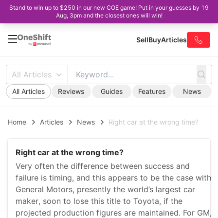
Stand to win up to $250 in our new COE game! Put in your guesses by 19
Aug, 3pm and the closest ones will win!
Sell
Buy
Articles
All Articles
All Articles
Reviews
Guides
Features
News
Home
Articles
News
Right car at the wrong time?
Right car at the wrong time?
Very often the difference between success and
failure is timing, and this appears to be the case with
General Motors, presently the world’s largest car
maker, soon to lose this title to Toyota, if the
projected production figures are maintained. For GM,