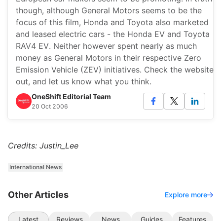
though, although General Motors seems to be the
focus of this film, Honda and Toyota also marketed
and leased electric cars - the Honda EV and Toyota
RAV4 EV. Neither however spent nearly as much
money as General Motors in their respective Zero
Emission Vehicle (ZEV) initiatives. Check the website
out, and let us know what you think.
OneShift Editorial Team
20 Oct 2006
Credits: Justin_Lee
International News
Other Articles
Explore more
Latest
Reviews
News
Guides
Features