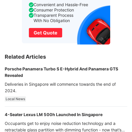
Convenient and Hassle-Free
Consumer Protection
Transparent Process
With No Obligation
Get Quote
Related Articles
Porsche Panamera Turbo S E-Hybrid And Panamera GTS
Revealed
Deliveries in Singapore will commence towards the end of
2024.
Local News
4-Seater Lexus LM 500h Launched In Singapore
Occupants get to enjoy noise reduction technology and a
retractable glass partition with dimming function - now that’s