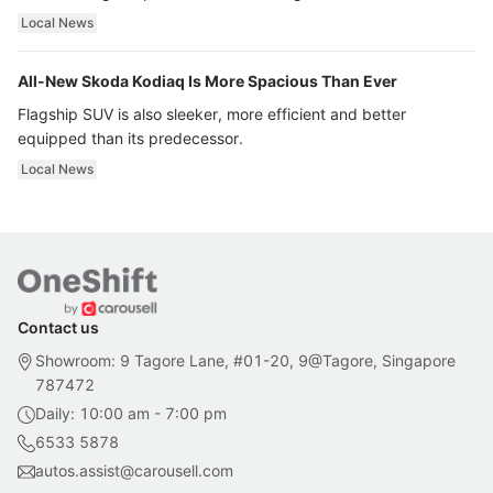
ultra luxury.
Local News
All-New Skoda Kodiaq Is More Spacious Than Ever
Flagship SUV is also sleeker, more efficient and better
equipped than its predecessor.
Local News
Contact us
Showroom: 9 Tagore Lane, #01-20, 9@Tagore, Singapore
787472
Daily: 10:00 am - 7:00 pm
6533 5878
autos.assist@carousell.com