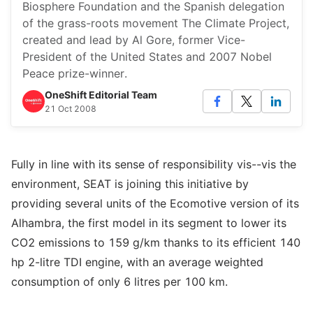
Biosphere Foundation and the Spanish delegation
of the grass-roots movement The Climate Project,
created and lead by Al Gore, former Vice-
President of the United States and 2007 Nobel
Peace prize-winner.
OneShift Editorial Team
21 Oct 2008
Fully in line with its sense of responsibility vis--vis the
environment, SEAT is joining this initiative by
providing several units of the Ecomotive version of its
Alhambra, the first model in its segment to lower its
CO2 emissions to 159 g/km thanks to its efficient 140
hp 2-litre TDI engine, with an average weighted
consumption of only 6 litres per 100 km.