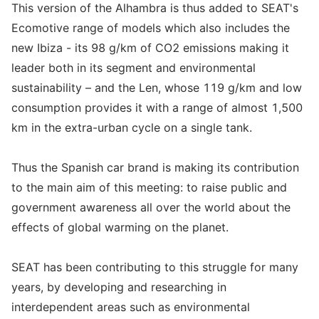
This version of the Alhambra is thus added to SEAT's
Ecomotive range of models which also includes the
new Ibiza - its 98 g/km of CO2 emissions making it
leader both in its segment and environmental
sustainability – and the Len, whose 119 g/km and low
consumption provides it with a range of almost 1,500
km in the extra-urban cycle on a single tank.
Thus the Spanish car brand is making its contribution
to the main aim of this meeting: to raise public and
government awareness all over the world about the
effects of global warming on the planet.
SEAT has been contributing to this struggle for many
years, by developing and researching in
interdependent areas such as environmental