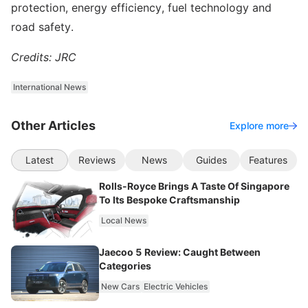
protection, energy efficiency, fuel technology and
road safety.
Credits: JRC
International News
Other Articles
Explore more
Latest
Reviews
News
Guides
Features
Rolls-Royce Brings A Taste Of Singapore
To Its Bespoke Craftsmanship
Local News
Jaecoo 5 Review: Caught Between
Categories
New Cars
Electric Vehicles