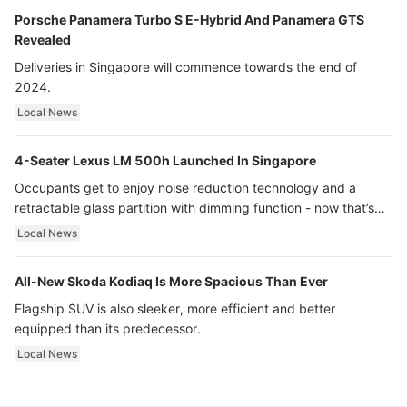
Porsche Panamera Turbo S E-Hybrid And Panamera GTS
Revealed
Deliveries in Singapore will commence towards the end of
2024.
Local News
4-Seater Lexus LM 500h Launched In Singapore
Occupants get to enjoy noise reduction technology and a
retractable glass partition with dimming function - now that’s
ultra luxury.
Local News
All-New Skoda Kodiaq Is More Spacious Than Ever
Flagship SUV is also sleeker, more efficient and better
equipped than its predecessor.
Local News