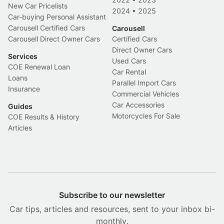
New Car Pricelists
2024
•
2025
Car-buying Personal Assistant
Carousell Certified Cars
Carousell
Carousell Direct Owner Cars
Certified Cars
Direct Owner Cars
Services
Used Cars
COE Renewal Loan
Car Rental
Loans
Parallel Import Cars
Insurance
Commercial Vehicles
Car Accessories
Guides
Motorcycles For Sale
COE Results & History
Articles
Subscribe to our newsletter
Car tips, articles and resources, sent to your inbox bi-
monthly.