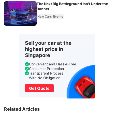
The Next Big Battleground Isn't Under the
Bonnet
New Cars
Events
Sell your car at the
highest price in
Singapore
Convenient and Hassle-Free
Consumer Protection
Transparent Process
With No Obligation
Get Quote
Related Articles