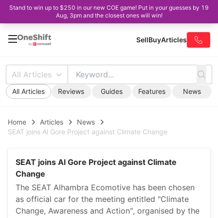
Stand to win up to $250 in our new COE game! Put in your guesses by 19
Aug, 3pm and the closest ones will win!
Sell
Buy
Articles
All Articles
All Articles
Reviews
Guides
Features
News
Home
Articles
News
SEAT joins Al Gore Project against Climate Change
SEAT joins Al Gore Project against Climate
Change
The SEAT Alhambra Ecomotive has been chosen
as official car for the meeting entitled "Climate
Change, Awareness and Action", organised by the