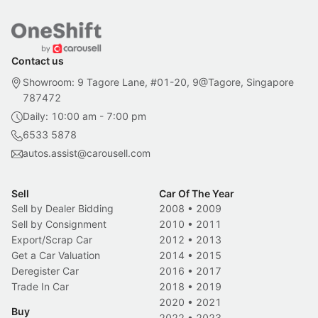
Contact us
Showroom: 9 Tagore Lane, #01-20, 9@Tagore, Singapore
787472
Daily: 10:00 am - 7:00 pm
6533 5878
autos.assist@carousell.com
Sell
Car Of The Year
Sell by Dealer Bidding
2008
•
2009
Sell by Consignment
2010
•
2011
Export/Scrap Car
2012
•
2013
Get a Car Valuation
2014
•
2015
Deregister Car
2016
•
2017
Trade In Car
2018
•
2019
2020
•
2021
Buy
2022
•
2023