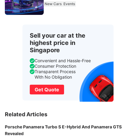
New Cars
Events
Sell your car at the
highest price in
Singapore
Convenient and Hassle-Free
Consumer Protection
Transparent Process
With No Obligation
Get Quote
Related Articles
Porsche Panamera Turbo S E-Hybrid And Panamera GTS
Revealed