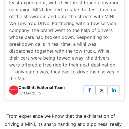
least expected it, with their latest brand activation
campaign. MINI decided to take the test drive out
of the showroom and onto the streets with MINI
We Tow You Drive. Partnering with a tow service
company, the brand went to the help of drivers
whose cars had broken down. Responding to
breakdown calls in real time, a Mini was
dispatched together with the tow truck. While
their cars were being towed away, the drivers
were offered a free ride to their next destination
— only catch was, they had to drive themselves in
the Mini.
OneShift Editorial Team
07 May 2015
“From experience we know that the exhilaration of
driving a MINI, its sharp handling and zippiness, really