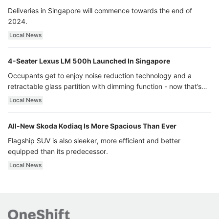
Deliveries in Singapore will commence towards the end of
2024.
Local News
4-Seater Lexus LM 500h Launched In Singapore
Occupants get to enjoy noise reduction technology and a
retractable glass partition with dimming function - now that’s
ultra luxury.
Local News
All-New Skoda Kodiaq Is More Spacious Than Ever
Flagship SUV is also sleeker, more efficient and better
equipped than its predecessor.
Local News