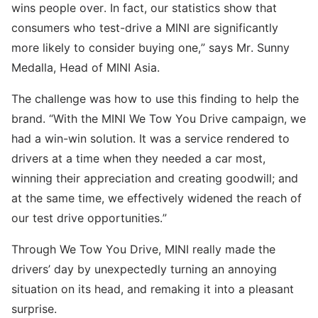
wins people over. In fact, our statistics show that
consumers who test-drive a MINI are significantly
more likely to consider buying one,” says Mr. Sunny
Medalla, Head of MINI Asia.
The challenge was how to use this finding to help the
brand. “With the MINI We Tow You Drive campaign, we
had a win-win solution. It was a service rendered to
drivers at a time when they needed a car most,
winning their appreciation and creating goodwill; and
at the same time, we effectively widened the reach of
our test drive opportunities.”
Through We Tow You Drive, MINI really made the
drivers’ day by unexpectedly turning an annoying
situation on its head, and remaking it into a pleasant
surprise.