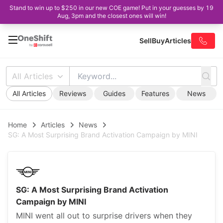
Stand to win up to $250 in our new COE game! Put in your guesses by 19
Aug, 3pm and the closest ones will win!
Sell
Buy
Articles
All Articles
All Articles
Reviews
Guides
Features
News
Home
Articles
News
SG: A Most Surprising Brand Activation Campaign by MINI
SG: A Most Surprising Brand Activation
Campaign by MINI
MINI went all out to surprise drivers when they