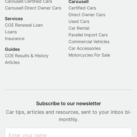
Carousell Certified Cars
Carousell
Carousell Direct Owner Cars
Certified Cars
Direct Owner Cars
Services
Used Cars
COE Renewal Loan
Car Rental
Loans
Parallel Import Cars
Insurance
Commercial Vehicles
Car Accessories
Guides
Motorcycles For Sale
COE Results & History
Articles
Subscribe to our newsletter
Car tips, articles and resources, sent to your inbox bi-
monthly.