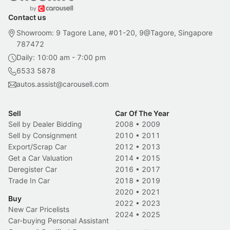
Contact us
Showroom: 9 Tagore Lane, #01-20, 9@Tagore, Singapore
787472
Daily: 10:00 am - 7:00 pm
6533 5878
autos.assist@carousell.com
Sell
Car Of The Year
Sell by Dealer Bidding
2008
•
2009
Sell by Consignment
2010
•
2011
Export/Scrap Car
2012
•
2013
Get a Car Valuation
2014
•
2015
Deregister Car
2016
•
2017
Trade In Car
2018
•
2019
2020
•
2021
Buy
2022
•
2023
New Car Pricelists
2024
•
2025
Car-buying Personal Assistant