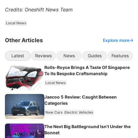
Credits: Oneshift News Team
Local News
Other Articles
Explore more
Latest
Reviews
News
Guides
Features
Rolls-Royce Brings A Taste Of Singapore
To Its Bespoke Craftsmanship
Local News
Jaecoo 5 Review: Caught Between
Categories
New Cars
Electric Vehicles
The Next Big Battleground Isn't Under the
Bonnet