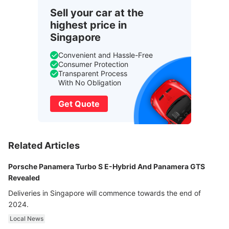
Sell your car at the
highest price in
Singapore
Convenient and Hassle-Free
Consumer Protection
Transparent Process
With No Obligation
Get Quote
Related Articles
Porsche Panamera Turbo S E-Hybrid And Panamera GTS
Revealed
Deliveries in Singapore will commence towards the end of
2024.
Local News