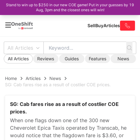
Stand to win up to $250 in our new COE game! Put in your guesses by 19
Aug, 3pm and the closest ones will win!
Sell
Buy
Articles
All Articles
All Articles
Reviews
Guides
Features
News
Home
Articles
News
SG: Cab fares rise as a result of costlier COE prices.
SG: Cab fares rise as a result of costlier COE
prices.
When one flags down one of the 300 new
Cheverolet Epica Taxis operated by Transcab, he
would notice that the flagdown fare is $3.60, or