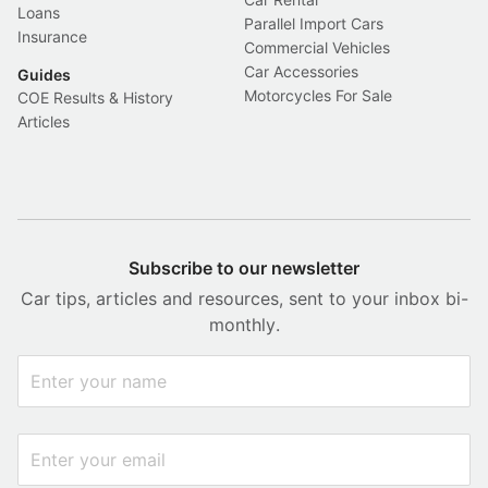
Loans
Parallel Import Cars
Insurance
Commercial Vehicles
Car Accessories
Guides
Motorcycles For Sale
COE Results & History
Articles
Subscribe to our newsletter
Car tips, articles and resources, sent to your inbox bi-
monthly.