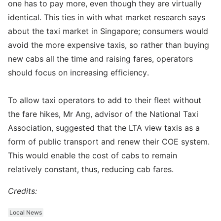
one has to pay more, even though they are virtually
identical. This ties in with what market research says
about the taxi market in Singapore; consumers would
avoid the more expensive taxis, so rather than buying
new cabs all the time and raising fares, operators
should focus on increasing efficiency.
To allow taxi operators to add to their fleet without
the fare hikes, Mr Ang, advisor of the National Taxi
Association, suggested that the LTA view taxis as a
form of public transport and renew their COE system.
This would enable the cost of cabs to remain
relatively constant, thus, reducing cab fares.
Credits:
Local News