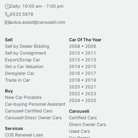
Daily: 10:00 am - 7:00 pm
6533 5878
autos.assist@carousell.com
Sell
Car Of The Year
Sell by Dealer Bidding
2008
•
2009
Sell by Consignment
2010
•
2011
Export/Scrap Car
2012
•
2013
Get a Car Valuation
2014
•
2015
Deregister Car
2016
•
2017
Trade In Car
2018
•
2019
2020
•
2021
Buy
2022
•
2023
New Car Pricelists
2024
•
2025
Car-buying Personal Assistant
Carousell Certified Cars
Carousell
Carousell Direct Owner Cars
Certified Cars
Direct Owner Cars
Services
Used Cars
COE Renewal Loan
Car Rental