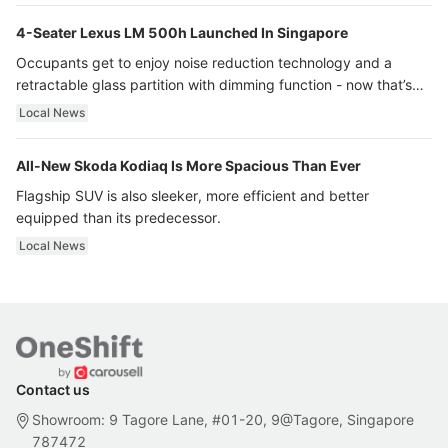
4-Seater Lexus LM 500h Launched In Singapore
Occupants get to enjoy noise reduction technology and a
retractable glass partition with dimming function - now that’s
ultra luxury.
Local News
All-New Skoda Kodiaq Is More Spacious Than Ever
Flagship SUV is also sleeker, more efficient and better
equipped than its predecessor.
Local News
Contact us
Showroom: 9 Tagore Lane, #01-20, 9@Tagore, Singapore
787472