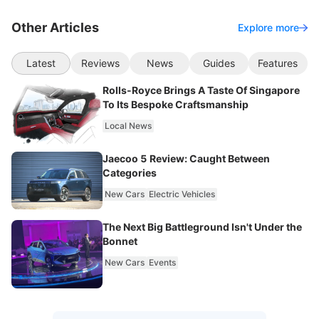
Other Articles
Explore more
Latest
Reviews
News
Guides
Features
Rolls-Royce Brings A Taste Of Singapore
To Its Bespoke Craftsmanship
Local News
Jaecoo 5 Review: Caught Between
Categories
New Cars
Electric Vehicles
The Next Big Battleground Isn't Under the
Bonnet
New Cars
Events