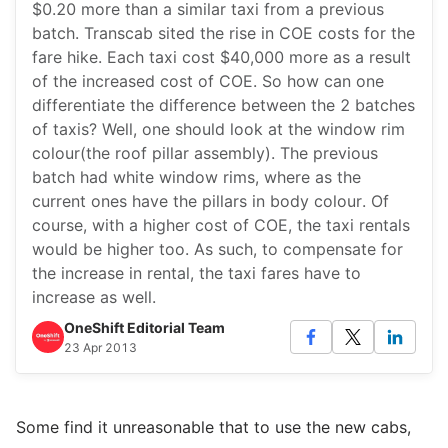
$0.20 more than a similar taxi from a previous
batch. Transcab sited the rise in COE costs for the
fare hike. Each taxi cost $40,000 more as a result
of the increased cost of COE. So how can one
differentiate the difference between the 2 batches
of taxis? Well, one should look at the window rim
colour(the roof pillar assembly). The previous
batch had white window rims, where as the
current ones have the pillars in body colour. Of
course, with a higher cost of COE, the taxi rentals
would be higher too. As such, to compensate for
the increase in rental, the taxi fares have to
increase as well.
OneShift Editorial Team
23 Apr 2013
Some find it unreasonable that to use the new cabs,