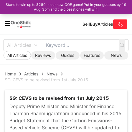
Stand to win up to $250 in our new COE game! Put in your guesses by 19
Aug, 3pm and the closest ones will win!
Sell
Buy
Articles
All Articles
All Articles
Reviews
Guides
Features
News
Home
Articles
News
SG: CEVS to be revised from 1st July 2015
SG: CEVS to be revised from 1st July 2015
Deputy Prime Minister and Minister for Finance
Tharman Shanmugaratnam announced in his 2015
Budget Statement that the Carbon Emissions-
Based Vehicle Scheme (CEVS) will be updated for