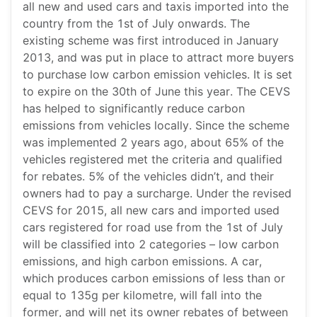
all new and used cars and taxis imported into the
country from the 1st of July onwards. The
existing scheme was first introduced in January
2013, and was put in place to attract more buyers
to purchase low carbon emission vehicles. It is set
to expire on the 30th of June this year. The CEVS
has helped to significantly reduce carbon
emissions from vehicles locally. Since the scheme
was implemented 2 years ago, about 65% of the
vehicles registered met the criteria and qualified
for rebates. 5% of the vehicles didn’t, and their
owners had to pay a surcharge. Under the revised
CEVS for 2015, all new cars and imported used
cars registered for road use from the 1st of July
will be classified into 2 categories – low carbon
emissions, and high carbon emissions. A car,
which produces carbon emissions of less than or
equal to 135g per kilometre, will fall into the
former, and will net its owner rebates of between