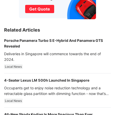
Get Quote
Related Articles
Porsche Panamera Turbo S E-Hybrid And Panamera GTS
Revealed
Deliveries in Singapore will commence towards the end of
2024.
Local News
4-Seater Lexus LM 500h Launched In Singapore
Occupants get to enjoy noise reduction technology and a
retractable glass partition with dimming function - now that’s
ultra luxury.
Local News
All-New Skoda Kodiaq Is More Spacious Than Ever