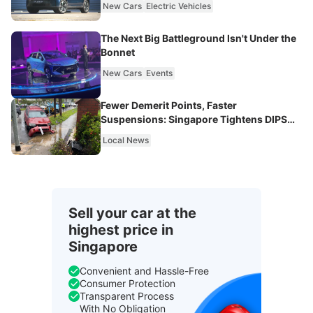
New Cars
Electric Vehicles
The Next Big Battleground Isn't Under the
Bonnet
New Cars
Events
Fewer Demerit Points, Faster
Suspensions: Singapore Tightens DIPS
From 2027
Local News
Sell your car at the
highest price in
Singapore
Convenient and Hassle-Free
Consumer Protection
Transparent Process
With No Obligation