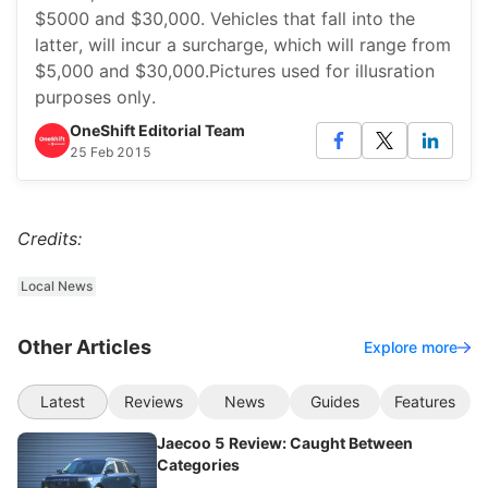
$5000 and $30,000. Vehicles that fall into the
latter, will incur a surcharge, which will range from
$5,000 and $30,000.Pictures used for illusration
purposes only.
OneShift Editorial Team
25 Feb 2015
Credits:
Local News
Other Articles
Explore more
Latest
Reviews
News
Guides
Features
Jaecoo 5 Review: Caught Between
Categories