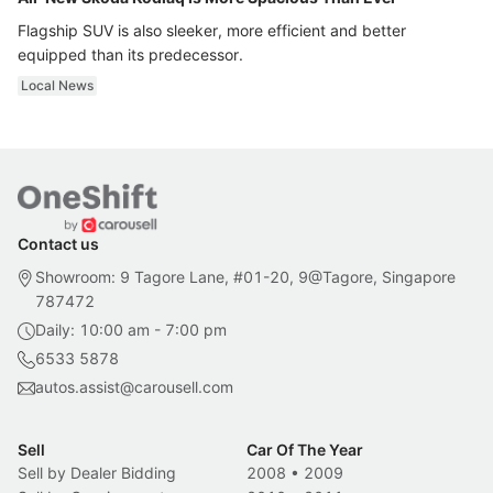
Flagship SUV is also sleeker, more efficient and better
equipped than its predecessor.
Local News
Contact us
Showroom: 9 Tagore Lane, #01-20, 9@Tagore, Singapore
787472
Daily: 10:00 am - 7:00 pm
6533 5878
autos.assist@carousell.com
Sell
Car Of The Year
Sell by Dealer Bidding
2008
•
2009