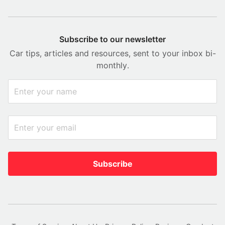
Subscribe to our newsletter
Car tips, articles and resources, sent to your inbox bi-
monthly.
Subscribe