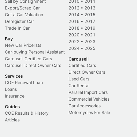
Sell by Consignment
2010
•
2011
Export/Scrap Car
2012
•
2013
Get a Car Valuation
2014
•
2015
Deregister Car
2016
•
2017
Trade In Car
2018
•
2019
2020
•
2021
Buy
2022
•
2023
New Car Pricelists
2024
•
2025
Car-buying Personal Assistant
Carousell Certified Cars
Carousell
Carousell Direct Owner Cars
Certified Cars
Direct Owner Cars
Services
Used Cars
COE Renewal Loan
Car Rental
Loans
Parallel Import Cars
Insurance
Commercial Vehicles
Car Accessories
Guides
Motorcycles For Sale
COE Results & History
Articles