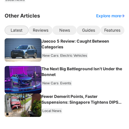
Other Articles
Explore more
Latest
Reviews
News
Guides
Features
Jaecoo 5 Review: Caught Between
Categories
New Cars
Electric Vehicles
The Next Big Battleground Isn't Under the
Bonnet
New Cars
Events
Fewer Demerit Points, Faster
Suspensions: Singapore Tightens DIPS
From 2027
Local News