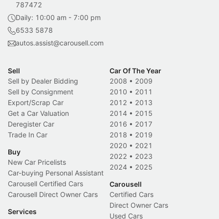
787472
Daily: 10:00 am - 7:00 pm
6533 5878
autos.assist@carousell.com
Sell
Car Of The Year
Sell by Dealer Bidding
2008
•
2009
Sell by Consignment
2010
•
2011
Export/Scrap Car
2012
•
2013
Get a Car Valuation
2014
•
2015
Deregister Car
2016
•
2017
Trade In Car
2018
•
2019
2020
•
2021
Buy
2022
•
2023
New Car Pricelists
2024
•
2025
Car-buying Personal Assistant
Carousell Certified Cars
Carousell
Carousell Direct Owner Cars
Certified Cars
Direct Owner Cars
Services
Used Cars