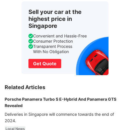
Sell your car at the
highest price in
Singapore
Convenient and Hassle-Free
Consumer Protection
Transparent Process
With No Obligation
Get Quote
Related Articles
Porsche Panamera Turbo S E-Hybrid And Panamera GTS
Revealed
Deliveries in Singapore will commence towards the end of
2024.
Local News