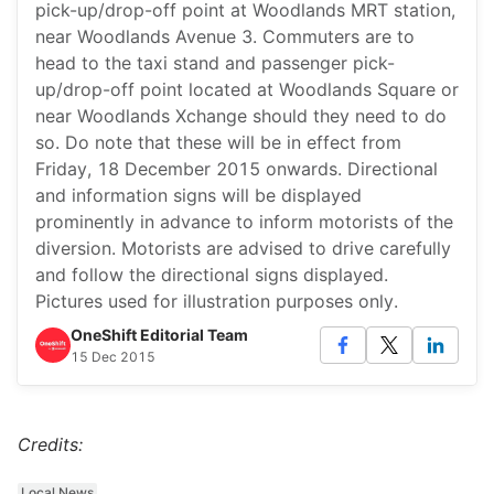
pick-up/drop-off point at Woodlands MRT station,
near Woodlands Avenue 3. Commuters are to
head to the taxi stand and passenger pick-
up/drop-off point located at Woodlands Square or
near Woodlands Xchange should they need to do
so. Do note that these will be in effect from
Friday, 18 December 2015 onwards. Directional
and information signs will be displayed
prominently in advance to inform motorists of the
diversion. Motorists are advised to drive carefully
and follow the directional signs displayed.
Pictures used for illustration purposes only.
OneShift Editorial Team
15 Dec 2015
Credits:
Local News