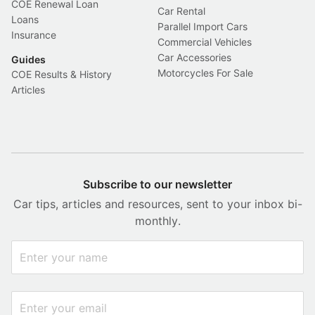
COE Renewal Loan
Car Rental
Loans
Parallel Import Cars
Insurance
Commercial Vehicles
Car Accessories
Guides
Motorcycles For Sale
COE Results & History
Articles
Subscribe to our newsletter
Car tips, articles and resources, sent to your inbox bi-
monthly.