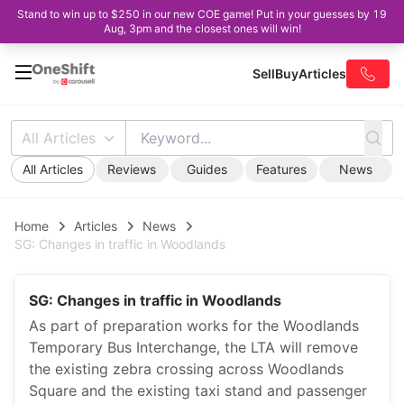
Stand to win up to $250 in our new COE game! Put in your guesses by 19
Aug, 3pm and the closest ones will win!
Sell
Buy
Articles
All Articles
All Articles
Reviews
Guides
Features
News
Home
Articles
News
SG: Changes in traffic in Woodlands
SG: Changes in traffic in Woodlands
As part of preparation works for the Woodlands
Temporary Bus Interchange, the LTA will remove
the existing zebra crossing across Woodlands
Square and the existing taxi stand and passenger