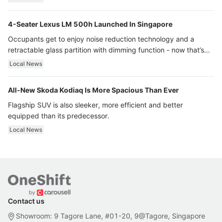
4-Seater Lexus LM 500h Launched In Singapore
Occupants get to enjoy noise reduction technology and a
retractable glass partition with dimming function - now that’s
ultra luxury.
Local News
All-New Skoda Kodiaq Is More Spacious Than Ever
Flagship SUV is also sleeker, more efficient and better
equipped than its predecessor.
Local News
Contact us
Showroom: 9 Tagore Lane, #01-20, 9@Tagore, Singapore