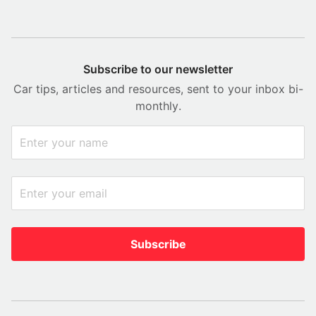
Subscribe to our newsletter
Car tips, articles and resources, sent to your inbox bi-
monthly.
Subscribe