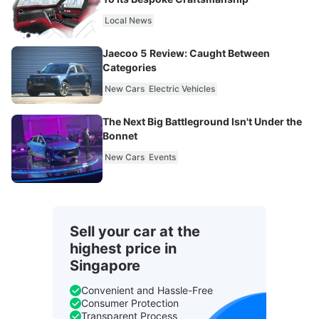
Local News
Jaecoo 5 Review: Caught Between
Categories
New Cars
Electric Vehicles
The Next Big Battleground Isn't Under the
Bonnet
New Cars
Events
Sell your car at the
highest price in
Singapore
Convenient and Hassle-Free
Consumer Protection
Transparent Process