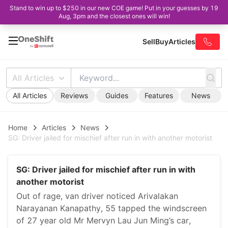
Stand to win up to $250 in our new COE game! Put in your guesses by 19
Aug, 3pm and the closest ones will win!
Sell
Buy
Articles
All Articles
All Articles
Reviews
Guides
Features
News
Home
Articles
News
SG: Driver jailed for mischief after run in with another motorist
SG: Driver jailed for mischief after run in with
another motorist
Out of rage, van driver noticed Arivalakan
Narayanan Kanapathy, 55 tapped the windscreen
of 27 year old Mr Mervyn Lau Jun Ming’s car,