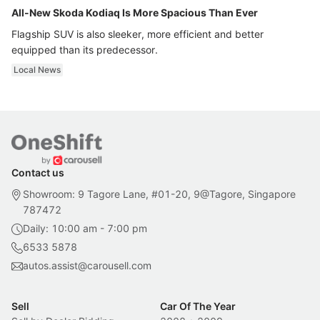
All-New Skoda Kodiaq Is More Spacious Than Ever
Flagship SUV is also sleeker, more efficient and better
equipped than its predecessor.
Local News
Contact us
Showroom: 9 Tagore Lane, #01-20, 9@Tagore, Singapore
787472
Daily: 10:00 am - 7:00 pm
6533 5878
autos.assist@carousell.com
Sell
Car Of The Year