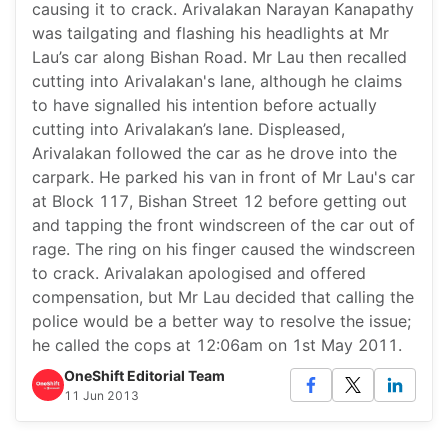
causing it to crack. Arivalakan Narayan Kanapathy
was tailgating and flashing his headlights at Mr
Lau’s car along Bishan Road. Mr Lau then recalled
cutting into Arivalakan's lane, although he claims
to have signalled his intention before actually
cutting into Arivalakan’s lane. Displeased,
Arivalakan followed the car as he drove into the
carpark. He parked his van in front of Mr Lau's car
at Block 117, Bishan Street 12 before getting out
and tapping the front windscreen of the car out of
rage. The ring on his finger caused the windscreen
to crack. Arivalakan apologised and offered
compensation, but Mr Lau decided that calling the
police would be a better way to resolve the issue;
he called the cops at 12:06am on 1st May 2011.
OneShift Editorial Team
11 Jun 2013