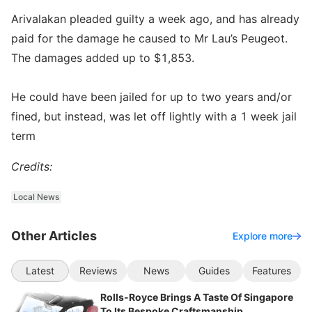
Arivalakan pleaded guilty a week ago, and has already
paid for the damage he caused to Mr Lau’s Peugeot.
The damages added up to $1,853.
He could have been jailed for up to two years and/or
fined, but instead, was let off lightly with a 1 week jail
term
Credits:
Local News
Other Articles
Explore more
Latest
Reviews
News
Guides
Features
Rolls-Royce Brings A Taste Of Singapore
To Its Bespoke Craftsmanship