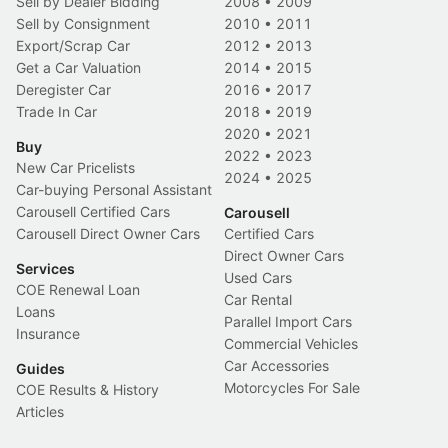
Sell by Dealer Bidding
2008
•
2009
Sell by Consignment
2010
•
2011
Export/Scrap Car
2012
•
2013
Get a Car Valuation
2014
•
2015
Deregister Car
2016
•
2017
Trade In Car
2018
•
2019
2020
•
2021
Buy
2022
•
2023
New Car Pricelists
2024
•
2025
Car-buying Personal Assistant
Carousell Certified Cars
Carousell
Carousell Direct Owner Cars
Certified Cars
Direct Owner Cars
Services
Used Cars
COE Renewal Loan
Car Rental
Loans
Parallel Import Cars
Insurance
Commercial Vehicles
Car Accessories
Guides
Motorcycles For Sale
COE Results & History
Articles