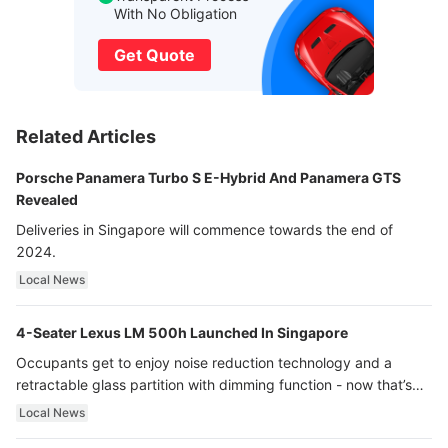
With No Obligation
Get Quote
Related Articles
Porsche Panamera Turbo S E-Hybrid And Panamera GTS
Revealed
Deliveries in Singapore will commence towards the end of
2024.
Local News
4-Seater Lexus LM 500h Launched In Singapore
Occupants get to enjoy noise reduction technology and a
retractable glass partition with dimming function - now that’s
ultra luxury.
Local News