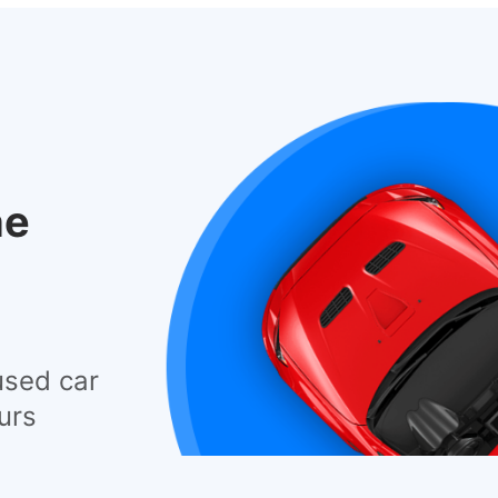
he
used car
urs