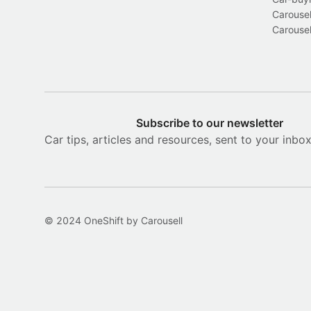
Carousel
Carousel
Subscribe to our newsletter
Car tips, articles and resources, sent to your inbo
© 2024 OneShift by Carousell