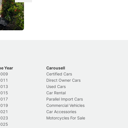
ace tougher
From holding your phone while driving to
As
s needed to
lower drink-driving limits, Singapore has
th
rolled out some of its biggest road law
ex
changes in years.
Local News
In
he Year
Carousell
2009
Certified Cars
2011
Direct Owner Cars
2013
Used Cars
2015
Car Rental
2017
Parallel Import Cars
2019
Commercial Vehicles
2021
Car Accessories
2023
Motorcycles For Sale
2025