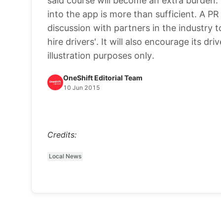
said course will become an extra burden. 
into the app is more than sufficient. A PR
discussion with partners in the industry 
hire drivers'. It will also encourage its dr
illustration purposes only.
OneShift Editorial Team
10 Jun 2015
Credits:
Local News