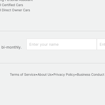
l Certified Cars
l Direct Owner Cars
x bi-monthly.
Terms of Service
•
About Us
•
Privacy Policy
•
Business Conduct