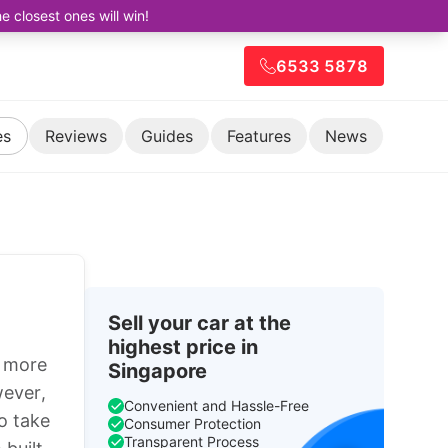
closest ones will win!
6533 5878
es
Reviews
Guides
Features
News
Sell your car at the
highest price in
s more
Singapore
wever,
Convenient and Hassle-Free
o take
Consumer Protection
Transparent Process