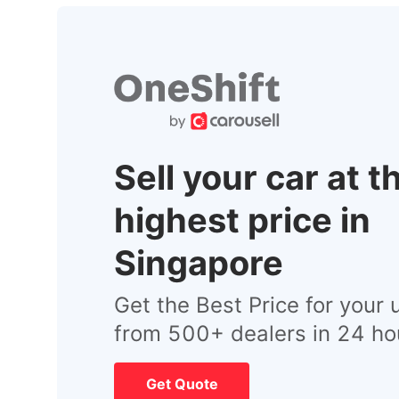
Sell your car at t
highest price in
Singapore
Get the Best Price for your 
from 500+ dealers in 24 ho
Get Quote