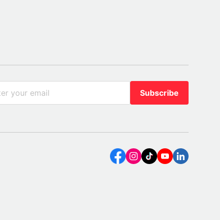
Subscribe