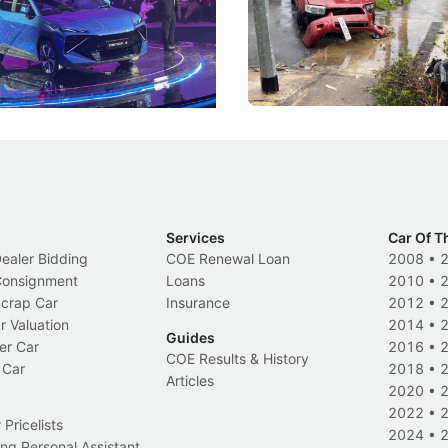
DIPS From 2027
coo's new Super AI Cockpit
Repeat traffic offenders will f
ke future cars think less like
penalties, fewer demerit point
and more like companions.
trigger a licence suspension.
Events
Local News
Services
Car Of T
Dealer Bidding
COE Renewal Loan
2008
•
 Consignment
Loans
2010
•
Scrap Car
Insurance
2012
•
r Valuation
2014
•
Guides
er Car
2016
•
COE Results & History
 Car
2018
•
Articles
2020
•
2022
•
Pricelists
2024
•
ng Personal Assistant