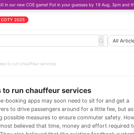
50 in our new COE game! Put in your guesses by 19 Aug, 3pm and the 
COTY 2025
All Articl
ses to run chauffeur services
 to run chauffeur services
ide-booking apps may soon need to sit for and get a
vers to drive passengers around for a little fee, but a
ing possible measures to ensure commuter safety. Ho
r most believed that time, money and effort required t