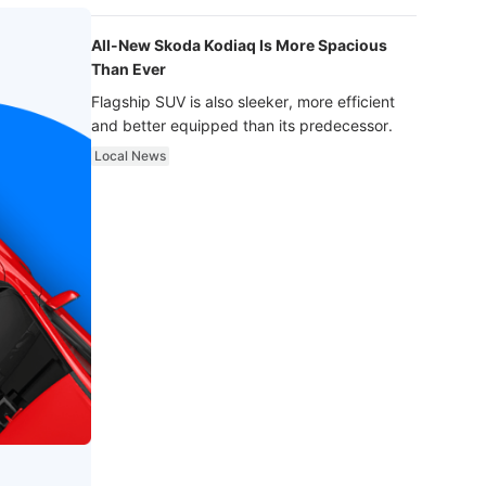
luxury.
All-New Skoda Kodiaq Is More Spacious
Than Ever
Flagship SUV is also sleeker, more efficient
and better equipped than its predecessor.
Local News