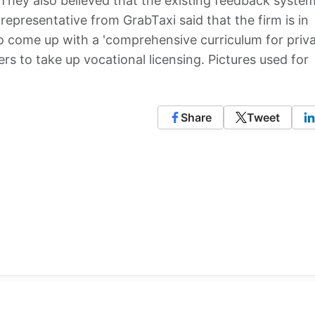
They also believed that the existing feedback system
 representative from GrabTaxi said that the firm is in
to come up with a 'comprehensive curriculum for priv
ivers to take up vocational licensing. Pictures used for
Share
Tweet