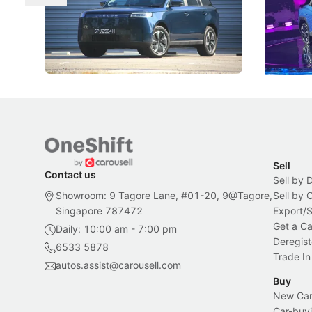
The Jaecoo J5's biggest challenge isn't
Omoda-Jae
capability, but convincing buyers to look
aims to ma
beyond its Category B classification.
machines 
New Cars
Electric Vehicles
New Cars
Sell
Contact us
Sell by 
Showroom: 9 Tagore Lane, #01-20, 9@Tagore,
Sell by
Singapore 787472
Export/
Get a Ca
Daily: 10:00 am - 7:00 pm
Deregist
6533 5878
Trade In
autos.assist@carousell.com
Buy
New Car 
Car-buyi