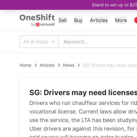
Stand to win up to $2
Sell
Buy
Articles
More
All Articles
Home
Articles
News
SG: Drivers may need licen
SG: Drivers may need licenses
Drivers who run chauffeur services for r
vocational license. Current laws allow dri
use the service, the LTA has been study
Uber drivers are against this revision, fo