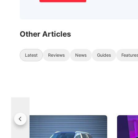
Other Articles
Latest
Reviews
News
Guides
Feature
Jaecoo 5 Review: Caught Between
The Next
Categories
Under t