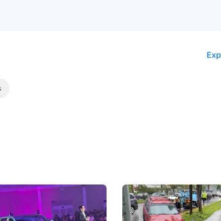
Exp
s
 Big Battleground Isn't
Fewer Demerit Points, Fa
he Bonnet
Suspensions: Singapore 