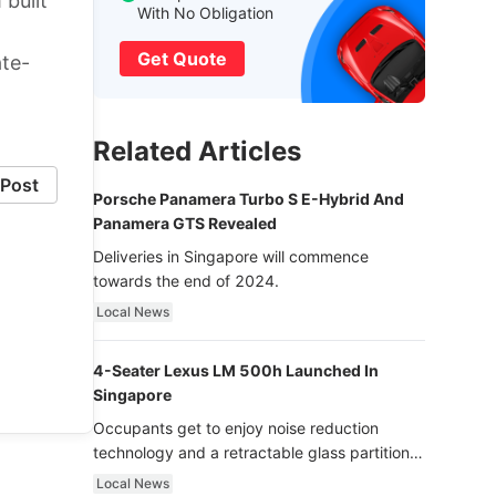
 built
With No Obligation
Get Quote
ate-
Related Articles
Post
Porsche Panamera Turbo S E-Hybrid And
Panamera GTS Revealed
Deliveries in Singapore will commence
towards the end of 2024.
Local News
4-Seater Lexus LM 500h Launched In
Singapore
Occupants get to enjoy noise reduction
technology and a retractable glass partition
with dimming function - now that’s ultra
Local News