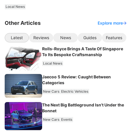
Local News
Other Articles
Explore more
Latest
Reviews
News
Guides
Features
Rolls-Royce Brings A Taste Of Singapore
To Its Bespoke Craftsmanship
Local News
Jaecoo 5 Review: Caught Between
Categories
New Cars
Electric Vehicles
The Next Big Battleground Isn't Under the
Bonnet
New Cars
Events