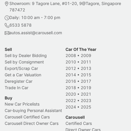
Showroom: 9 Tagore Lane, #01-20, 9@Tagore, Singapore
787472
Daily: 10:00 am - 7:00 pm
6533 5878
autos.assist@carousell.com
Sell
Car Of The Year
Sell by Dealer Bidding
2008
•
2009
Sell by Consignment
2010
•
2011
Export/Scrap Car
2012
•
2013
Get a Car Valuation
2014
•
2015
Deregister Car
2016
•
2017
Trade In Car
2018
•
2019
2020
•
2021
Buy
2022
•
2023
New Car Pricelists
2024
•
2025
Car-buying Personal Assistant
Carousell Certified Cars
Carousell
Carousell Direct Owner Cars
Certified Cars
Direct Owner Cars