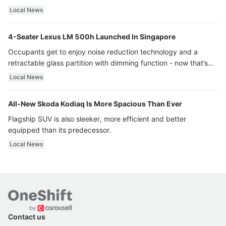
Local News
4-Seater Lexus LM 500h Launched In Singapore
Occupants get to enjoy noise reduction technology and a
retractable glass partition with dimming function - now that’s
ultra luxury.
Local News
All-New Skoda Kodiaq Is More Spacious Than Ever
Flagship SUV is also sleeker, more efficient and better
equipped than its predecessor.
Local News
Contact us