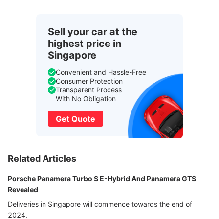
Sell your car at the
highest price in
Singapore
Convenient and Hassle-Free
Consumer Protection
Transparent Process
With No Obligation
Get Quote
Related Articles
Porsche Panamera Turbo S E-Hybrid And Panamera GTS
Revealed
Deliveries in Singapore will commence towards the end of
2024.