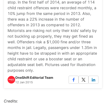
stop. In the first half of 2014, an average of 114
child restraint offences were recorded monthly, a
10% jump from the same period in 2013. Also,
there was a 22% increase in the number of
offenders in 2013 as compared to 2012.
Motorists are risking not only their kids’ safety by
not buckling up properly, they may get fined as
well. Offenders risk a $1,000 fine and/or three
months in jail. Legally, passengers under 1.35m in
height have to be strapped in with an appropriate
child restraint or use a booster seat or an
adjustable seat belt. Pictures used for illustration
purposes only.
OneShift Editorial Team
12 Jan 2015
Credits: