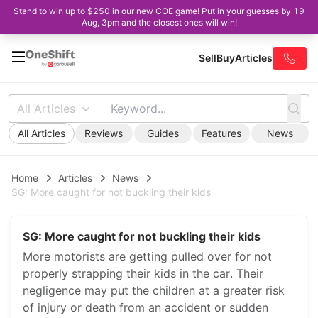
Stand to win up to $250 in our new COE game! Put in your guesses by 19
Aug, 3pm and the closest ones will win!
Sell
Buy
Articles
All Articles
All Articles
Reviews
Guides
Features
News
Home
Articles
News
SG: More caught for not buckling their kids
SG: More caught for not buckling their kids
More motorists are getting pulled over for not
properly strapping their kids in the car. Their
negligence may put the children at a greater risk
of injury or death from an accident or sudden