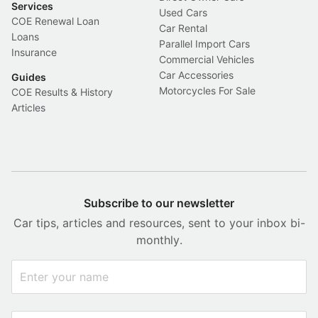
Services
Used Cars
COE Renewal Loan
Car Rental
Loans
Parallel Import Cars
Insurance
Commercial Vehicles
Car Accessories
Guides
Motorcycles For Sale
COE Results & History
Articles
Subscribe to our newsletter
Car tips, articles and resources, sent to your inbox bi-
monthly.