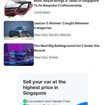
Rolls-Royce Brings A Taste Of Singapore
To Its Bespoke Craftsmanship
Local News
Jaecoo 5 Review: Caught Between
Categories
New Cars
Electric Vehicles
The Next Big Battleground Isn't Under the
Bonnet
New Cars
Events
Sell your car at the
highest price in
Singapore
Convenient and Hassle-Free