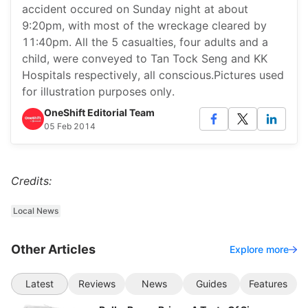
accident occured on Sunday night at about
9:20pm, with most of the wreckage cleared by
11:40pm. All the 5 casualties, four adults and a
child, were conveyed to Tan Tock Seng and KK
Hospitals respectively, all conscious.Pictures used
for illustration purposes only.
OneShift Editorial Team
05 Feb 2014
Credits:
Local News
Other Articles
Explore more
Latest
Reviews
News
Guides
Features