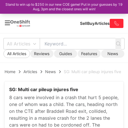
Stand to win up to $250 in our new COE game! Put in your guesses by 19
Aug, 3pm and the closest ones will win!
Sell
Buy
Articles
All Articles
All Articles
Reviews
Guides
Features
News
Home
Articles
News
SG: Multi car pileup injures five
SG: Multi car pileup injures five
8 cars were involved in a crash that hurt 5 people,
one of whom was a child. The cars, heading north
on the CTE after Braddell Road exit, collided,
resulting in a massive crash for the 2 lanes the
cars were on had to be cordoned off. The