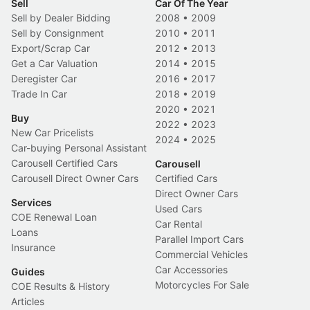
Sell
Car Of The Year
Sell by Dealer Bidding
2008
•
2009
Sell by Consignment
2010
•
2011
Export/Scrap Car
2012
•
2013
Get a Car Valuation
2014
•
2015
Deregister Car
2016
•
2017
Trade In Car
2018
•
2019
2020
•
2021
Buy
2022
•
2023
New Car Pricelists
2024
•
2025
Car-buying Personal Assistant
Carousell Certified Cars
Carousell
Carousell Direct Owner Cars
Certified Cars
Direct Owner Cars
Services
Used Cars
COE Renewal Loan
Car Rental
Loans
Parallel Import Cars
Insurance
Commercial Vehicles
Car Accessories
Guides
Motorcycles For Sale
COE Results & History
Articles