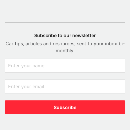
Subscribe to our newsletter
Car tips, articles and resources, sent to your inbox bi-
monthly.
Subscribe