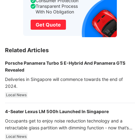
Consumer Protection
Transparent Process
With No Obligation
Get Quote
Related Articles
Porsche Panamera Turbo S E-Hybrid And Panamera GTS
Revealed
Deliveries in Singapore will commence towards the end of
2024.
Local News
4-Seater Lexus LM 500h Launched In Singapore
Occupants get to enjoy noise reduction technology and a
retractable glass partition with dimming function - now that’s
ultra luxury.
Local News