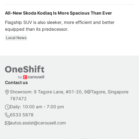
All-New Skoda Kodiaq Is More Spacious Than Ever
Flagship SUV is also sleeker, more efficient and better
equipped than its predecessor.
Local News
Contact us
Showroom: 9 Tagore Lane, #01-20, 9@Tagore, Singapore
787472
Daily: 10:00 am - 7:00 pm
6533 5878
autos.assist@carousell.com