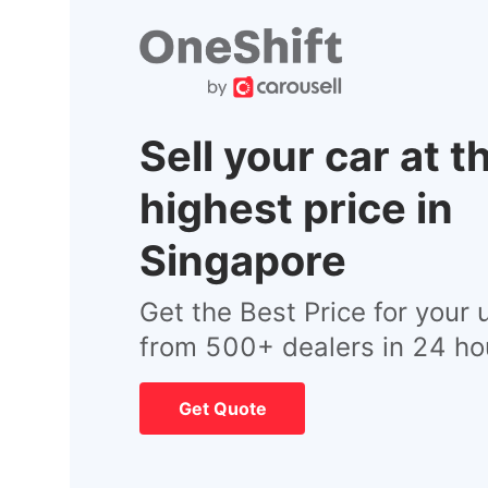
Sell your car at t
highest price in
Singapore
Get the Best Price for your 
from 500+ dealers in 24 ho
Get Quote