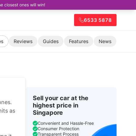
closest ones will win!
6533 5878
es
Reviews
Guides
Features
News
Sell your car at the
ones.
highest price in
its as
Singapore
Convenient and Hassle-Free
Consumer Protection
Transparent Process