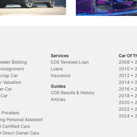
Electric Vehicles
New Cars
Events
Services
Car Of T
Dealer Bidding
COE Renewal Loan
2008
•
 Consignment
Loans
2010
•
Scrap Car
Insurance
2012
•
r Valuation
2014
•
Guides
er Car
2016
•
COE Results & History
 Car
2018
•
Articles
2020
•
2022
•
Pricelists
2024
•
ng Personal Assistant
l Certified Cars
l Direct Owner Cars