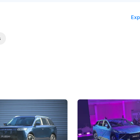
Exp
s
5 Review: Caught Between
The Next Big Battleground
ies
Under the Bonnet
 J5's biggest challenge isn't
Omoda-Jaecoo's new Super AI
, but convincing buyers to look
aims to make future cars think 
 Category B classification.
machines and more like compa