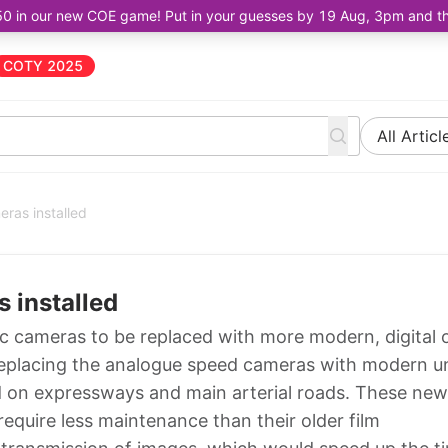
50 in our new COE game! Put in your guesses by 19 Aug, 3pm and the 
COTY 2025
All Articl
ras installed
 installed
fic cameras to be replaced with more modern, digital 
replacing the analogue speed cameras with modern un
lled on expressways and main arterial roads. These new
equire less maintenance than their older film