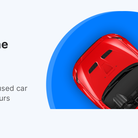
he
used car
urs