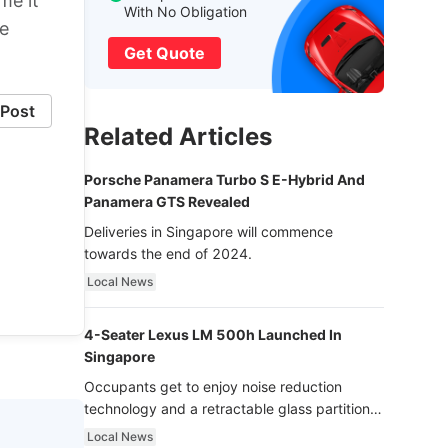
me it
With No Obligation
he
Get Quote
Post
Related Articles
Porsche Panamera Turbo S E-Hybrid And
Panamera GTS Revealed
Deliveries in Singapore will commence
towards the end of 2024.
Local News
4-Seater Lexus LM 500h Launched In
Singapore
Occupants get to enjoy noise reduction
technology and a retractable glass partition
with dimming function - now that’s ultra
Local News