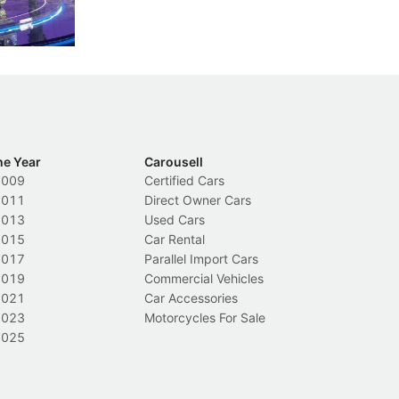
ch
Local News
L
he Year
Carousell
2009
Certified Cars
2011
Direct Owner Cars
2013
Used Cars
2015
Car Rental
2017
Parallel Import Cars
2019
Commercial Vehicles
2021
Car Accessories
2023
Motorcycles For Sale
2025