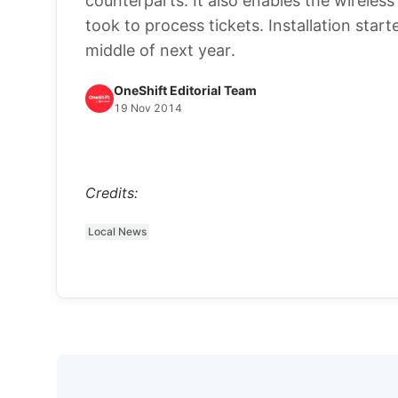
counterparts. It also enables the wireles
took to process tickets. Installation sta
middle of next year.
OneShift Editorial Team
19 Nov 2014
Credits:
Local News