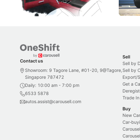
Bespoke offering.
Local News
New Cars
Sell
Contact us
Sell by 
Showroom: 9 Tagore Lane, #01-20, 9@Tagore,
Sell by
Singapore 787472
Export/
Get a Ca
Daily: 10:00 am - 7:00 pm
Deregist
6533 5878
Trade In
autos.assist@carousell.com
Buy
New Car 
Car-buyi
Carousel
Carousel