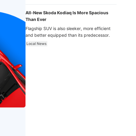
luxury.
All-New Skoda Kodiaq Is More Spacious
Than Ever
Flagship SUV is also sleeker, more efficient
and better equipped than its predecessor.
Local News