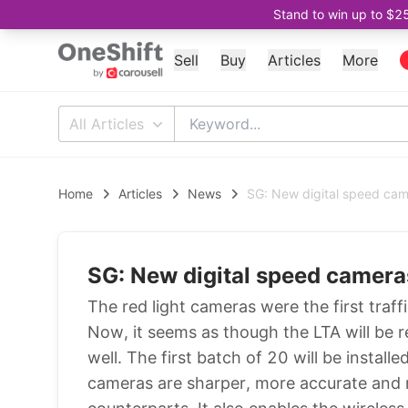
Stand to win up to $2
Sell
Buy
Articles
More
All Articles
Home
Articles
News
SG: New digital speed came
SG: New digital speed cameras
The red light cameras were the first traf
Now, it seems as though the LTA will be 
well. The first batch of 20 will be insta
cameras are sharper, more accurate and r