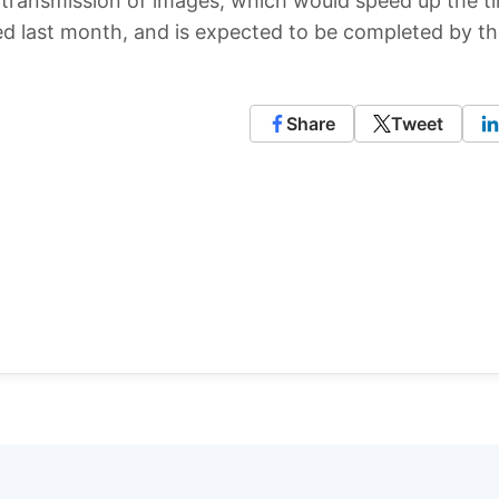
s transmission of images, which would speed up the ti
rted last month, and is expected to be completed by t
Share
Tweet