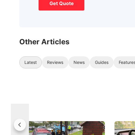
Get Quote
Other Articles
Latest
Reviews
News
Guides
Feature
Fewer Demerit Points, Faster
Drivers,