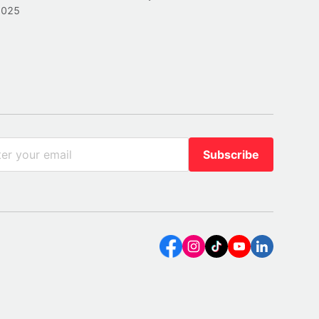
2025
Subscribe