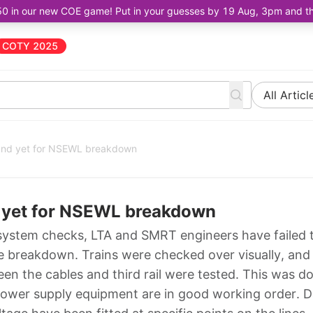
50 in our new COE game! Put in your guesses by 19 Aug, 3pm and the 
COTY 2025
All Articl
ound yet for NSEWL breakdown
d yet for NSEWL breakdown
system checks, LTA and SMRT engineers have failed 
he breakdown. Trains were checked over visually, and
en the cables and third rail were tested. This was d
power supply equipment are in good working order. D