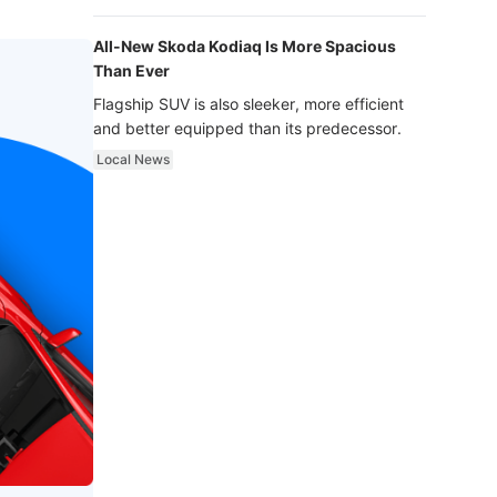
luxury.
All-New Skoda Kodiaq Is More Spacious
Than Ever
Flagship SUV is also sleeker, more efficient
and better equipped than its predecessor.
Local News