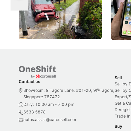
Suspensions: Singapore Tightens
Changed
DIPS From 2027
Repeat traffic offenders will face tougher
From holdi
penalties, fewer demerit points needed to
lower drin
trigger a licence suspension.
rolled out
changes in
Local News
Local New
Sell
Contact us
Sell by 
Showroom: 9 Tagore Lane, #01-20, 9@Tagore,
Sell by
Singapore 787472
Export/
Get a Ca
Daily: 10:00 am - 7:00 pm
Deregist
6533 5878
Trade In
autos.assist@carousell.com
Buy