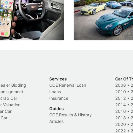
!
For Five Bespoke Heritag
ng your phone while driving to
Aston Martin's Heritage Editio
k-driving limits, Singapore has
the marque's design history wi
 some of its biggest road law
exclusive, one-of-one sports c
 years.
s
International News
Services
Car Of T
Dealer Bidding
COE Renewal Loan
2008
•
 Consignment
Loans
2010
•
Scrap Car
Insurance
2012
•
r Valuation
2014
•
Guides
er Car
2016
•
COE Results & History
 Car
2018
•
Articles
2020
•
2022
•