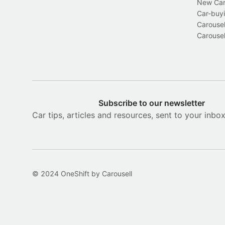
New Car 
Car-buyi
Carousel
Carousel
Subscribe to our newsletter
Car tips, articles and resources, sent to your inbo
© 2024 OneShift by Carousell