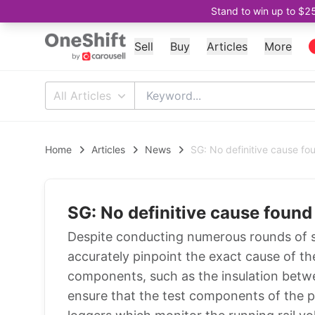
Stand to win up to $2
Sell
Buy
Articles
More
All Articles
Home
Articles
News
SG: No definitive cause f
SG: No definitive cause foun
Despite conducting numerous rounds of 
accurately pinpoint the exact cause of t
components, such as the insulation betwe
ensure that the test components of the 