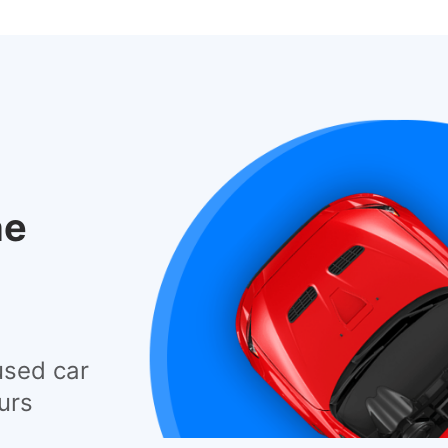
he
used car
urs