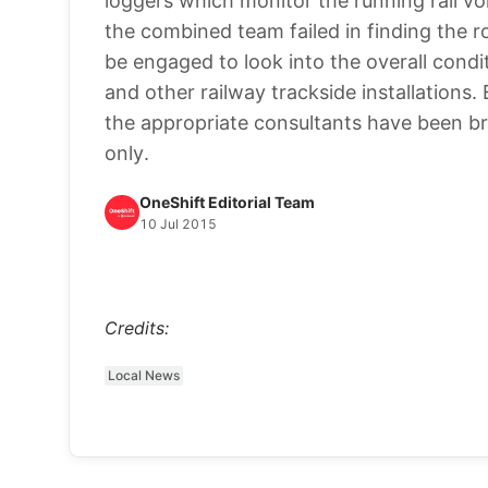
loggers which monitor the running rail vol
the combined team failed in finding the r
be engaged to look into the overall condi
and other railway trackside installations
the appropriate consultants have been br
only.
OneShift Editorial Team
10 Jul 2015
Credits:
Local News