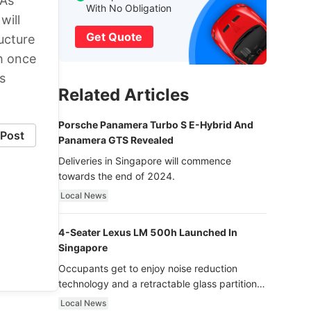
 As
With No Obligation
will
Get Quote
ucture
th once
s
Related Articles
Porsche Panamera Turbo S E-Hybrid And
Post
Panamera GTS Revealed
Deliveries in Singapore will commence
towards the end of 2024.
Local News
4-Seater Lexus LM 500h Launched In
Singapore
Occupants get to enjoy noise reduction
technology and a retractable glass partition
with dimming function - now that’s ultra
Local News