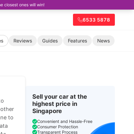
closest ones will win!
6533 5878
es
Reviews
Guides
Features
News
Sell your car at the
to
highest price in
 other
Singapore
one to
Convenient and Hassle-Free
ata
Consumer Protection
Transparent Process