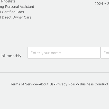
Pricelists
2024
•
ng Personal Assistant
l Certified Cars
l Direct Owner Cars
x bi-monthly.
Terms of Service
•
About Us
•
Privacy Policy
•
Business Conduct