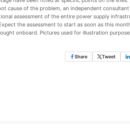
tage have been fitted at specific points on the lines.
oot cause of the problem, an independent consultant 
tional assessment of the entire power supply infrastr
. Expect the assessment to start as soon as this mon
ought onboard. Pictures used for illustration purpose
Share
Tweet