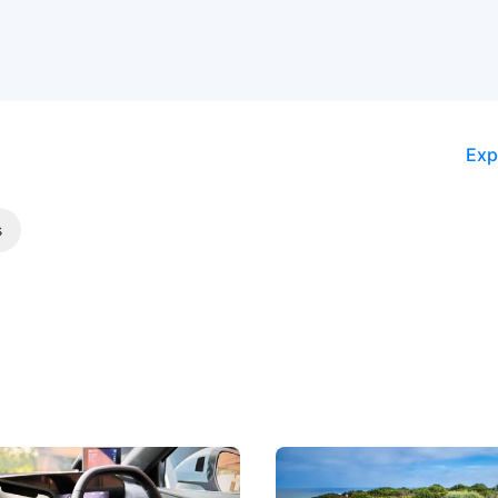
Exp
s
 Take Note: The Rules Have
Aston Martin Digs Into T