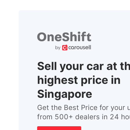
Sell your car at t
highest price in
Singapore
Get the Best Price for your 
from 500+ dealers in 24 ho