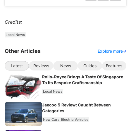
Credits:
Local News
Other Articles
Explore more
Latest
Reviews
News
Guides
Features
Rolls-Royce Brings A Taste Of Singapore
To Its Bespoke Craftsmanship
Local News
Jaecoo 5 Review: Caught Between
Categories
New Cars
Electric Vehicles