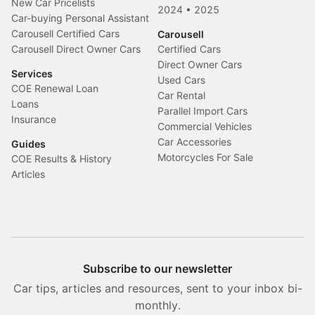
New Car Pricelists
2024
•
2025
Car-buying Personal Assistant
Carousell Certified Cars
Carousell
Carousell Direct Owner Cars
Certified Cars
Direct Owner Cars
Services
Used Cars
COE Renewal Loan
Car Rental
Loans
Parallel Import Cars
Insurance
Commercial Vehicles
Car Accessories
Guides
Motorcycles For Sale
COE Results & History
Articles
Subscribe to our newsletter
Car tips, articles and resources, sent to your inbox bi-
monthly.