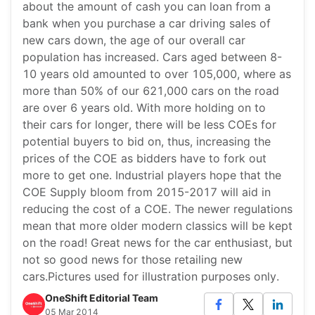
about the amount of cash you can loan from a
bank when you purchase a car driving sales of
new cars down, the age of our overall car
population has increased. Cars aged between 8-
10 years old amounted to over 105,000, where as
more than 50% of our 621,000 cars on the road
are over 6 years old. With more holding on to
their cars for longer, there will be less COEs for
potential buyers to bid on, thus, increasing the
prices of the COE as bidders have to fork out
more to get one. Industrial players hope that the
COE Supply bloom from 2015-2017 will aid in
reducing the cost of a COE. The newer regulations
mean that more older modern classics will be kept
on the road! Great news for the car enthusiast, but
not so good news for those retailing new
cars.Pictures used for illustration purposes only.
OneShift Editorial Team
05 Mar 2014