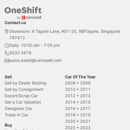
Contact us
Showroom: 9 Tagore Lane, #01-20, 9@Tagore, Singapore
787472
Daily: 10:00 am - 7:00 pm
6533 5878
autos.assist@carousell.com
Sell
Car Of The Year
Sell by Dealer Bidding
2008
•
2009
Sell by Consignment
2010
•
2011
Export/Scrap Car
2012
•
2013
Get a Car Valuation
2014
•
2015
Deregister Car
2016
•
2017
Trade In Car
2018
•
2019
2020
•
2021
Buy
2022
•
2023