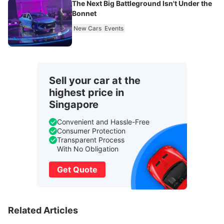
The Next Big Battleground Isn't Under the
Bonnet
New Cars
Events
Sell your car at the
highest price in
Singapore
Convenient and Hassle-Free
Consumer Protection
Transparent Process
With No Obligation
Get Quote
Related Articles