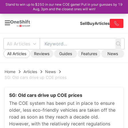
Stand to win up to $250 in our new COE game! Put in your guesses by 19
Aug, 3pm and the closest ones will win!
Sell
Buy
Articles
All Articles
All Articles
Reviews
Guides
Features
News
Home
Articles
News
SG: Old cars drive up COE prices
SG: Old cars drive up COE prices
The COE system has been put in place to ensure
older, less eco-friendly vehicles are taken off the
road as soon as they reach a decade old.
However, with the relatively recent regulations