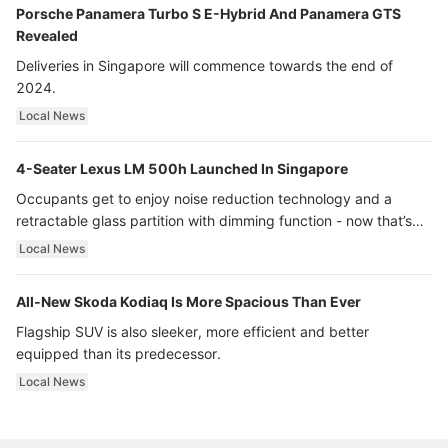
Porsche Panamera Turbo S E-Hybrid And Panamera GTS
Revealed
Deliveries in Singapore will commence towards the end of
2024.
Local News
4-Seater Lexus LM 500h Launched In Singapore
Occupants get to enjoy noise reduction technology and a
retractable glass partition with dimming function - now that’s
ultra luxury.
Local News
All-New Skoda Kodiaq Is More Spacious Than Ever
Flagship SUV is also sleeker, more efficient and better
equipped than its predecessor.
Local News