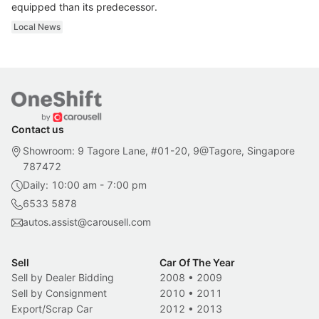
equipped than its predecessor.
Local News
Contact us
Showroom: 9 Tagore Lane, #01-20, 9@Tagore, Singapore
787472
Daily: 10:00 am - 7:00 pm
6533 5878
autos.assist@carousell.com
Sell
Car Of The Year
Sell by Dealer Bidding
2008
•
2009
Sell by Consignment
2010
•
2011
Export/Scrap Car
2012
•
2013