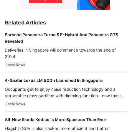
Related Articles
Porsche Panamera Turbo S E-Hybrid And Panamera GTS
Revealed
Deliveries in Singapore will commence towards the end of
2024.
Local News
4-Seater Lexus LM 500h Launched In Singapore
Occupants get to enjoy noise reduction technology and a
retractable glass partition with dimming function - now that’s
ultra luxury.
Local News
All-New Skoda Kodiaq Is More Spacious Than Ever
Flagship SUV is also sleeker, more efficient and better