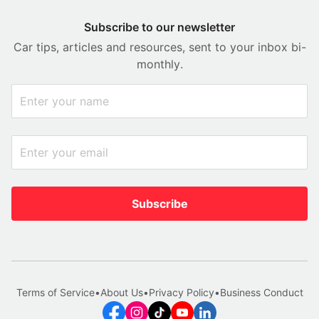
Subscribe to our newsletter
Car tips, articles and resources, sent to your inbox bi-
monthly.
Subscribe
Terms of Service
•
About Us
•
Privacy Policy
•
Business Conduct