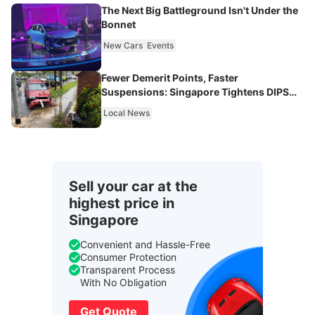
The Next Big Battleground Isn't Under the
Bonnet
New Cars
Events
Fewer Demerit Points, Faster
Suspensions: Singapore Tightens DIPS
From 2027
Local News
Sell your car at the
highest price in
Singapore
Convenient and Hassle-Free
Consumer Protection
Transparent Process
With No Obligation
Get Quote