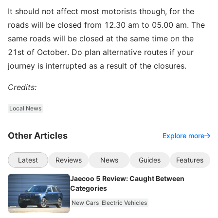
It should not affect most motorists though, for the
roads will be closed from 12.30 am to 05.00 am. The
same roads will be closed at the same time on the
21st of October. Do plan alternative routes if your
journey is interrupted as a result of the closures.
Credits:
Local News
Other Articles
Explore more
Latest
Reviews
News
Guides
Features
Jaecoo 5 Review: Caught Between
Categories
New Cars
Electric Vehicles