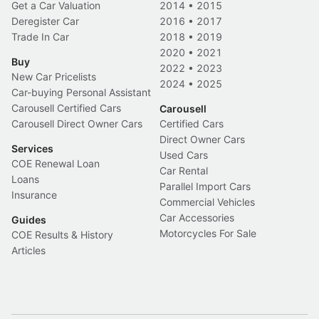
Get a Car Valuation
2014
•
2015
Deregister Car
2016
•
2017
Trade In Car
2018
•
2019
2020
•
2021
Buy
2022
•
2023
New Car Pricelists
2024
•
2025
Car-buying Personal Assistant
Carousell Certified Cars
Carousell
Carousell Direct Owner Cars
Certified Cars
Direct Owner Cars
Services
Used Cars
COE Renewal Loan
Car Rental
Loans
Parallel Import Cars
Insurance
Commercial Vehicles
Car Accessories
Guides
Motorcycles For Sale
COE Results & History
Articles