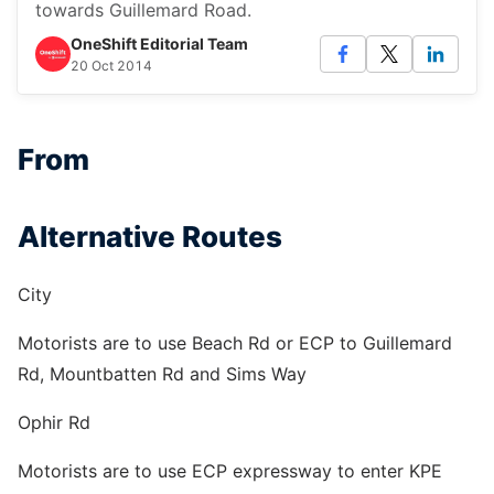
towards Guillemard Road.
OneShift Editorial Team
20 Oct 2014
From
Alternative Routes
City
Motorists are to use Beach Rd or ECP to Guillemard
Rd, Mountbatten Rd and Sims Way
Ophir Rd
Motorists are to use ECP expressway to enter KPE