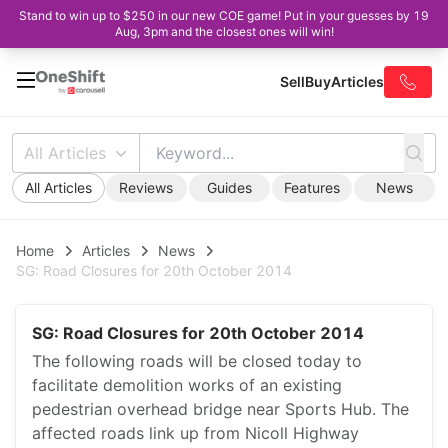
Stand to win up to $250 in our new COE game! Put in your guesses by 19
Aug, 3pm and the closest ones will win!
Sell
Buy
Articles
All Articles
All Articles
Reviews
Guides
Features
News
Home
Articles
News
SG: Road Closures for 20th October 2014
SG: Road Closures for 20th October 2014
The following roads will be closed today to
facilitate demolition works of an existing
pedestrian overhead bridge near Sports Hub. The
affected roads link up from Nicoll Highway