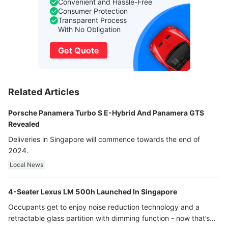
Convenient and Hassle-Free
Consumer Protection
Transparent Process
With No Obligation
Get Quote
Related Articles
Porsche Panamera Turbo S E-Hybrid And Panamera GTS
Revealed
Deliveries in Singapore will commence towards the end of
2024.
Local News
4-Seater Lexus LM 500h Launched In Singapore
Occupants get to enjoy noise reduction technology and a
retractable glass partition with dimming function - now that’s