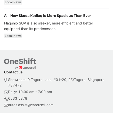
ultra luxury.
Local News
All-New Skoda Kodiaq Is More Spacious Than Ever
Flagship SUV is also sleeker, more efficient and better
equipped than its predecessor.
Local News
Contact us
Showroom: 9 Tagore Lane, #01-20, 9@Tagore, Singapore
787472
Daily: 10:00 am - 7:00 pm
6533 5878
autos.assist@carousell.com