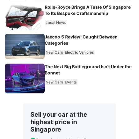
Rolls-Royce Brings A Taste Of Singapore
To Its Bespoke Craftsmanship
Local News
Jaecoo 5 Review: Caught Between
Categories
New Cars
Electric Vehicles
The Next Big Battleground Isn't Under the
Bonnet
New Cars
Events
Sell your car at the
highest price in
Singapore