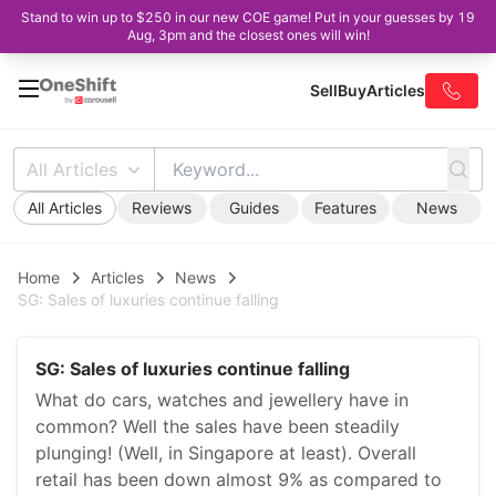
Stand to win up to $250 in our new COE game! Put in your guesses by 19
Aug, 3pm and the closest ones will win!
Sell
Buy
Articles
All Articles
All Articles
Reviews
Guides
Features
News
Home
Articles
News
SG: Sales of luxuries continue falling
SG: Sales of luxuries continue falling
What do cars, watches and jewellery have in
common? Well the sales have been steadily
plunging! (Well, in Singapore at least). Overall
retail has been down almost 9% as compared to