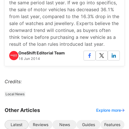
the same period last year. If we go into specifics,
the sale of motor vehicles has decreased 36.1%
from last year, compared to the 16.3% drop in the
sale of watches and jewellery. Experts believe the
downward trend will continue, as buyers often
think twice before purchasing a new vehicle as a
result of the loan rules introduced last year.
OneShift Editorial Team
16 Jun 2014
Credits:
Local News
Other Articles
Explore more
Latest
Reviews
News
Guides
Features