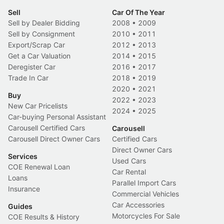
Sell
Car Of The Year
Sell by Dealer Bidding
2008
•
2009
Sell by Consignment
2010
•
2011
Export/Scrap Car
2012
•
2013
Get a Car Valuation
2014
•
2015
Deregister Car
2016
•
2017
Trade In Car
2018
•
2019
2020
•
2021
Buy
2022
•
2023
New Car Pricelists
2024
•
2025
Car-buying Personal Assistant
Carousell Certified Cars
Carousell
Carousell Direct Owner Cars
Certified Cars
Direct Owner Cars
Services
Used Cars
COE Renewal Loan
Car Rental
Loans
Parallel Import Cars
Insurance
Commercial Vehicles
Car Accessories
Guides
Motorcycles For Sale
COE Results & History