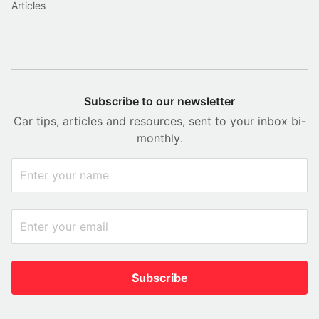
Articles
Subscribe to our newsletter
Car tips, articles and resources, sent to your inbox bi-
monthly.
Subscribe