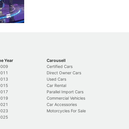
nions.
trigger a licence suspension.
ro
ch
Local News
L
he Year
Carousell
2009
Certified Cars
2011
Direct Owner Cars
2013
Used Cars
2015
Car Rental
2017
Parallel Import Cars
2019
Commercial Vehicles
2021
Car Accessories
2023
Motorcycles For Sale
2025