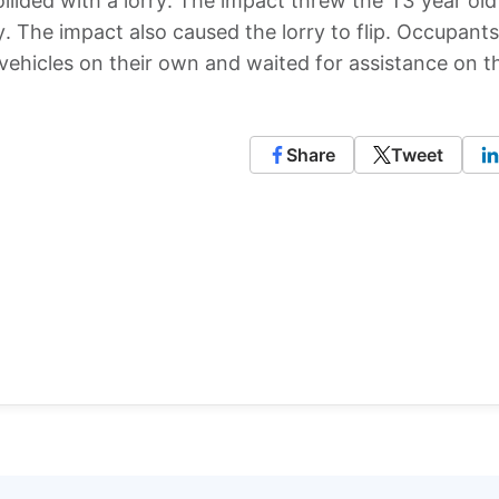
ollided with a lorry. The impact threw the 13 year old
 The impact also caused the lorry to flip. Occupants
 vehicles on their own and waited for assistance on t
Share
Tweet