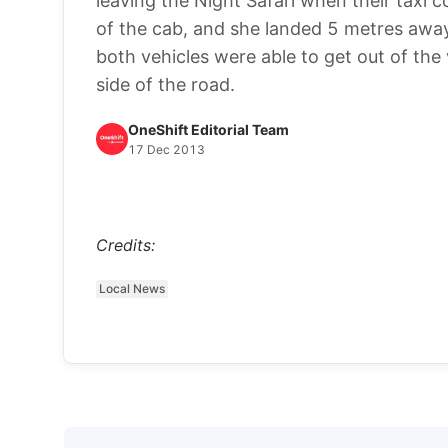
leaving the Night Safari when their taxi c
of the cab, and she landed 5 metres away.
both vehicles were able to get out of the
side of the road.
OneShift Editorial Team
17 Dec 2013
Credits:
Local News