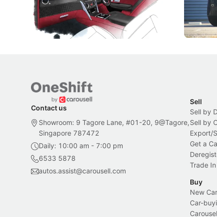
inspiration behind Rolls-Royce's latest
beyond its
Bespoke offering.
Local News
New Cars
Sell
Contact us
Sell by 
Showroom: 9 Tagore Lane, #01-20, 9@Tagore,
Sell by
Singapore 787472
Export/
Get a Ca
Daily: 10:00 am - 7:00 pm
Deregist
6533 5878
Trade In
autos.assist@carousell.com
Buy
New Car 
Car-buyi
Carousel