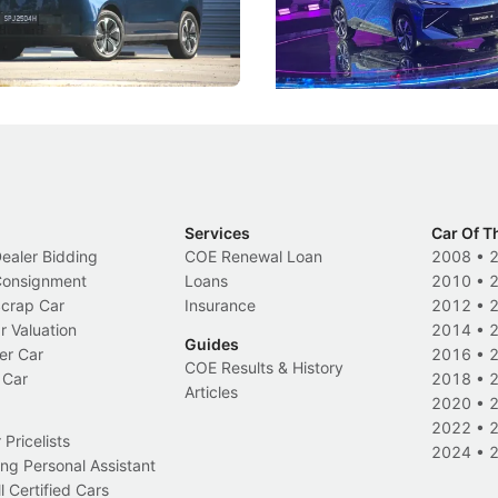
 Category B classification.
machines and more like compa
Electric Vehicles
New Cars
Events
Services
Car Of T
Dealer Bidding
COE Renewal Loan
2008
•
 Consignment
Loans
2010
•
Scrap Car
Insurance
2012
•
r Valuation
2014
•
Guides
er Car
2016
•
COE Results & History
 Car
2018
•
Articles
2020
•
2022
•
Pricelists
2024
•
ng Personal Assistant
l Certified Cars