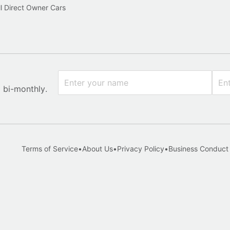
l Direct Owner Cars
x bi-monthly.
Terms of Service
•
About Us
•
Privacy Policy
•
Business Conduct