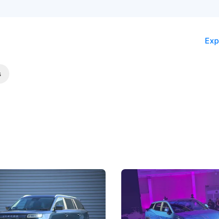
Exp
s
5 Review: Caught Between
The Next Big Battleground
ies
Under the Bonnet
 J5's biggest challenge isn't
Omoda-Jaecoo's new Super AI
, but convincing buyers to look
aims to make future cars think 