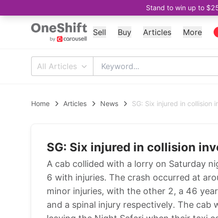
Stand to win up to $2
Sell
Buy
Articles
More
All Articles
Home
Articles
News
SG: Six injured in collision
SG: Six injured in collision in
A cab collided with a lorry on Saturday
6 with injuries. The crash occurred at a
minor injuries, with the other 2, a 46 yea
and a spinal injury respectively. The cab 