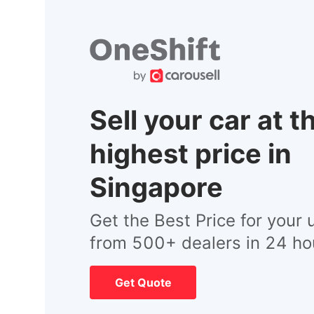
Sell your car at t
highest price in
Singapore
Get the Best Price for your 
from 500+ dealers in 24 ho
Get Quote