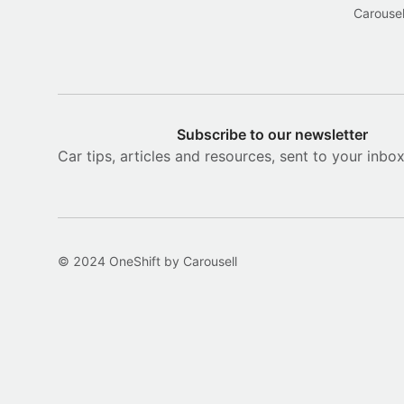
Carousel
Subscribe to our newsletter
Car tips, articles and resources, sent to your inbo
© 2024 OneShift by Carousell