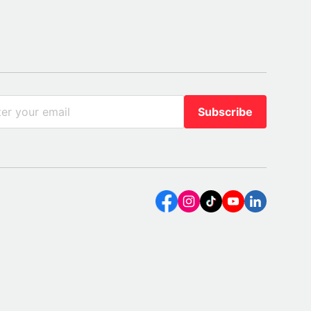
Subscribe