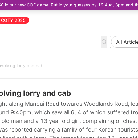
50 in our new COE game! Put in your guesses by 19 Aug, 3pm and the 
COTY 2025
All Articl
 involving lorry and cab
volving lorry and cab
 night along Mandai Road towards Woodlands Road, le
round 9:40pm, which saw all 6, 4 of which suffered fr
r old man and a 13 year old girl, complaining of chest
was reported carrying a family of four Korean tourists