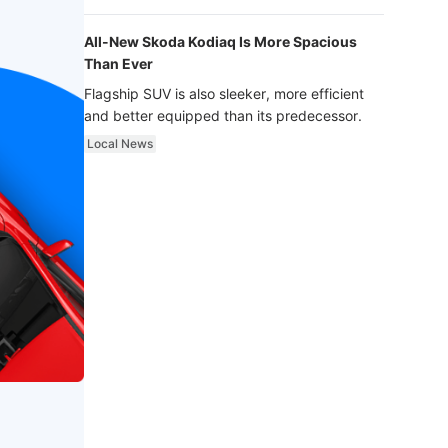
luxury.
All-New Skoda Kodiaq Is More Spacious
Than Ever
Flagship SUV is also sleeker, more efficient
and better equipped than its predecessor.
Local News