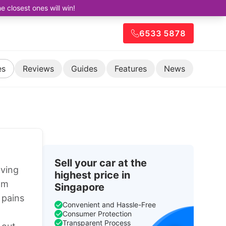
closest ones will win!
6533 5878
es
Reviews
Guides
Features
News
Sell your car at the
aving
highest price in
om
Singapore
 pains
Convenient and Hassle-Free
Consumer Protection
Transparent Process