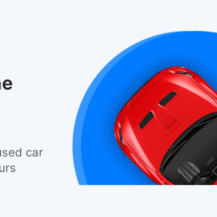
he
used car
urs