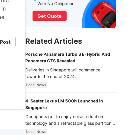
 out
With No Obligation
 in
Get Quote
he
Related Articles
Post
Porsche Panamera Turbo S E-Hybrid And
Panamera GTS Revealed
Deliveries in Singapore will commence
towards the end of 2024.
Local News
4-Seater Lexus LM 500h Launched In
Singapore
Occupants get to enjoy noise reduction
technology and a retractable glass partition
with dimming function - now that’s ultra
Local News