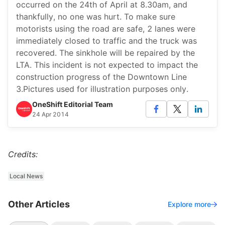
occurred on the 24th of April at 8.30am, and
thankfully, no one was hurt. To make sure
motorists using the road are safe, 2 lanes were
immediately closed to traffic and the truck was
recovered. The sinkhole will be repaired by the
LTA. This incident is not expected to impact the
construction progress of the Downtown Line
3.Pictures used for illustration purposes only.
OneShift Editorial Team
24 Apr 2014
Credits:
Local News
Other Articles
Explore more