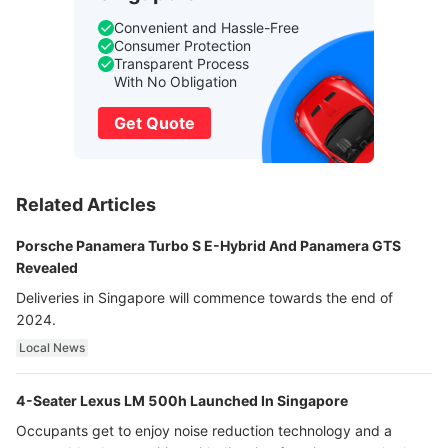
Convenient and Hassle-Free
Consumer Protection
Transparent Process
With No Obligation
Get Quote
Related Articles
Porsche Panamera Turbo S E-Hybrid And Panamera GTS
Revealed
Deliveries in Singapore will commence towards the end of
2024.
Local News
4-Seater Lexus LM 500h Launched In Singapore
Occupants get to enjoy noise reduction technology and a