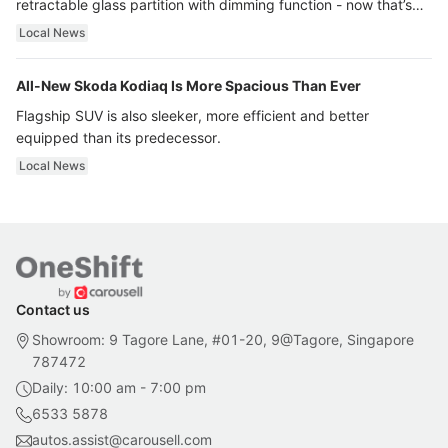
retractable glass partition with dimming function - now that’s
ultra luxury.
Local News
All-New Skoda Kodiaq Is More Spacious Than Ever
Flagship SUV is also sleeker, more efficient and better
equipped than its predecessor.
Local News
Contact us
Showroom: 9 Tagore Lane, #01-20, 9@Tagore, Singapore
787472
Daily: 10:00 am - 7:00 pm
6533 5878
autos.assist@carousell.com