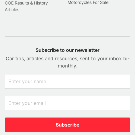
Motorcycles For Sale
COE Results & History
Articles
Subscribe to our newsletter
Car tips, articles and resources, sent to your inbox bi-
monthly.
Subscribe