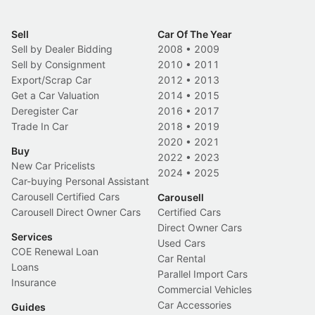
Sell
Car Of The Year
Sell by Dealer Bidding
2008
•
2009
Sell by Consignment
2010
•
2011
Export/Scrap Car
2012
•
2013
Get a Car Valuation
2014
•
2015
Deregister Car
2016
•
2017
Trade In Car
2018
•
2019
2020
•
2021
Buy
2022
•
2023
New Car Pricelists
2024
•
2025
Car-buying Personal Assistant
Carousell Certified Cars
Carousell
Carousell Direct Owner Cars
Certified Cars
Direct Owner Cars
Services
Used Cars
COE Renewal Loan
Car Rental
Loans
Parallel Import Cars
Insurance
Commercial Vehicles
Car Accessories
Guides