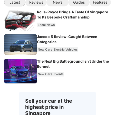
Latest
Reviews
News
Guides
Features
Rolls-Royce Brings A Taste Of Singapore
To Its Bespoke Craftsmanship
Local News
Jaecoo 5 Review: Caught Between
Categories
New Cars
Electric Vehicles
The Next Big Battleground Isn't Under the
Bonnet
New Cars
Events
Sell your car at the
highest price in
Singapore