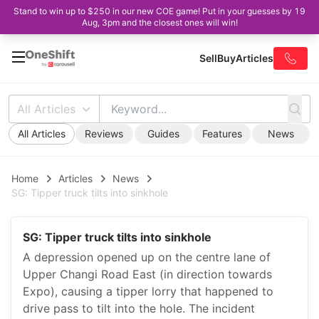
Stand to win up to $250 in our new COE game! Put in your guesses by 19
Aug, 3pm and the closest ones will win!
Sell
Buy
Articles
All Articles
All Articles
Reviews
Guides
Features
News
Home
Articles
News
SG: Tipper truck tilts into sinkhole
SG: Tipper truck tilts into sinkhole
A depression opened up on the centre lane of
Upper Changi Road East (in direction towards
Expo), causing a tipper lorry that happened to
drive pass to tilt into the hole. The incident