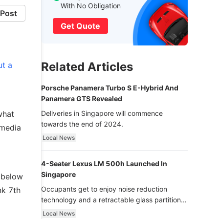
With No Obligation
Post
Get Quote
Related Articles
ut a
Porsche Panamera Turbo S E-Hybrid And
Panamera GTS Revealed
what
Deliveries in Singapore will commence
towards the end of 2024.
 media
Local News
4-Seater Lexus LM 500h Launched In
Singapore
d below
Occupants get to enjoy noise reduction
nk 7th
technology and a retractable glass partition
with dimming function - now that’s ultra
Local News