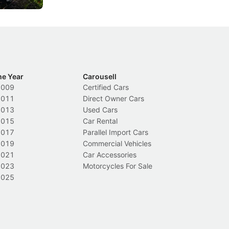
he Year
Carousell
2009
Certified Cars
2011
Direct Owner Cars
2013
Used Cars
2015
Car Rental
2017
Parallel Import Cars
2019
Commercial Vehicles
2021
Car Accessories
2023
Motorcycles For Sale
2025