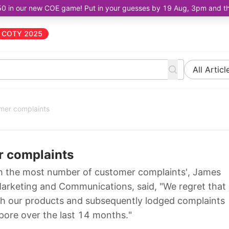
50 in our new COE game! Put in your guesses by 19 Aug, 3pm and the 
COTY 2025
All Articl
mer complaints
r complaints
h the most number of customer complaints', James
rketing and Communications, said, "We regret that
th our products and subsequently lodged complaints
pore over the last 14 months."