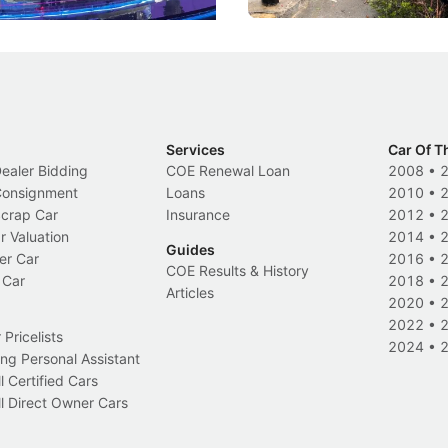
Services
Car Of T
Dealer Bidding
COE Renewal Loan
2008
•
 Consignment
Loans
2010
•
Scrap Car
Insurance
2012
•
r Valuation
2014
•
Guides
er Car
2016
•
COE Results & History
 Car
2018
•
Articles
2020
•
2022
•
Pricelists
2024
•
ng Personal Assistant
l Certified Cars
l Direct Owner Cars