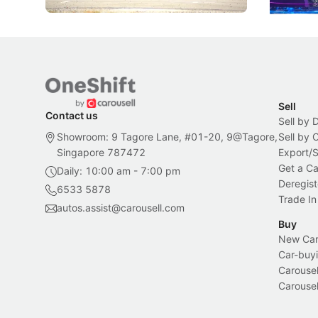
Sell
Contact us
Sell by 
Showroom: 9 Tagore Lane, #01-20, 9@Tagore,
Sell by
Singapore 787472
Export/
Get a Ca
Daily: 10:00 am - 7:00 pm
Deregist
6533 5878
Trade In
autos.assist@carousell.com
Buy
New Car 
Car-buyi
Carousel
Carousel