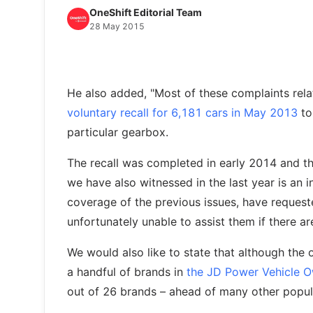
OneShift Editorial Team
28 May 2015
He also added, "Most of these complaints rel
voluntary recall for 6,181 cars in May 2013
to 
particular gearbox.
The recall was completed in early 2014 and t
we have also witnessed in the last year is an
coverage of the previous issues, have requeste
unfortunately unable to assist them if there ar
We would also like to state that although the 
a handful of brands in
the JD Power Vehicle O
out of 26 brands – ahead of many other popul