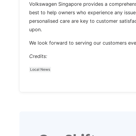
Volkswagen Singapore provides a comprehensi
best to help owners who experience any issues
personalised care are key to customer satisfa
upon.
We look forward to serving our customers even 
Credits:
Local News