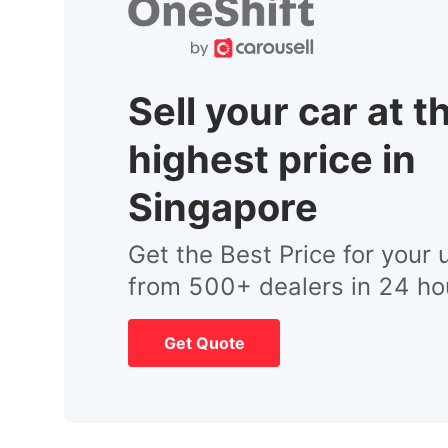
Sell your car at t
highest price in
Singapore
Get the Best Price for your 
from 500+ dealers in 24 ho
Get Quote