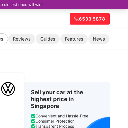
closest ones will win!
6533 5878
es
Reviews
Guides
Features
News
Sell your car at the
highest price in
Singapore
Convenient and Hassle-Free
Consumer Protection
Transparent Process