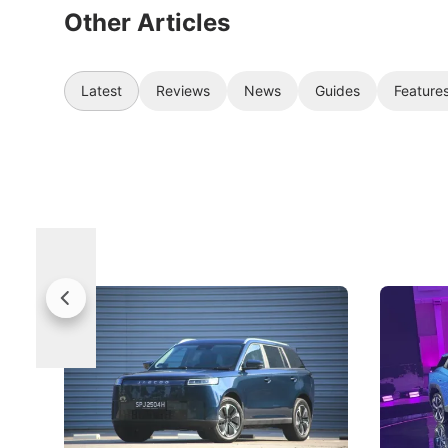
Other Articles
Latest
Reviews
News
Guides
Feature
Jaecoo 5 Review: Caught Between
The Next
Categories
Under t
The Jaecoo J5's biggest challenge isn't
Omoda-Jae
capability, but convincing buyers to look
aims to ma
beyond its Category B classification.
machines 
New Cars
Electric Vehicles
New Cars