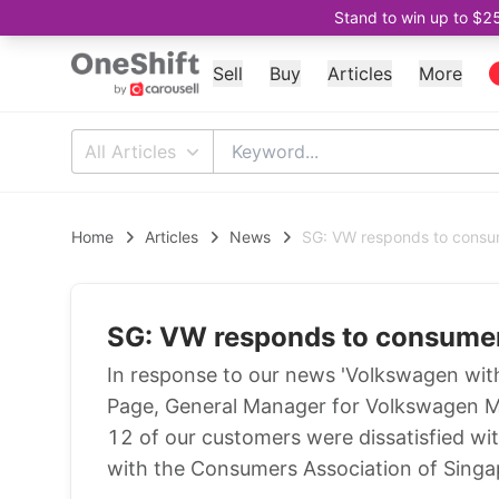
Stand to win up to $2
Sell
Buy
Articles
More
All Articles
Home
Articles
News
SG: VW responds to consu
SG: VW responds to consume
In response to our news 'Volkswagen wit
Page, General Manager for Volkswagen Ma
12 of our customers were dissatisfied wi
with the Consumers Association of Singa