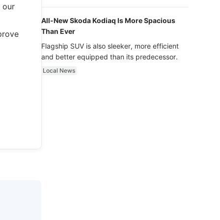
luxury.
 our
All-New Skoda Kodiaq Is More Spacious
Than Ever
prove
Flagship SUV is also sleeker, more efficient
and better equipped than its predecessor.
Local News