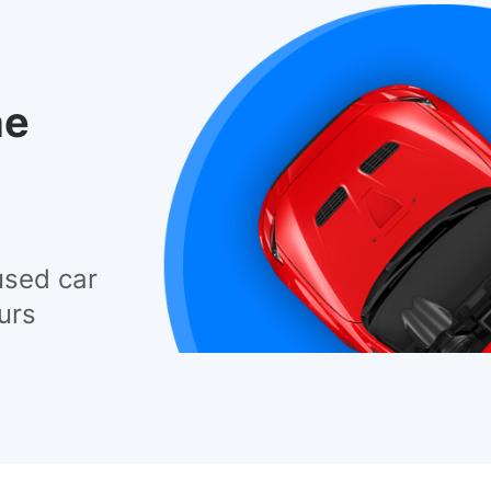
he
used car
urs