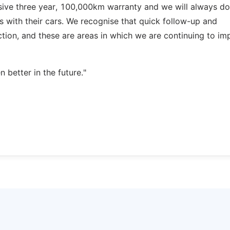
ve three year, 100,000km warranty and we will always do
 with their cars. We recognise that quick follow-up and
ction, and these are areas in which we are continuing to im
better in the future."