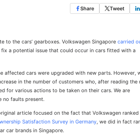
Share
Tweet
ate to the cars’ gearboxes. Volkswagen Singapore
carried o
fix a potential issue that could occur in cars fitted with a
he affected cars were upgraded with new parts. However, 
 increase in the number of customers who, after reading the
d for various actions to be taken on their cars. We are
e no faults present.
original article focused on the fact that Volkswagen ranke
wnership Satisfaction Survey in Germany
, we did in fact ra
ar car brands in Singapore.