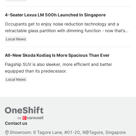
4-Seater Lexus LM 500h Launched In Singapore
Occupants get to enjoy noise reduction technology and a
retractable glass partition with dimming function - now that’s
ultra luxury.
Local News
All-New Skoda Kodiaq Is More Spacious Than Ever
Flagship SUV is also sleeker, more efficient and better
equipped than its predecessor.
Local News
Contact us
Showroom: 9 Tagore Lane, #01-20, 9@Tagore, Singapore