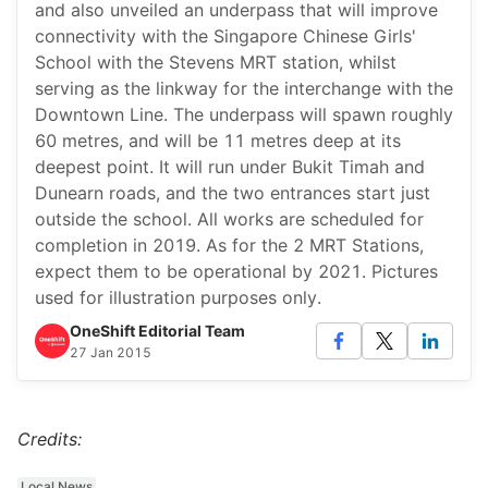
and also unveiled an underpass that will improve
connectivity with the Singapore Chinese Girls'
School with the Stevens MRT station, whilst
serving as the linkway for the interchange with the
Downtown Line. The underpass will spawn roughly
60 metres, and will be 11 metres deep at its
deepest point. It will run under Bukit Timah and
Dunearn roads, and the two entrances start just
outside the school. All works are scheduled for
completion in 2019. As for the 2 MRT Stations,
expect them to be operational by 2021. Pictures
used for illustration purposes only.
OneShift Editorial Team
27 Jan 2015
Credits:
Local News