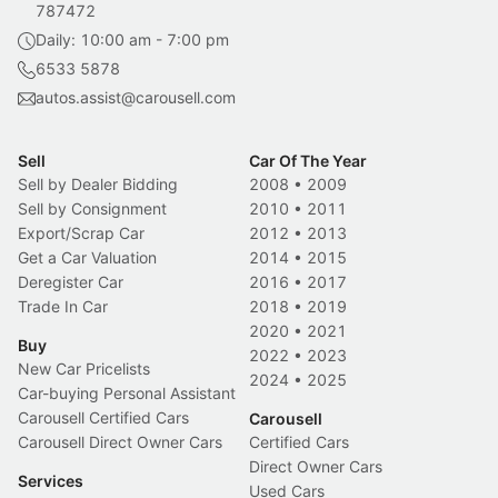
787472
Daily: 10:00 am - 7:00 pm
6533 5878
autos.assist@carousell.com
Sell
Car Of The Year
Sell by Dealer Bidding
2008
•
2009
Sell by Consignment
2010
•
2011
Export/Scrap Car
2012
•
2013
Get a Car Valuation
2014
•
2015
Deregister Car
2016
•
2017
Trade In Car
2018
•
2019
2020
•
2021
Buy
2022
•
2023
New Car Pricelists
2024
•
2025
Car-buying Personal Assistant
Carousell Certified Cars
Carousell
Carousell Direct Owner Cars
Certified Cars
Direct Owner Cars
Services
Used Cars