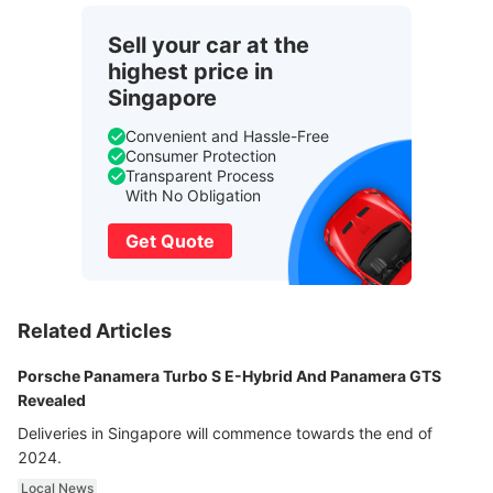
Sell your car at the
highest price in
Singapore
Convenient and Hassle-Free
Consumer Protection
Transparent Process
With No Obligation
Get Quote
Related Articles
Porsche Panamera Turbo S E-Hybrid And Panamera GTS
Revealed
Deliveries in Singapore will commence towards the end of
2024.
Local News