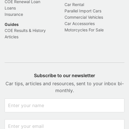
COE Renewal Loan
Car Rental
Loans
Parallel Import Cars
Insurance
Commercial Vehicles
Car Accessories
Guides
Motorcycles For Sale
COE Results & History
Articles
Subscribe to our newsletter
Car tips, articles and resources, sent to your inbox bi-
monthly.