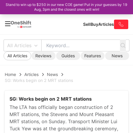
Stand to win up to $250 in our new COE game! Put in your guesses by 19
Aug, 3pm and the closest ones will win!
Sell
Buy
Articles
All Articles
All Articles
Reviews
Guides
Features
News
Home
Articles
News
SG: Works begin on 2 MRT stations
SG: Works begin on 2 MRT stations
The LTA has officially began construction of 2
MRT stations, the Stevens and Mount Pleasant
MRT stations, on Sunday. Transport Minister Lui
Tuck Yew was at the groundbreaking ceremony,