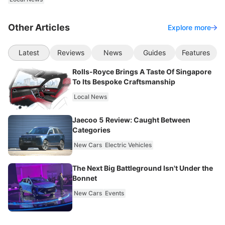
Other Articles
Explore more
Latest
Reviews
News
Guides
Features
Rolls-Royce Brings A Taste Of Singapore
To Its Bespoke Craftsmanship
Local News
Jaecoo 5 Review: Caught Between
Categories
New Cars
Electric Vehicles
The Next Big Battleground Isn't Under the
Bonnet
New Cars
Events