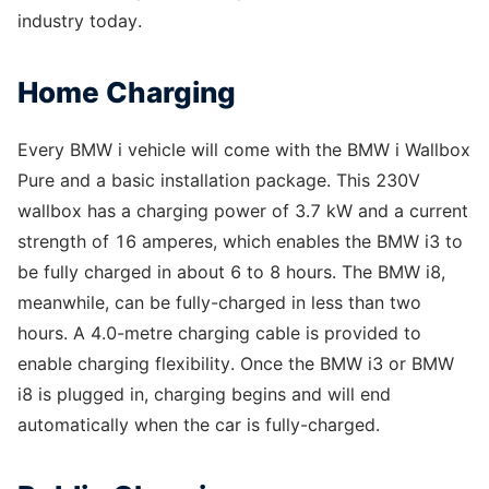
industry today.
Home Charging
Every BMW i vehicle will come with the BMW i Wallbox
Pure and a basic installation package. This 230V
wallbox has a charging power of 3.7 kW and a current
strength of 16 amperes, which enables the BMW i3 to
be fully charged in about 6 to 8 hours. The BMW i8,
meanwhile, can be fully-charged in less than two
hours. A 4.0-metre charging cable is provided to
enable charging flexibility. Once the BMW i3 or BMW
i8 is plugged in, charging begins and will end
automatically when the car is fully-charged.