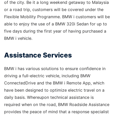
of the city. Be it a long weekend getaway to Malaysia
or a road trip, customers will be covered under the
Flexible Mobility Programme. BMW i customers will be
able to enjoy the use of a BMW 320i Sedan for up to
five days during the first year of having purchased a
BMW i vehicle.
Assistance Services
BMW i has various solutions to ensure confidence in
driving a full-electric vehicle, including BMW
ConnectedDrive and the BMW i Remote App, which
have been designed to optimize electric travel on a
daily basis. Whereupon technical assistance is
required when on the road, BMW Roadside Assistance
provides the peace of mind that a response specialist