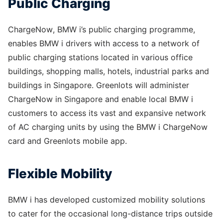
Public Charging
ChargeNow, BMW i’s public charging programme,
enables BMW i drivers with access to a network of
public charging stations located in various office
buildings, shopping malls, hotels, industrial parks and
buildings in Singapore. Greenlots will administer
ChargeNow in Singapore and enable local BMW i
customers to access its vast and expansive network
of AC charging units by using the BMW i ChargeNow
card and Greenlots mobile app.
Flexible Mobility
BMW i has developed customized mobility solutions
to cater for the occasional long-distance trips outside