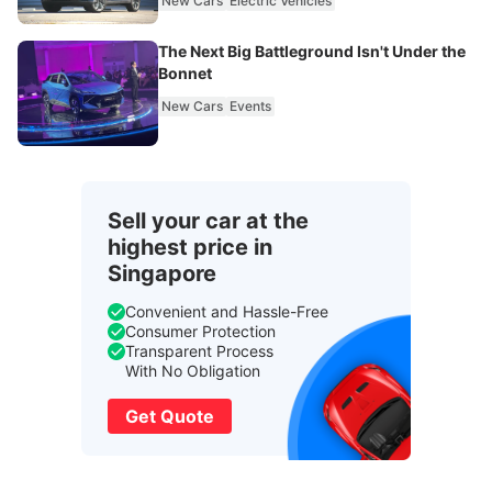
New Cars
Electric Vehicles
The Next Big Battleground Isn't Under the
Bonnet
New Cars
Events
Sell your car at the
highest price in
Singapore
Convenient and Hassle-Free
Consumer Protection
Transparent Process
With No Obligation
Get Quote