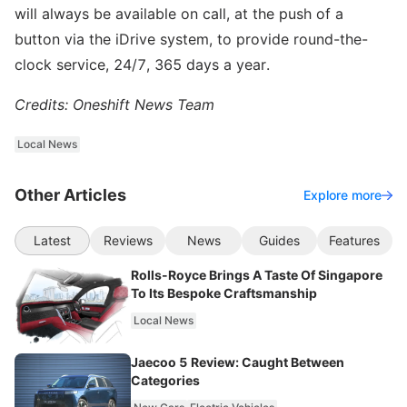
will always be available on call, at the push of a
button via the iDrive system, to provide round-the-
clock service, 24/7, 365 days a year.
Credits: Oneshift News Team
Local News
Other Articles
Explore more
Latest
Reviews
News
Guides
Features
Rolls-Royce Brings A Taste Of Singapore
To Its Bespoke Craftsmanship
Local News
Jaecoo 5 Review: Caught Between
Categories