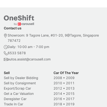
Contact us
Showroom: 9 Tagore Lane, #01-20, 9@Tagore, Singapore
787472
Daily: 10:00 am - 7:00 pm
6533 5878
autos.assist@carousell.com
Sell
Car Of The Year
Sell by Dealer Bidding
2008
•
2009
Sell by Consignment
2010
•
2011
Export/Scrap Car
2012
•
2013
Get a Car Valuation
2014
•
2015
Deregister Car
2016
•
2017
Trade In Car
2018
•
2019