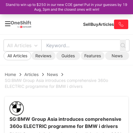
Stand to win up to $250 in our new COE game! Put in your guesses by 19
Aug, 3pm and the closest ones will win!
Sell
Buy
Articles
All Articles
All Articles
Reviews
Guides
Features
News
Home
Articles
News
SG:BMW Group Asia introduces comprehensive 360o
ELECTRIC programme for BMW i drivers
SG:BMW Group Asia introduces comprehensive
360o ELECTRIC programme for BMW i drivers