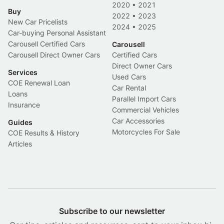
2020
•
2021
Buy
2022
•
2023
New Car Pricelists
2024
•
2025
Car-buying Personal Assistant
Carousell Certified Cars
Carousell
Carousell Direct Owner Cars
Certified Cars
Direct Owner Cars
Services
Used Cars
COE Renewal Loan
Car Rental
Loans
Parallel Import Cars
Insurance
Commercial Vehicles
Car Accessories
Guides
Motorcycles For Sale
COE Results & History
Articles
Subscribe to our newsletter