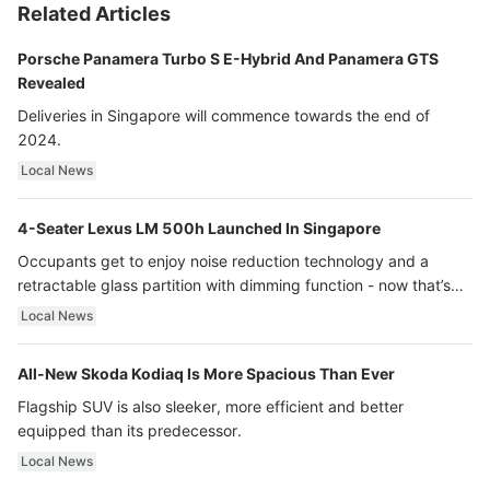
Related Articles
Porsche Panamera Turbo S E-Hybrid And Panamera GTS
Revealed
Deliveries in Singapore will commence towards the end of
2024.
Local News
4-Seater Lexus LM 500h Launched In Singapore
Occupants get to enjoy noise reduction technology and a
retractable glass partition with dimming function - now that’s
ultra luxury.
Local News
All-New Skoda Kodiaq Is More Spacious Than Ever
Flagship SUV is also sleeker, more efficient and better
equipped than its predecessor.
Local News