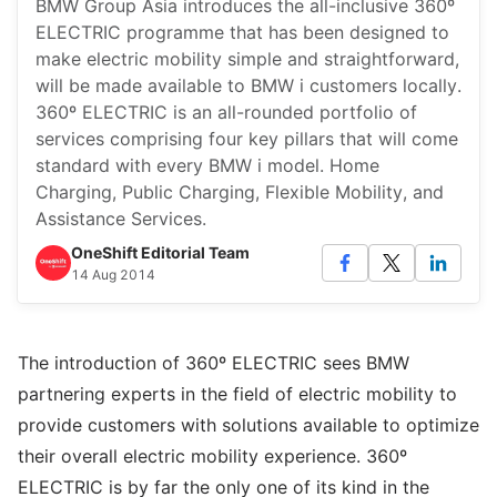
BMW Group Asia introduces the all-inclusive 360º
ELECTRIC programme that has been designed to
make electric mobility simple and straightforward,
will be made available to BMW i customers locally.
360º ELECTRIC is an all-rounded portfolio of
services comprising four key pillars that will come
standard with every BMW i model. Home
Charging, Public Charging, Flexible Mobility, and
Assistance Services.
OneShift Editorial Team
14 Aug 2014
The introduction of 360º ELECTRIC sees BMW
partnering experts in the field of electric mobility to
provide customers with solutions available to optimize
their overall electric mobility experience. 360º
ELECTRIC is by far the only one of its kind in the