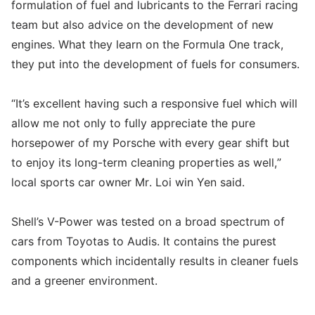
formulation of fuel and lubricants to the Ferrari racing
team but also advice on the development of new
engines. What they learn on the Formula One track,
they put into the development of fuels for consumers.
“It’s excellent having such a responsive fuel which will
allow me not only to fully appreciate the pure
horsepower of my Porsche with every gear shift but
to enjoy its long-term cleaning properties as well,”
local sports car owner Mr. Loi win Yen said.
Shell’s V-Power was tested on a broad spectrum of
cars from Toyotas to Audis. It contains the purest
components which incidentally results in cleaner fuels
and a greener environment.