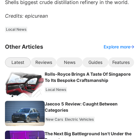
Shells biggest crude distillation refinery in the world.
Credits: epicurean
Local News
Other Articles
Explore more
Latest
Reviews
News
Guides
Features
Rolls-Royce Brings A Taste Of Singapore
To Its Bespoke Craftsmanship
Local News
Jaecoo 5 Review: Caught Between
Categories
New Cars
Electric Vehicles
The Next Big Battleground Isn't Under the