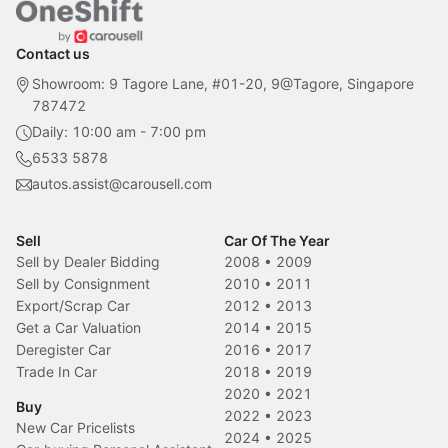
Contact us
Showroom: 9 Tagore Lane, #01-20, 9@Tagore, Singapore
787472
Daily: 10:00 am - 7:00 pm
6533 5878
autos.assist@carousell.com
Sell
Car Of The Year
Sell by Dealer Bidding
2008
•
2009
Sell by Consignment
2010
•
2011
Export/Scrap Car
2012
•
2013
Get a Car Valuation
2014
•
2015
Deregister Car
2016
•
2017
Trade In Car
2018
•
2019
2020
•
2021
Buy
2022
•
2023
New Car Pricelists
2024
•
2025