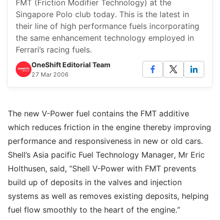
FMT (Friction Modifier Technology) at the
Singapore Polo club today. This is the latest in
their line of high performance fuels incorporating
the same enhancement technology employed in
Ferrari’s racing fuels.
OneShift Editorial Team
27 Mar 2006
The new V-Power fuel contains the FMT additive
which reduces friction in the engine thereby improving
performance and responsiveness in new or old cars.
Shell’s Asia pacific Fuel Technology Manager, Mr Eric
Holthusen, said, “Shell V-Power with FMT prevents
build up of deposits in the valves and injection
systems as well as removes existing deposits, helping
fuel flow smoothly to the heart of the engine.”