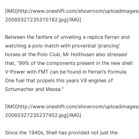
[IMG]http://www.oneshift.com/showroom/uploadimages/
20060327235310182.jpg[/IMG]
Between the fanfare of unveiling a replica Ferrari and
watching a polo match with proverbial ‘prancing’
horses at the Polo Club, Mr Holthusen also stressed
that, “99% of the components present in the new shell
V-Power with FMT can be found in Ferrari’s Formula
One fuel that propels this years V8 engines of
Schumacher and Massa.”
[IMG]http://www.oneshift.com/showroom/uploadimages/
20060327235237952.jpg[/IMG]
Since the 1940s, Shell has provided not just the