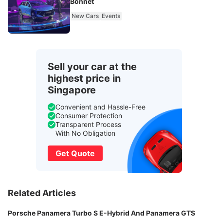
Bonnet
New Cars
Events
Sell your car at the
highest price in
Singapore
Convenient and Hassle-Free
Consumer Protection
Transparent Process
With No Obligation
Get Quote
Related Articles
Porsche Panamera Turbo S E-Hybrid And Panamera GTS