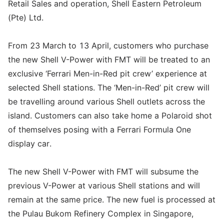
Retail Sales and operation, Shell Eastern Petroleum
(Pte) Ltd.
From 23 March to 13 April, customers who purchase
the new Shell V-Power with FMT will be treated to an
exclusive ‘Ferrari Men-in-Red pit crew’ experience at
selected Shell stations. The ‘Men-in-Red’ pit crew will
be travelling around various Shell outlets across the
island. Customers can also take home a Polaroid shot
of themselves posing with a Ferrari Formula One
display car.
The new Shell V-Power with FMT will subsume the
previous V-Power at various Shell stations and will
remain at the same price. The new fuel is processed at
the Pulau Bukom Refinery Complex in Singapore,