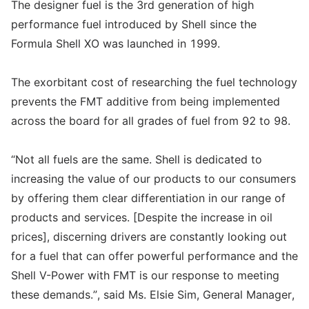
The designer fuel is the 3rd generation of high
performance fuel introduced by Shell since the
Formula Shell XO was launched in 1999.
The exorbitant cost of researching the fuel technology
prevents the FMT additive from being implemented
across the board for all grades of fuel from 92 to 98.
“Not all fuels are the same. Shell is dedicated to
increasing the value of our products to our consumers
by offering them clear differentiation in our range of
products and services. [Despite the increase in oil
prices], discerning drivers are constantly looking out
for a fuel that can offer powerful performance and the
Shell V-Power with FMT is our response to meeting
these demands.”, said Ms. Elsie Sim, General Manager,