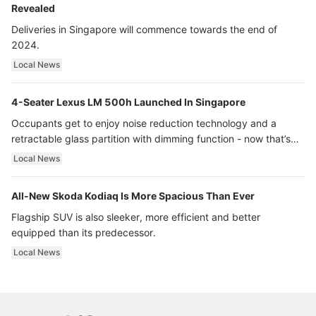
Revealed
Deliveries in Singapore will commence towards the end of
2024.
Local News
4-Seater Lexus LM 500h Launched In Singapore
Occupants get to enjoy noise reduction technology and a
retractable glass partition with dimming function - now that’s
ultra luxury.
Local News
All-New Skoda Kodiaq Is More Spacious Than Ever
Flagship SUV is also sleeker, more efficient and better
equipped than its predecessor.
Local News