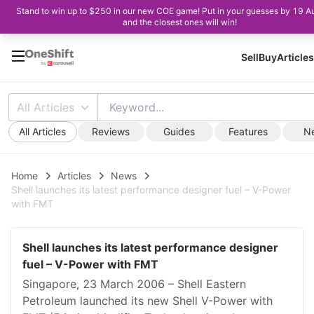
Stand to win up to $250 in our new COE game! Put in your guesses by 19 A
and the closest ones will win!
Sell
Buy
Articles
All Articles
All Articles
Reviews
Guides
Features
N
Home
Articles
News
Shell launches its latest performance designer fuel – V-Power
with FMT
Shell launches its latest performance designer
fuel – V-Power with FMT
Singapore, 23 March 2006 – Shell Eastern
Petroleum launched its new Shell V-Power with