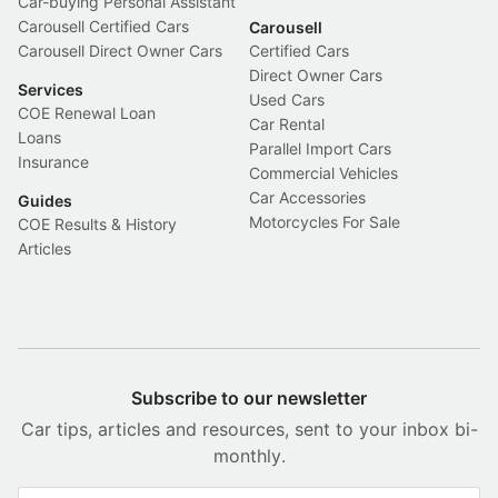
Car-buying Personal Assistant
Carousell Certified Cars
Carousell
Carousell Direct Owner Cars
Certified Cars
Direct Owner Cars
Services
Used Cars
COE Renewal Loan
Car Rental
Loans
Parallel Import Cars
Insurance
Commercial Vehicles
Car Accessories
Guides
Motorcycles For Sale
COE Results & History
Articles
Subscribe to our newsletter
Car tips, articles and resources, sent to your inbox bi-
monthly.