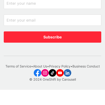
Subscribe
Terms of Service
•
About Us
•
Privacy Policy
•
Business Conduct
© 2024 OneShift by Carousell