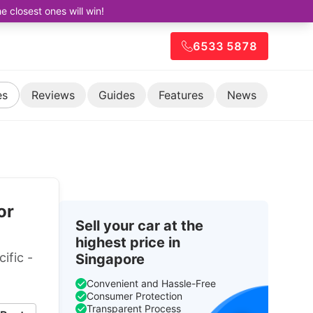
closest ones will win!
6533 5878
es
Reviews
Guides
Features
News
or
Sell your car at the
highest price in
ific -
Singapore
Convenient and Hassle-Free
Consumer Protection
Transparent Process