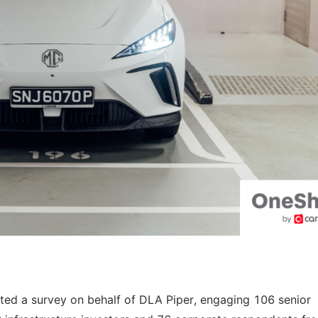
cted a survey on behalf of DLA Piper, engaging 106 senior