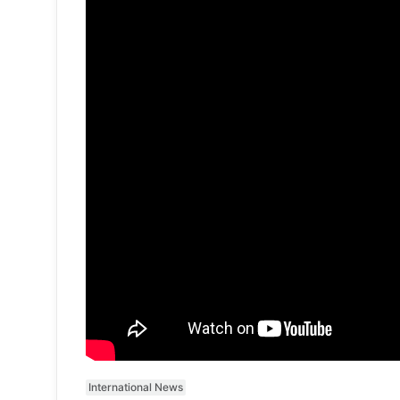
International News