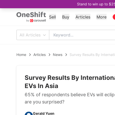
Stand to win up to $2
Sell
Buy
Articles
More
All Articles
Home
Articles
News
Survey Results By Internat
Survey Results By Internatio
EVs In Asia
65% of respondents believe EVs will eclip
are you surprised?
Gerald Yuen