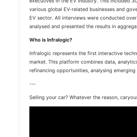
executives in the EV industry. This included 
various global EV-related businesses and gove
EV sector. All interviews were conducted over
analysed and presented the results in aggreg
Who is Infralogic?
Infralogic represents the first interactive tec
market. This platform combines data, analytic
refinancing opportunities, analysing emerging
---
Selling your car? Whatever the reason, caryou