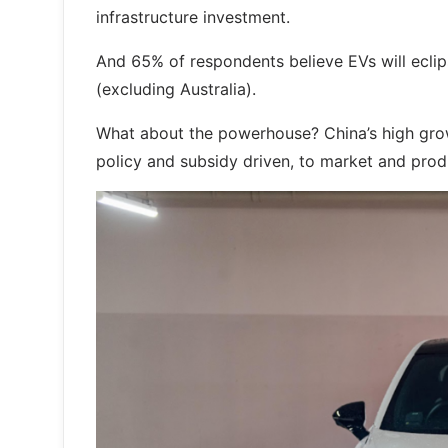
infrastructure investment.
And 65% of respondents believe EVs will eclips
(excluding Australia).
What about the powerhouse? China’s high grow
policy and subsidy driven, to market and prod