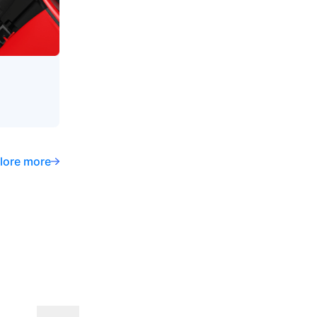
lore more