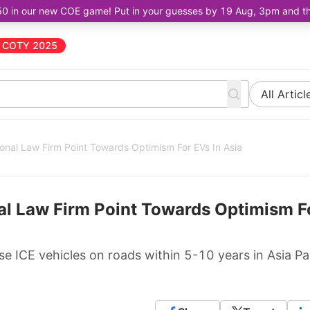
50 in our new COE game! Put in your guesses by 19 Aug, 3pm and the 
COTY 2025
All Articl
ional Law Firm Point Towards Optimism For EVs In Asia
nal Law Firm Point Towards Optimism F
se ICE vehicles on roads within 5-10 years in Asia Pac