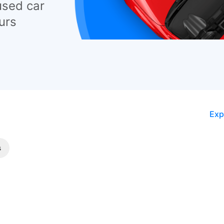
used car
urs
Exp
s