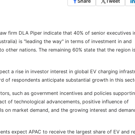
Share
Tweet
aw firm DLA Piper indicate that 40% of senior executives i
ustralia) is "leading the way" in terms of investment in and
o other nations. The remaining 60% state that the region i
ect a rise in investor interest in global EV charging infrast
rd of respondents anticipate substantial growth in this sect
tors, such as government incentives and policies supporti
act of technological advancements, positive influence of
als on market demand, and the growing interest and deman
ents expect APAC to receive the largest share of EV and r