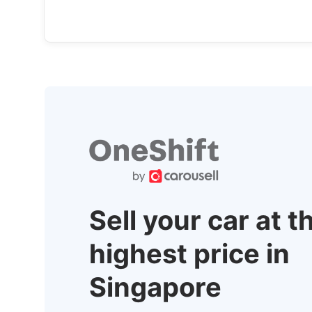
Sell your car at t
highest price in
Singapore