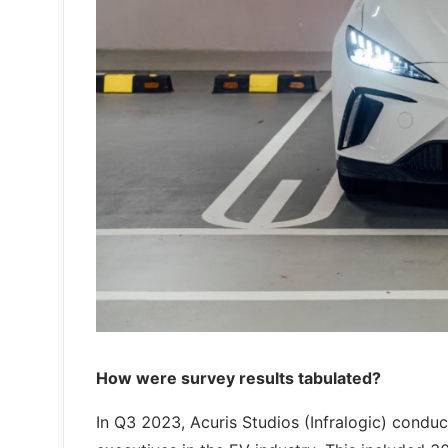
How were survey results tabulated?
In Q3 2023, Acuris Studios (Infralogic) condu