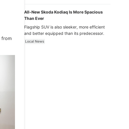
luxury.
All-New Skoda Kodiaq Is More Spacious
Than Ever
Flagship SUV is also sleeker, more efficient
and better equipped than its predecessor.
s from
Local News