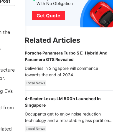
Post
With No Obligation
Get Quote
n the
Related Articles
s
Porsche Panamera Turbo S E-Hybrid And
Panamera GTS Revealed
Deliveries in Singapore will commence
ructure
towards the end of 2024.
or.
Local News
ng EVs
4-Seater Lexus LM 500h Launched In
Singapore
d from
Occupants get to enjoy noise reduction
technology and a retractable glass partition
with dimming function - now that’s ultra
elated
Local News