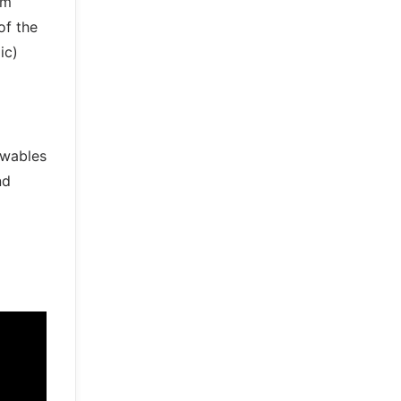
om
of the
ic)
ewables
nd