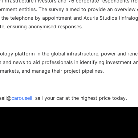
30 infrastructure investors and 76 corporate respondents fr
rnment entities. The survey aimed to provide an overview 
 the telephone by appointment and Acuris Studios (Infralog
ate, ensuring anonymised responses.
hnology platform in the global infrastructure, power and ren
s and news to aid professionals in identifying investment a
 markets, and manage their project pipelines.
sell@
carousell
, sell your car at the highest price today.