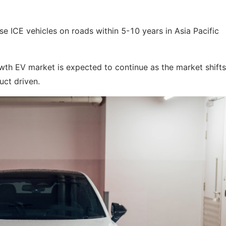
e ICE vehicles on roads within 5-10 years in Asia Pacific
th EV market is expected to continue as the market shift
uct driven.