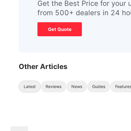
Get the Best Price for your 
from 500+ dealers in 24 ho
Get Quote
Other Articles
Latest
Reviews
News
Guides
Feature