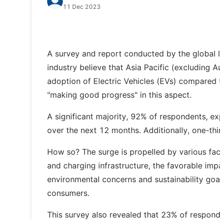
11 Dec 2023
A survey and report conducted by the global l
industry believe that Asia Pacific (excluding A
adoption of Electric Vehicles (EVs) compared t
"making good progress" in this aspect.
A significant majority, 92% of respondents, exp
over the next 12 months. Additionally, one-thi
How so? The surge is propelled by various fac
and charging infrastructure, the favorable imp
environmental concerns and sustainability go
consumers.
This survey also revealed that 23% of respond