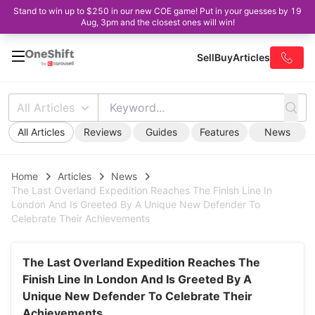
Stand to win up to $250 in our new COE game! Put in your guesses by 19
Aug, 3pm and the closest ones will win!
Sell
Buy
Articles
All Articles
All Articles
Reviews
Guides
Features
News
Home
Articles
News
The Last Overland Expedition Reaches The Finish Line In
London And Is Greeted By A Unique New Defender To
Celebrate Their Achievements
The Last Overland Expedition Reaches The
Finish Line In London And Is Greeted By A
Unique New Defender To Celebrate Their
Achievements