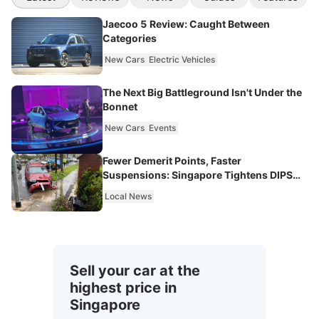
Jaecoo 5 Review: Caught Between
Categories
New Cars
Electric Vehicles
The Next Big Battleground Isn't Under the
Bonnet
New Cars
Events
Fewer Demerit Points, Faster
Suspensions: Singapore Tightens DIPS
From 2027
Local News
Sell your car at the
highest price in
Singapore