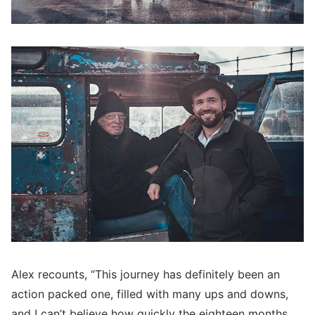
Alex recounts, “This journey has definitely been an
action packed one, filled with many ups and downs,
and I can’t believe how quickly the eighteen months