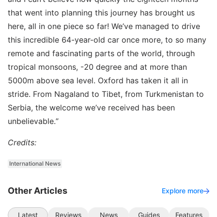
that went into planning this journey has brought us
here, all in one piece so far! We’ve managed to drive
this incredible 64-year-old car once more, to so many
remote and fascinating parts of the world, through
tropical monsoons, -20 degree and at more than
5000m above sea level. Oxford has taken it all in
stride. From Nagaland to Tibet, from Turkmenistan to
Serbia, the welcome we’ve received has been
unbelievable.”
Credits:
International News
Other Articles
Explore more
Latest
Reviews
News
Guides
Features