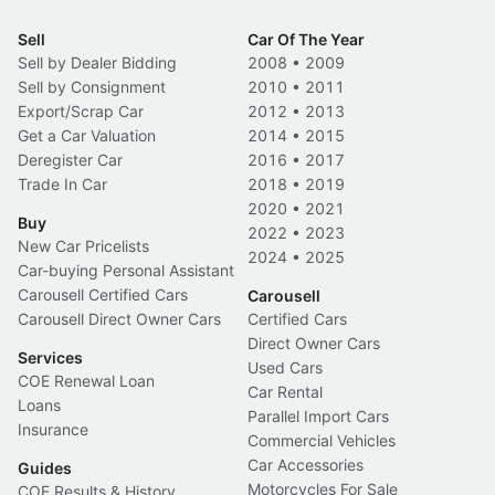
Sell
Car Of The Year
Sell by Dealer Bidding
2008
•
2009
Sell by Consignment
2010
•
2011
Export/Scrap Car
2012
•
2013
Get a Car Valuation
2014
•
2015
Deregister Car
2016
•
2017
Trade In Car
2018
•
2019
2020
•
2021
Buy
2022
•
2023
New Car Pricelists
2024
•
2025
Car-buying Personal Assistant
Carousell Certified Cars
Carousell
Carousell Direct Owner Cars
Certified Cars
Direct Owner Cars
Services
Used Cars
COE Renewal Loan
Car Rental
Loans
Parallel Import Cars
Insurance
Commercial Vehicles
Car Accessories
Guides
Motorcycles For Sale
COE Results & History