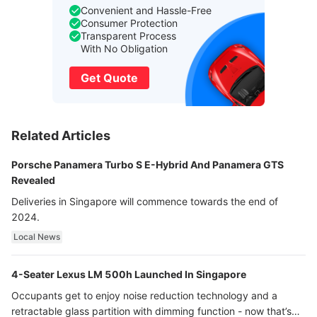
Convenient and Hassle-Free
Consumer Protection
Transparent Process
With No Obligation
Get Quote
Related Articles
Porsche Panamera Turbo S E-Hybrid And Panamera GTS
Revealed
Deliveries in Singapore will commence towards the end of
2024.
Local News
4-Seater Lexus LM 500h Launched In Singapore
Occupants get to enjoy noise reduction technology and a
retractable glass partition with dimming function - now that’s