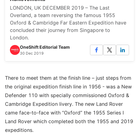
LONDON, UK DECEMBER 2019 – The Last
Overland, a team reversing the famous 1955
Oxford & Cambridge Far Eastern Expedition have
concluded their journey from Singapore to
London.
OneShift Editorial Team
30 Dec 2019
There to meet them at the finish line – just steps from
the original expedition finish line in 1956 - was a New
Defender 110 with specially commissioned Oxford &
Cambridge Expedition livery. The new Land Rover
came face-to-face with “Oxford” the 1955 Series I
Land Rover which completed both the 1955 and 2019
expeditions.