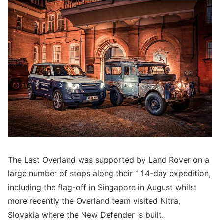
The Last Overland was supported by Land Rover on a
large number of stops along their 114-day expedition,
including the flag-off in Singapore in August whilst
more recently the Overland team visited Nitra,
Slovakia where the New Defender is built.