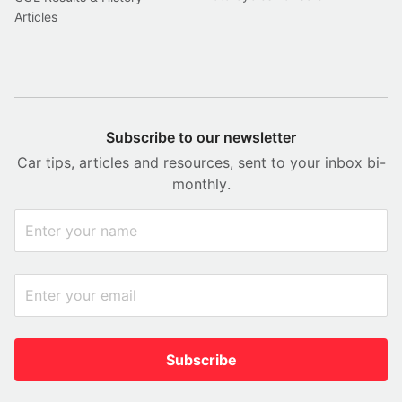
Articles
Subscribe to our newsletter
Car tips, articles and resources, sent to your inbox bi-
monthly.
Subscribe