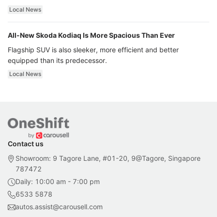
ultra luxury.
Local News
All-New Skoda Kodiaq Is More Spacious Than Ever
Flagship SUV is also sleeker, more efficient and better
equipped than its predecessor.
Local News
Contact us
Showroom: 9 Tagore Lane, #01-20, 9@Tagore, Singapore
787472
Daily: 10:00 am - 7:00 pm
6533 5878
autos.assist@carousell.com