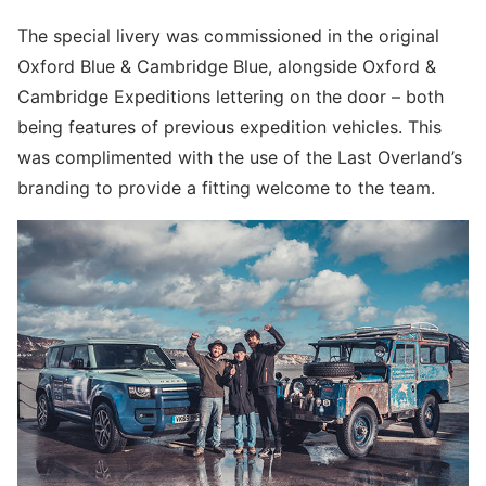
The special livery was commissioned in the original
Oxford Blue & Cambridge Blue, alongside Oxford &
Cambridge Expeditions lettering on the door – both
being features of previous expedition vehicles. This
was complimented with the use of the Last Overland’s
branding to provide a fitting welcome to the team.