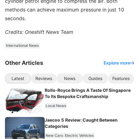
cylinder petrol engine to compress the air. Both
methods can achieve maximum pressure in just 10
seconds.
Credits: Oneshift News Team
International News
Other Articles
Explore more
Latest
Reviews
News
Guides
Features
Rolls-Royce Brings A Taste Of Singapore
To Its Bespoke Craftsmanship
Local News
Jaecoo 5 Review: Caught Between
Categories
New Cars
Electric Vehicles