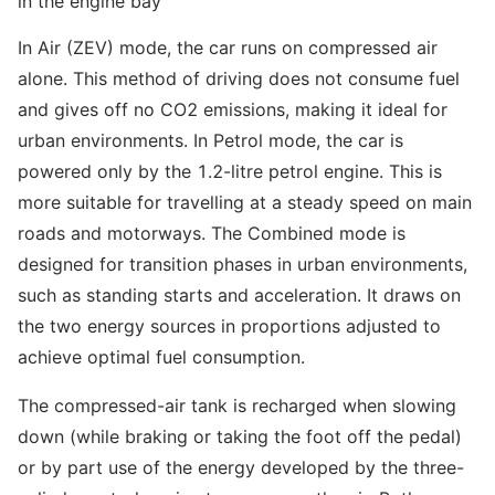
in the engine bay
In Air (ZEV) mode, the car runs on compressed air
alone. This method of driving does not consume fuel
and gives off no CO2 emissions, making it ideal for
urban environments. In Petrol mode, the car is
powered only by the 1.2-litre petrol engine. This is
more suitable for travelling at a steady speed on main
roads and motorways. The Combined mode is
designed for transition phases in urban environments,
such as standing starts and acceleration. It draws on
the two energy sources in proportions adjusted to
achieve optimal fuel consumption.
The compressed-air tank is recharged when slowing
down (while braking or taking the foot off the pedal)
or by part use of the energy developed by the three-