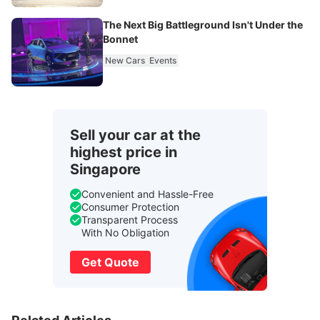
The Next Big Battleground Isn't Under the
Bonnet
New Cars
Events
Sell your car at the
highest price in
Singapore
Convenient and Hassle-Free
Consumer Protection
Transparent Process
With No Obligation
Get Quote