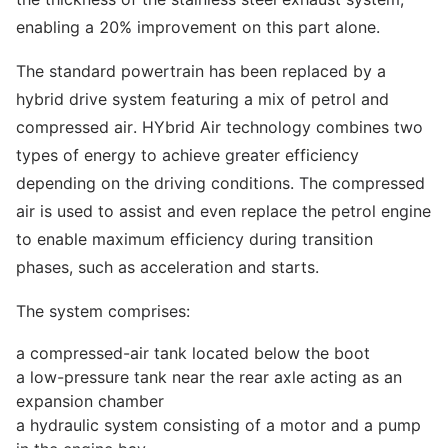
enabling a 20% improvement on this part alone.
The standard powertrain has been replaced by a
hybrid drive system featuring a mix of petrol and
compressed air. HYbrid Air technology combines two
types of energy to achieve greater efficiency
depending on the driving conditions. The compressed
air is used to assist and even replace the petrol engine
to enable maximum efficiency during transition
phases, such as acceleration and starts.
The system comprises:
a compressed-air tank located below the boot
a low-pressure tank near the rear axle acting as an
expansion chamber
a hydraulic system consisting of a motor and a pump