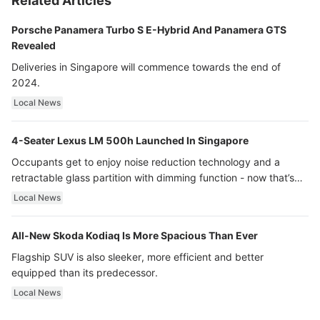
Related Articles
Porsche Panamera Turbo S E-Hybrid And Panamera GTS
Revealed
Deliveries in Singapore will commence towards the end of
2024.
Local News
4-Seater Lexus LM 500h Launched In Singapore
Occupants get to enjoy noise reduction technology and a
retractable glass partition with dimming function - now that’s
ultra luxury.
Local News
All-New Skoda Kodiaq Is More Spacious Than Ever
Flagship SUV is also sleeker, more efficient and better
equipped than its predecessor.
Local News