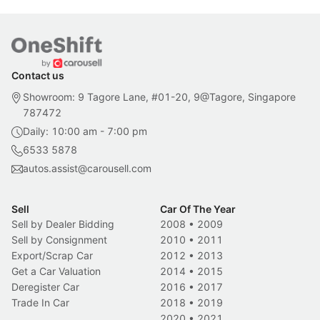
Contact us
Showroom: 9 Tagore Lane, #01-20, 9@Tagore, Singapore
787472
Daily: 10:00 am - 7:00 pm
6533 5878
autos.assist@carousell.com
Sell
Car Of The Year
Sell by Dealer Bidding
2008
•
2009
Sell by Consignment
2010
•
2011
Export/Scrap Car
2012
•
2013
Get a Car Valuation
2014
•
2015
Deregister Car
2016
•
2017
Trade In Car
2018
•
2019
2020
•
2021