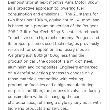
Demonstrator at next month’s Paris Motor Show
as a proactive approach to lowering fuel
consumption and emissions. . The 2L stands for
two litres per 100km, equivalent to 141mpg, and
is based on a production version of the Peugeot
208 1.2-litre PureTech 82hp 5-seater Hatchback.
To achieve such high fuel economy, Peugeot and
its project partners used technologies previously
reserved for competition and luxury models.
Weighing just 860kg(100kg less than the
production car), the concept is a mix of steel,
aluminium and composites. Engineers embarked
on a careful selection process to choose only
those materials compatible with existing
production facilities and a high manufacturing
output. In addition, the process involves reducing
consumption without changing the car's
characteristics, retaining a style synonymous with
high-end products and services.