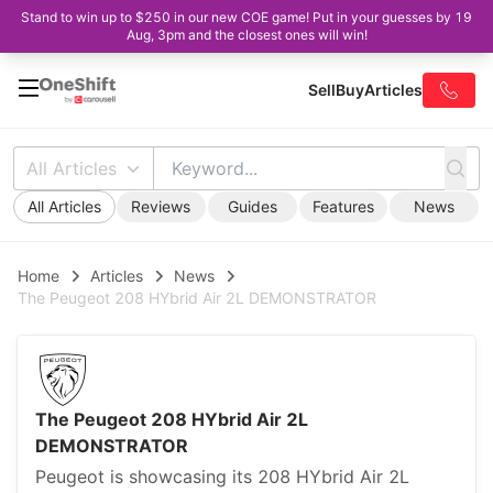
Stand to win up to $250 in our new COE game! Put in your guesses by 19
Aug, 3pm and the closest ones will win!
Sell
Buy
Articles
All Articles
All Articles
Reviews
Guides
Features
News
Home
Articles
News
The Peugeot 208 HYbrid Air 2L DEMONSTRATOR
The Peugeot 208 HYbrid Air 2L
DEMONSTRATOR
Peugeot is showcasing its 208 HYbrid Air 2L