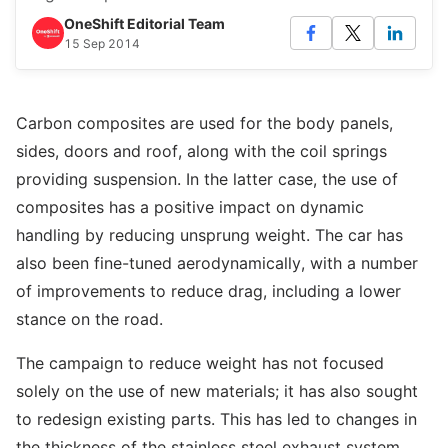
OneShift Editorial Team
15 Sep 2014
Carbon composites are used for the body panels,
sides, doors and roof, along with the coil springs
providing suspension. In the latter case, the use of
composites has a positive impact on dynamic
handling by reducing unsprung weight. The car has
also been fine-tuned aerodynamically, with a number
of improvements to reduce drag, including a lower
stance on the road.
The campaign to reduce weight has not focused
solely on the use of new materials; it has also sought
to redesign existing parts. This has led to changes in
the thickness of the stainless steel exhaust system,