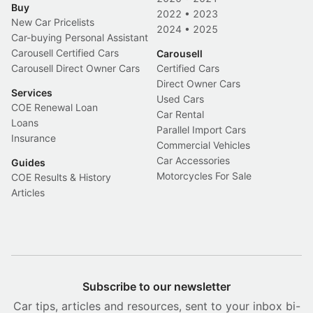
Buy
2022
•
2023
New Car Pricelists
2024
•
2025
Car-buying Personal Assistant
Carousell Certified Cars
Carousell
Carousell Direct Owner Cars
Certified Cars
Direct Owner Cars
Services
Used Cars
COE Renewal Loan
Car Rental
Loans
Parallel Import Cars
Insurance
Commercial Vehicles
Car Accessories
Guides
Motorcycles For Sale
COE Results & History
Articles
Subscribe to our newsletter
Car tips, articles and resources, sent to your inbox bi-