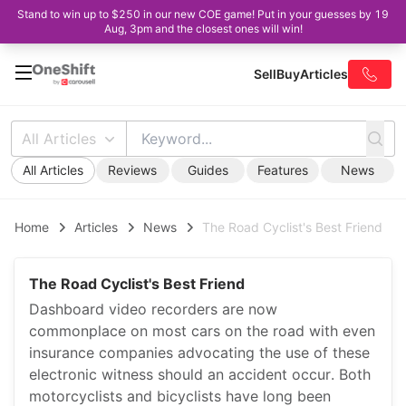
Stand to win up to $250 in our new COE game! Put in your guesses by 19
Aug, 3pm and the closest ones will win!
Sell
Buy
Articles
All Articles
All Articles
Reviews
Guides
Features
News
Home
Articles
News
The Road Cyclist's Best Friend
The Road Cyclist's Best Friend
Dashboard video recorders are now
commonplace on most cars on the road with even
insurance companies advocating the use of these
electronic witness should an accident occur. Both
motorcyclists and bicyclists have long been