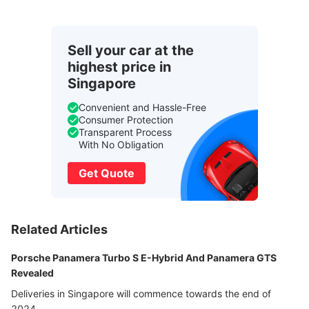
Sell your car at the
highest price in
Singapore
Convenient and Hassle-Free
Consumer Protection
Transparent Process
With No Obligation
Get Quote
Related Articles
Porsche Panamera Turbo S E-Hybrid And Panamera GTS
Revealed
Deliveries in Singapore will commence towards the end of
2024.