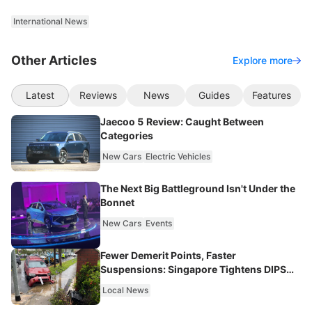
International News
Other Articles
Explore more
Latest
Reviews
News
Guides
Features
Jaecoo 5 Review: Caught Between
Categories
New Cars
Electric Vehicles
The Next Big Battleground Isn't Under the
Bonnet
New Cars
Events
Fewer Demerit Points, Faster
Suspensions: Singapore Tightens DIPS
From 2027
Local News