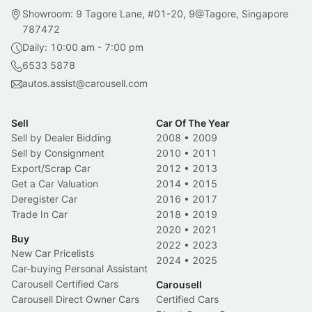
Showroom: 9 Tagore Lane, #01-20, 9@Tagore, Singapore
787472
Daily: 10:00 am - 7:00 pm
6533 5878
autos.assist@carousell.com
Sell
Car Of The Year
Sell by Dealer Bidding
2008
•
2009
Sell by Consignment
2010
•
2011
Export/Scrap Car
2012
•
2013
Get a Car Valuation
2014
•
2015
Deregister Car
2016
•
2017
Trade In Car
2018
•
2019
2020
•
2021
Buy
2022
•
2023
New Car Pricelists
2024
•
2025
Car-buying Personal Assistant
Carousell Certified Cars
Carousell
Carousell Direct Owner Cars
Certified Cars