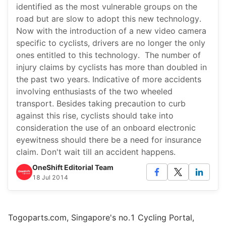
identified as the most vulnerable groups on the
road but are slow to adopt this new technology.
Now with the introduction of a new video camera
specific to cyclists, drivers are no longer the only
ones entitled to this technology. The number of
injury claims by cyclists has more than doubled in
the past two years. Indicative of more accidents
involving enthusiasts of the two wheeled
transport. Besides taking precaution to curb
against this rise, cyclists should take into
consideration the use of an onboard electronic
eyewitness should there be a need for insurance
claim. Don't wait till an accident happens.
OneShift Editorial Team
18 Jul 2014
Togoparts.com, Singapore's no.1 Cycling Portal,