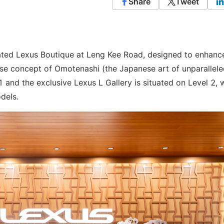
Share
Tweet
ated Lexus Boutique at Leng Kee Road, designed to enhanc
se concept of Omotenashi (the Japanese art of unparallel
1 and the exclusive Lexus L Gallery is situated on Level 2, 
dels.