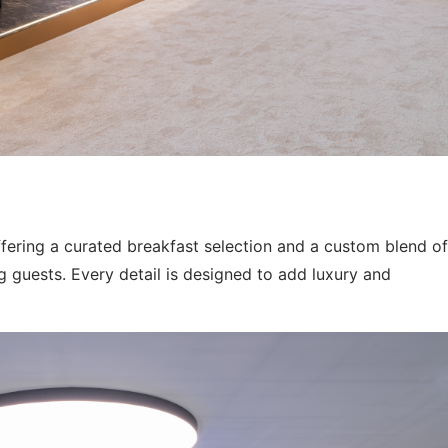
ffering a curated breakfast selection and a custom blend of
 guests. Every detail is designed to add luxury and