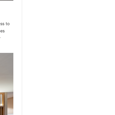
ss to
les
y