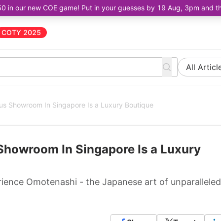
50 in our new COE game! Put in your guesses by 19 Aug, 3pm and the 
COTY 2025
All Articl
s Showroom In Singapore Is a Luxury Boutique
Showroom In Singapore Is a Luxury
ence Omotenashi - the Japanese art of unparalleled