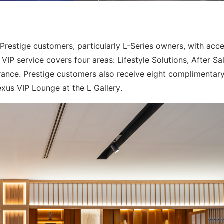
restige customers, particularly L-Series owners, with acce
VIP service covers four areas: Lifestyle Solutions, After Sa
rance. Prestige customers also receive eight complimentar
exus VIP Lounge at the L Gallery.