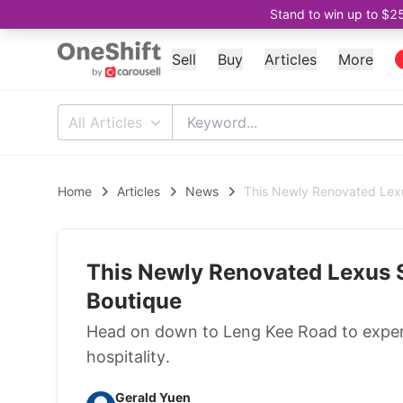
Stand to win up to $2
Sell
Buy
Articles
More
All Articles
Home
Articles
News
This Newly Renovated Lexu
This Newly Renovated Lexus 
Boutique
Head on down to Leng Kee Road to experi
hospitality.
Gerald Yuen