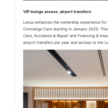
VIP lounge access, airport transfers
Lexus enhances the ownership experience for P
Concierge Care starting in January 2025. This 
Care, Accidents & Repair and Financing & Insu
airport transfers per year and access to the L