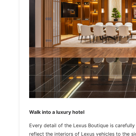
Walk into a luxury hotel
Every detail of the Lexus Boutique is carefull
reflect the interiors of Lexus vehicles to the