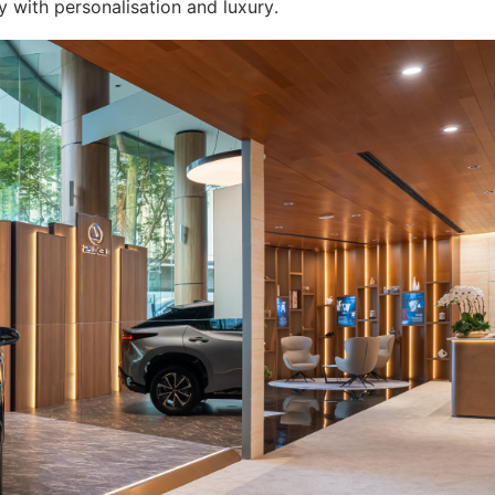
y with personalisation and luxury.