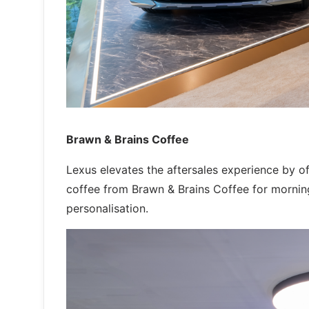
Brawn & Brains Coffee
Lexus elevates the aftersales experience by o
coffee from Brawn & Brains Coffee for morning
personalisation.