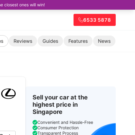
closest ones will win!
6533 5878
es
Reviews
Guides
Features
News
Sell your car at the
highest price in
Singapore
Convenient and Hassle-Free
Consumer Protection
Transparent Process