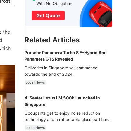
Post
With No Obligation
Get Quote
e the
Related Articles
ed
which
Porsche Panamera Turbo S E-Hybrid And
Panamera GTS Revealed
Deliveries in Singapore will commence
towards the end of 2024.
Local News
4-Seater Lexus LM 500h Launched In
Singapore
Occupants get to enjoy noise reduction
technology and a retractable glass partition
with dimming function - now that’s ultra
Local News