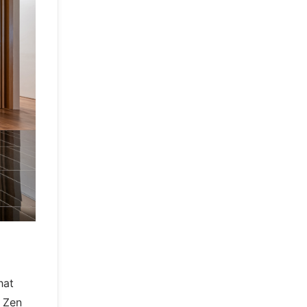
hat
e Zen