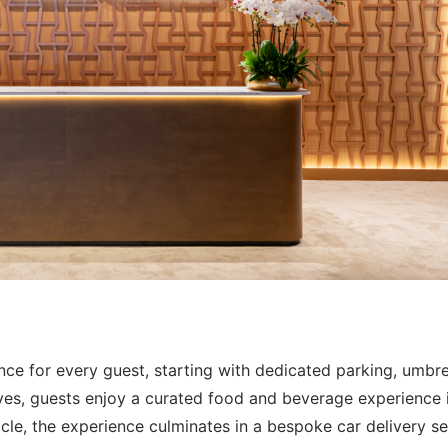
nce for every guest, starting with dedicated parking, umbre
ives, guests enjoy a curated food and beverage experience 
le, the experience culminates in a bespoke car delivery se