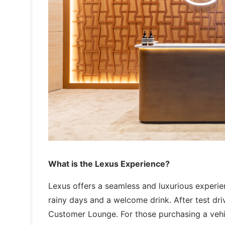
What is the Lexus Experience?
Lexus offers a seamless and luxurious experie
rainy days and a welcome drink. After test dr
Customer Lounge. For those purchasing a vehic