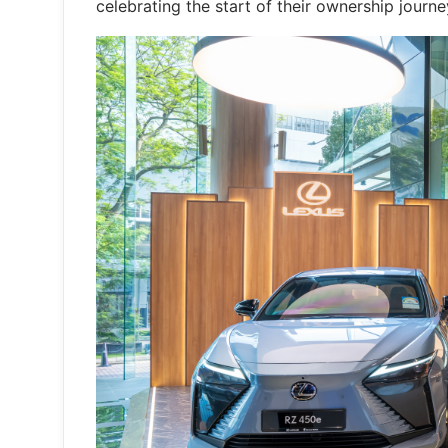
celebrating the start of their ownership journe