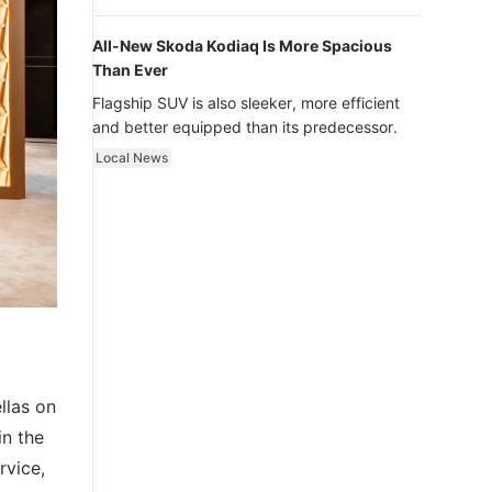
luxury.
All-New Skoda Kodiaq Is More Spacious
Than Ever
Flagship SUV is also sleeker, more efficient
and better equipped than its predecessor.
Local News
llas on
in the
rvice,