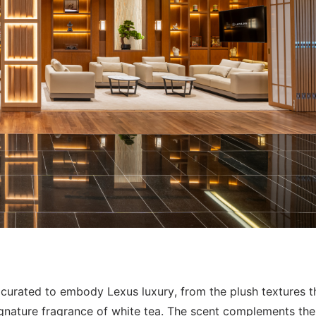
y curated to embody Lexus luxury, from the plush textures t
 signature fragrance of white tea. The scent complements th