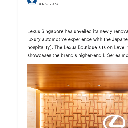
14 Nov 2024
Lexus Singapore has unveiled its newly renov
luxury automotive experience with the Japane
hospitality). The Lexus Boutique sits on Level 
showcases the brand's higher-end L-Series mo