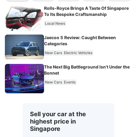
Rolls-Royce Brings A Taste Of Singapore
To Its Bespoke Craftsmanship
Local News
Jaecoo 5 Review: Caught Between
Categories
New Cars
Electric Vehicles
The Next Big Battleground Isn't Under the
Bonnet
New Cars
Events
Sell your car at the
highest price in
Singapore