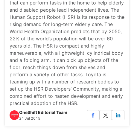
that can perform tasks in the home to help elderly
and disabled people lead independent lives. The
Human Support Robot (HSR) is its response to the
rising demand for long-term elderly care. The
World Health Organization predicts that by 2050,
22% of the world’s population will be over 60
years old. The HSR is compact and highly
maneuverable, with a lightweight, cylindrical body
and a folding arm. It can pick up objects off the
floor, reach things down from shelves and
perform a variety of other tasks. Toyota is
teaming up with a number of research bodies to
set up the HSR Developers’ Community, making a
combined effort to hasten development and early
practical adoption of the HSR.
OneShift Editorial Team
21 Jul 2015