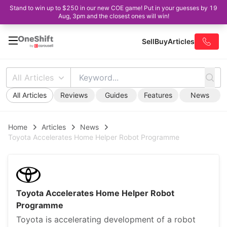
Stand to win up to $250 in our new COE game! Put in your guesses by 19
Aug, 3pm and the closest ones will win!
Sell
Buy
Articles
All Articles
All Articles
Reviews
Guides
Features
News
Home
Articles
News
Toyota Accelerates Home Helper Robot Programme
Toyota Accelerates Home Helper Robot
Programme
Toyota is accelerating development of a robot