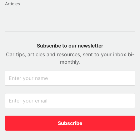
Articles
Subscribe to our newsletter
Car tips, articles and resources, sent to your inbox bi-
monthly.
Subscribe