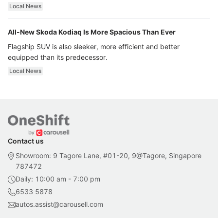
ultra luxury.
Local News
All-New Skoda Kodiaq Is More Spacious Than Ever
Flagship SUV is also sleeker, more efficient and better
equipped than its predecessor.
Local News
Contact us
Showroom: 9 Tagore Lane, #01-20, 9@Tagore, Singapore
787472
Daily: 10:00 am - 7:00 pm
6533 5878
autos.assist@carousell.com