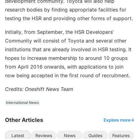
development community. Toyota will also help
research bodies by finding appropriate facilities for
testing the HSR and providing other forms of support.
Initially, from September, the HSR Developers’
Community will consist of Toyota and several other
institutions that are already involved in HSR testing. It
hopes to increase membership to around 10 groups
from April 2016 onwards, with applications to join
now being accepted in the first round of recruitment.
Credits: Oneshift News Team
International News
Other Articles
Explore more
Latest
Reviews
News
Guides
Features