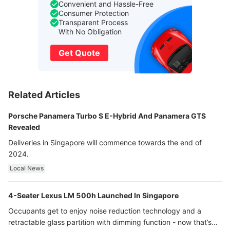
Convenient and Hassle-Free
Consumer Protection
Transparent Process
With No Obligation
Get Quote
Related Articles
Porsche Panamera Turbo S E-Hybrid And Panamera GTS
Revealed
Deliveries in Singapore will commence towards the end of
2024.
Local News
4-Seater Lexus LM 500h Launched In Singapore
Occupants get to enjoy noise reduction technology and a
retractable glass partition with dimming function - now that’s