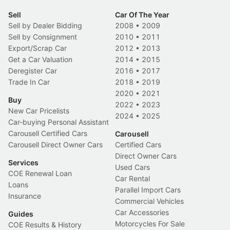
Sell
Car Of The Year
Sell by Dealer Bidding
2008
•
2009
Sell by Consignment
2010
•
2011
Export/Scrap Car
2012
•
2013
Get a Car Valuation
2014
•
2015
Deregister Car
2016
•
2017
Trade In Car
2018
•
2019
2020
•
2021
Buy
2022
•
2023
New Car Pricelists
2024
•
2025
Car-buying Personal Assistant
Carousell Certified Cars
Carousell
Carousell Direct Owner Cars
Certified Cars
Direct Owner Cars
Services
Used Cars
COE Renewal Loan
Car Rental
Loans
Parallel Import Cars
Insurance
Commercial Vehicles
Car Accessories
Guides
Motorcycles For Sale
COE Results & History