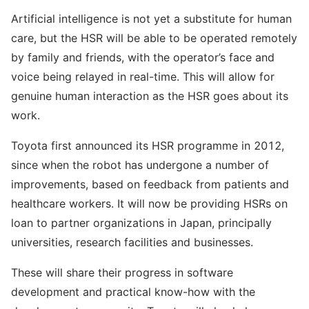
Artificial intelligence is not yet a substitute for human
care, but the HSR will be able to be operated remotely
by family and friends, with the operator’s face and
voice being relayed in real-time. This will allow for
genuine human interaction as the HSR goes about its
work.
Toyota first announced its HSR programme in 2012,
since when the robot has undergone a number of
improvements, based on feedback from patients and
healthcare workers. It will now be providing HSRs on
loan to partner organizations in Japan, principally
universities, research facilities and businesses.
These will share their progress in software
development and practical know-how with the