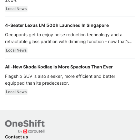
Local News
4-Seater Lexus LM 500h Launched In Singapore
Occupants get to enjoy noise reduction technology and a
retractable glass partition with dimming function - now that’s
ultra luxury.
Local News
All-New Skoda Kodiaq Is More Spacious Than Ever
Flagship SUV is also sleeker, more efficient and better
equipped than its predecessor.
Local News
Contact us