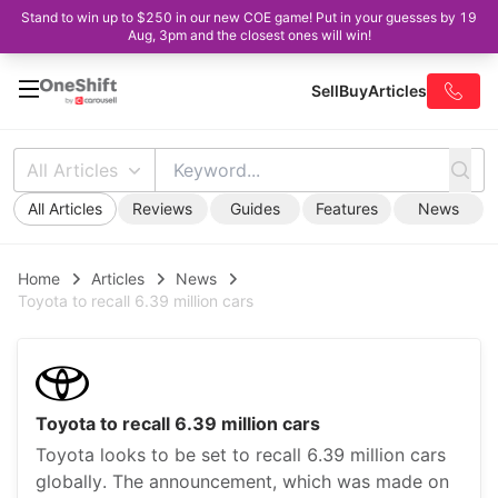
Stand to win up to $250 in our new COE game! Put in your guesses by 19
Aug, 3pm and the closest ones will win!
Sell
Buy
Articles
All Articles
All Articles
Reviews
Guides
Features
News
Home
Articles
News
Toyota to recall 6.39 million cars
Toyota to recall 6.39 million cars
Toyota looks to be set to recall 6.39 million cars
globally. The announcement, which was made on