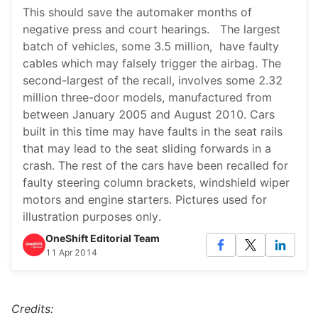
This should save the automaker months of
negative press and court hearings. The largest
batch of vehicles, some 3.5 million, have faulty
cables which may falsely trigger the airbag. The
second-largest of the recall, involves some 2.32
million three-door models, manufactured from
between January 2005 and August 2010. Cars
built in this time may have faults in the seat rails
that may lead to the seat sliding forwards in a
crash. The rest of the cars have been recalled for
faulty steering column brackets, windshield wiper
motors and engine starters. Pictures used for
illustration purposes only.
OneShift Editorial Team
11 Apr 2014
Credits: