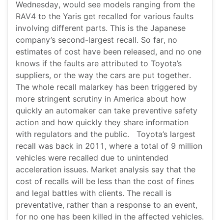
Wednesday, would see models ranging from the
RAV4 to the Yaris get recalled for various faults
involving different parts. This is the Japanese
company’s second-largest recall. So far, no
estimates of cost have been released, and no one
knows if the faults are attributed to Toyota’s
suppliers, or the way the cars are put together.
The whole recall malarkey has been triggered by
more stringent scrutiny in America about how
quickly an automaker can take preventive safety
action and how quickly they share information
with regulators and the public. Toyota’s largest
recall was back in 2011, where a total of 9 million
vehicles were recalled due to unintended
acceleration issues. Market analysis say that the
cost of recalls will be less than the cost of fines
and legal battles with clients. The recall is
preventative, rather than a response to an event,
for no one has been killed in the affected vehicles.