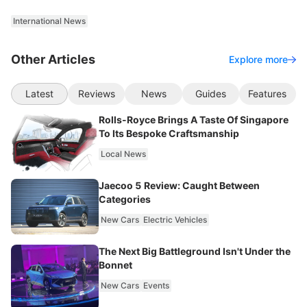
International News
Other Articles
Explore more
Latest
Reviews
News
Guides
Features
Rolls-Royce Brings A Taste Of Singapore
To Its Bespoke Craftsmanship
Local News
Jaecoo 5 Review: Caught Between
Categories
New Cars
Electric Vehicles
The Next Big Battleground Isn't Under the
Bonnet
New Cars
Events