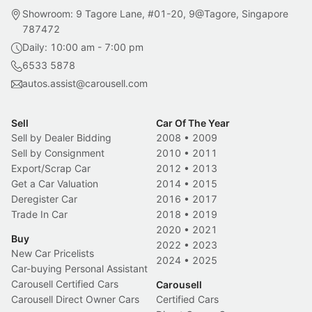
Showroom: 9 Tagore Lane, #01-20, 9@Tagore, Singapore
787472
Daily: 10:00 am - 7:00 pm
6533 5878
autos.assist@carousell.com
Sell
Car Of The Year
Sell by Dealer Bidding
2008
•
2009
Sell by Consignment
2010
•
2011
Export/Scrap Car
2012
•
2013
Get a Car Valuation
2014
•
2015
Deregister Car
2016
•
2017
Trade In Car
2018
•
2019
2020
•
2021
Buy
2022
•
2023
New Car Pricelists
2024
•
2025
Car-buying Personal Assistant
Carousell Certified Cars
Carousell
Carousell Direct Owner Cars
Certified Cars