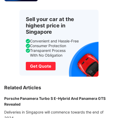
Sell your car at the
highest price in
Singapore
Convenient and Hassle-Free
Consumer Protection
Transparent Process
With No Obligation
Get Quote
Related Articles
Porsche Panamera Turbo S E-Hybrid And Panamera GTS
Revealed
Deliveries in Singapore will commence towards the end of
2024.