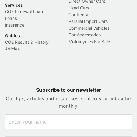
Direct Owner Cars
Services
Used Cars
COE Renewal Loan
Car Rental
Loans
Parallel Import Cars
Insurance
Commercial Vehicles
Car Accessories
Guides
Motorcycles For Sale
COE Results & History
Articles
Subscribe to our newsletter
Car tips, articles and resources, sent to your inbox bi-
monthly.