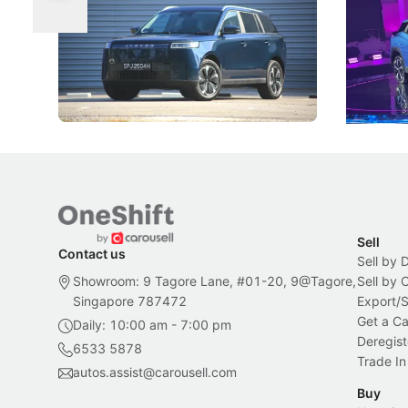
Categories
Under t
The Jaecoo J5's biggest challenge isn't
Omoda-Jae
capability, but convincing buyers to look
aims to ma
beyond its Category B classification.
machines 
New Cars
Electric Vehicles
New Cars
Sell
Contact us
Sell by 
Showroom: 9 Tagore Lane, #01-20, 9@Tagore,
Sell by
Singapore 787472
Export/
Get a Ca
Daily: 10:00 am - 7:00 pm
Deregist
6533 5878
Trade In
autos.assist@carousell.com
Buy