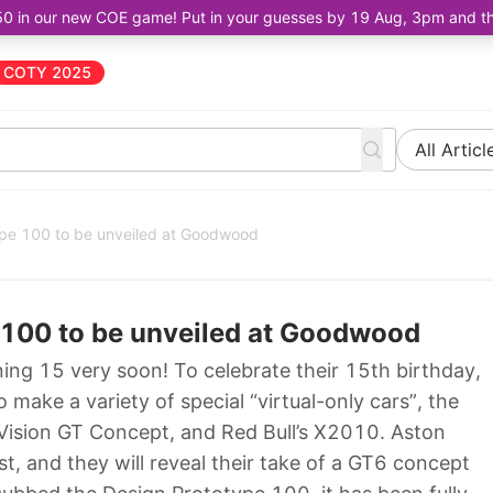
50 in our new COE game! Put in your guesses by 19 Aug, 3pm and the 
COTY 2025
All Articl
ype 100 to be unveiled at Goodwood
 100 to be unveiled at Goodwood
ning 15 very soon! To celebrate their 15th birthday,
make a variety of special “virtual-only cars”, the
ision GT Concept, and Red Bull’s X2010. Aston
ist, and they will reveal their take of a GT6 concept