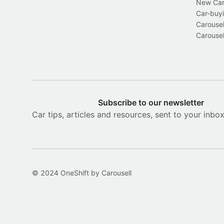
New Car 
Car-buyi
Carousel
Carousel
Subscribe to our newsletter
Car tips, articles and resources, sent to your inbo
© 2024 OneShift by Carousell