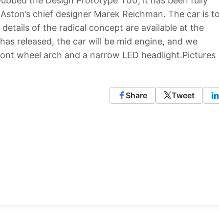
ubbed the Design Prototype 100, it has been fully
Aston’s chief designer Marek Reichman. The car is t
details of the radical concept are available at the
as released, the car will be mid engine, and we
ront wheel arch and a narrow LED headlight.Pictures
Share
Tweet