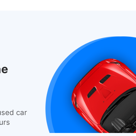
he
used car
urs