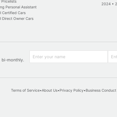
Pricelists
2024
•
ng Personal Assistant
l Certified Cars
l Direct Owner Cars
x bi-monthly.
Terms of Service
•
About Us
•
Privacy Policy
•
Business Conduct