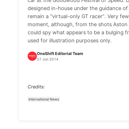
car at the Goodwood Festival of Speed. D
designed in-house under the guidance of 
remain a “virtual-only GT racer”. Very few 
moment, although, from the shots Aston h
could spy what appears to be a bulging f
used for illustration purposes only.
OneShift Editorial Team
27 Jun 2014
Credits:
International News