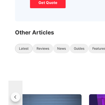
Get Quote
Other Articles
Latest
Reviews
News
Guides
Feature
Jaecoo 5 Review: Caught Between
The Next