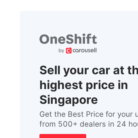
Sell your car at t
highest price in
Singapore
Get the Best Price for your 
from 500+ dealers in 24 ho