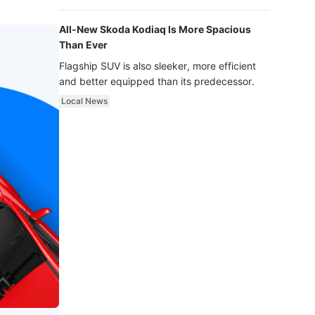
luxury.
All-New Skoda Kodiaq Is More Spacious
Than Ever
Flagship SUV is also sleeker, more efficient
and better equipped than its predecessor.
Local News