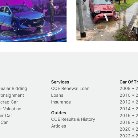
he Bonnet
Suspensions: Singapore 
DIPS From 2027
coo's new Super AI Cockpit
Repeat traffic offenders will f
ke future cars think less like
penalties, fewer demerit point
and more like companions.
trigger a licence suspension.
Events
Local News
Services
Car Of T
Dealer Bidding
COE Renewal Loan
2008
•
 Consignment
Loans
2010
•
Scrap Car
Insurance
2012
•
r Valuation
2014
•
Guides
er Car
2016
•
COE Results & History
 Car
2018
•
Articles
2020
•
2022
•