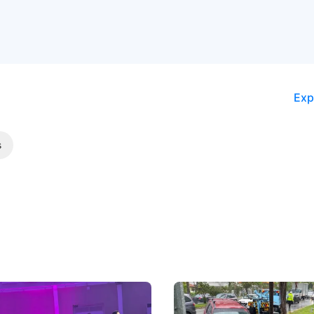
Exp
s
 Big Battleground Isn't
Fewer Demerit Points, Fa