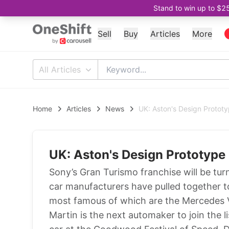
Stand to win up to $2
Sell
Buy
Articles
More
All Articles
Home
Articles
News
UK: Aston's Design Protot
UK: Aston's Design Prototype
Sony’s Gran Turismo franchise will be tur
car manufacturers have pulled together to 
most famous of which are the Mercedes V
Martin is the next automaker to join the l