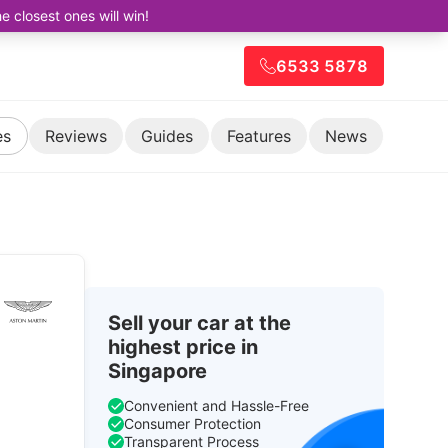
closest ones will win!
6533 5878
es
Reviews
Guides
Features
News
Sell your car at the
highest price in
Singapore
Convenient and Hassle-Free
Consumer Protection
Transparent Process