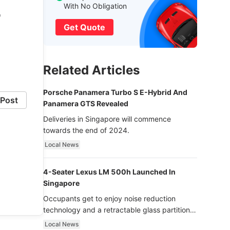
With No Obligation
o
Get Quote
Related Articles
Porsche Panamera Turbo S E-Hybrid And
Post
Panamera GTS Revealed
Deliveries in Singapore will commence
towards the end of 2024.
Local News
4-Seater Lexus LM 500h Launched In
Singapore
Occupants get to enjoy noise reduction
technology and a retractable glass partition
with dimming function - now that’s ultra
Local News