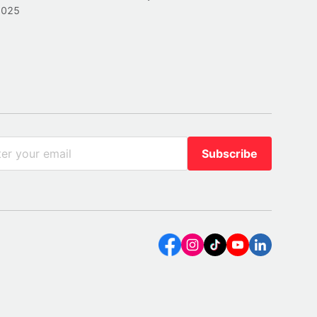
2025
Subscribe