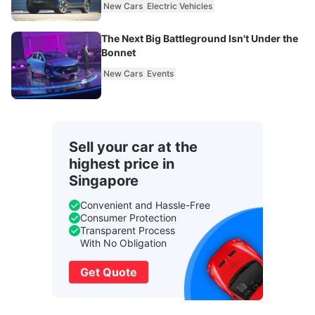
New Cars
Electric Vehicles
The Next Big Battleground Isn't Under the
Bonnet
New Cars
Events
Sell your car at the
highest price in
Singapore
Convenient and Hassle-Free
Consumer Protection
Transparent Process
With No Obligation
Get Quote