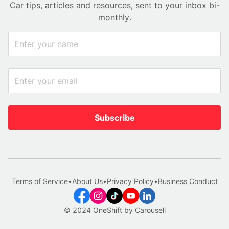
Car tips, articles and resources, sent to your inbox bi-
monthly.
Subscribe
Terms of Service
•
About Us
•
Privacy Policy
•
Business Conduct
© 2024 OneShift by Carousell