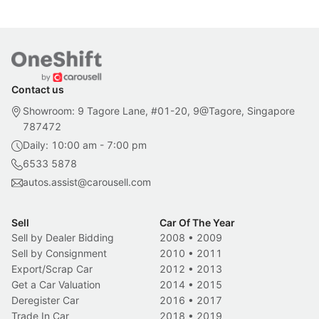
Contact us
Showroom: 9 Tagore Lane, #01-20, 9@Tagore, Singapore
787472
Daily: 10:00 am - 7:00 pm
6533 5878
autos.assist@carousell.com
Sell
Car Of The Year
Sell by Dealer Bidding
2008
•
2009
Sell by Consignment
2010
•
2011
Export/Scrap Car
2012
•
2013
Get a Car Valuation
2014
•
2015
Deregister Car
2016
•
2017
Trade In Car
2018
•
2019