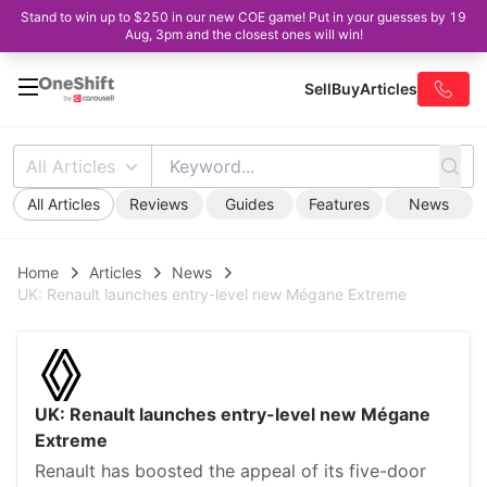
Stand to win up to $250 in our new COE game! Put in your guesses by 19
Aug, 3pm and the closest ones will win!
Sell
Buy
Articles
All Articles
All Articles
Reviews
Guides
Features
News
Home
Articles
News
UK: Renault launches entry-level new Mégane Extreme
UK: Renault launches entry-level new Mégane
Extreme
Renault has boosted the appeal of its five-door