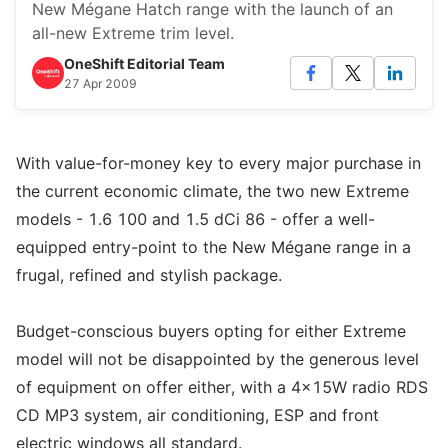
New Mégane Hatch range with the launch of an
all-new Extreme trim level.
OneShift Editorial Team
27 Apr 2009
With value-for-money key to every major purchase in
the current economic climate, the two new Extreme
models - 1.6 100 and 1.5 dCi 86 - offer a well-
equipped entry-point to the New Mégane range in a
frugal, refined and stylish package.
Budget-conscious buyers opting for either Extreme
model will not be disappointed by the generous level
of equipment on offer either, with a 4x15W radio RDS
CD MP3 system, air conditioning, ESP and front
electric windows all standard.