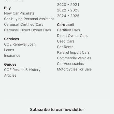
2020
•
2021
Buy
2022
•
2023
New Car Pricelists
2024
•
2025
Car-buying Personal Assistant
Carousell Certified Cars
Carousell
Carousell Direct Owner Cars
Certified Cars
Direct Owner Cars
Services
Used Cars
COE Renewal Loan
Car Rental
Loans
Parallel Import Cars
Insurance
Commercial Vehicles
Car Accessories
Guides
Motorcycles For Sale
COE Results & History
Articles
Subscribe to our newsletter