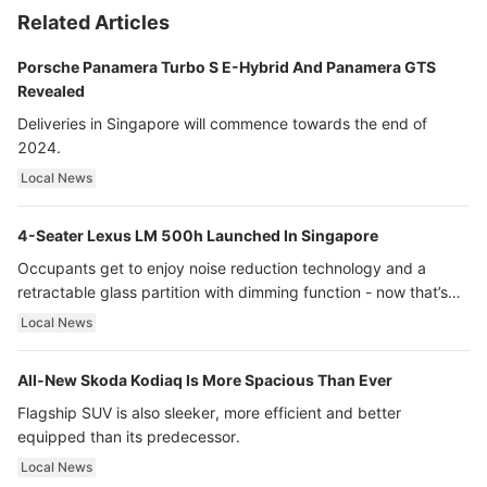
Related Articles
Porsche Panamera Turbo S E-Hybrid And Panamera GTS
Revealed
Deliveries in Singapore will commence towards the end of
2024.
Local News
4-Seater Lexus LM 500h Launched In Singapore
Occupants get to enjoy noise reduction technology and a
retractable glass partition with dimming function - now that’s
ultra luxury.
Local News
All-New Skoda Kodiaq Is More Spacious Than Ever
Flagship SUV is also sleeker, more efficient and better
equipped than its predecessor.
Local News