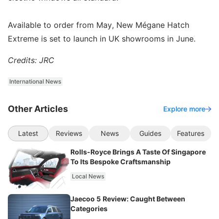
Available to order from May, New Mégane Hatch
Extreme is set to launch in UK showrooms in June.
Credits: JRC
International News
Other Articles
Explore more
Latest
Reviews
News
Guides
Features
Rolls-Royce Brings A Taste Of Singapore
To Its Bespoke Craftsmanship
Local News
Jaecoo 5 Review: Caught Between
Categories