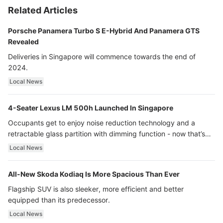
Related Articles
Porsche Panamera Turbo S E-Hybrid And Panamera GTS
Revealed
Deliveries in Singapore will commence towards the end of
2024.
Local News
4-Seater Lexus LM 500h Launched In Singapore
Occupants get to enjoy noise reduction technology and a
retractable glass partition with dimming function - now that’s
ultra luxury.
Local News
All-New Skoda Kodiaq Is More Spacious Than Ever
Flagship SUV is also sleeker, more efficient and better
equipped than its predecessor.
Local News