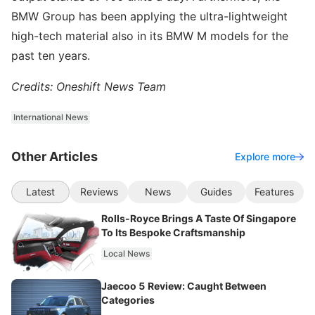
BMW Group has been applying the ultra-lightweight
high-tech material also in its BMW M models for the
past ten years.
Credits: Oneshift News Team
International News
Other Articles
Explore more
Latest
Reviews
News
Guides
Features
Rolls-Royce Brings A Taste Of Singapore
To Its Bespoke Craftsmanship
Local News
Jaecoo 5 Review: Caught Between
Categories