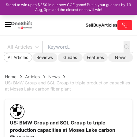
Stand to win up to $250 in our new COE game! Put in your guesses by 19
Aug, 3pm and the closest ones will win!
Sell
Buy
Articles
All Articles
All Articles
Reviews
Guides
Features
News
Home
Articles
News
US: BMW Group and SGL Group to triple production capacities
at Moses Lake carbon fiber plant
US: BMW Group and SGL Group to triple
production capacities at Moses Lake carbon