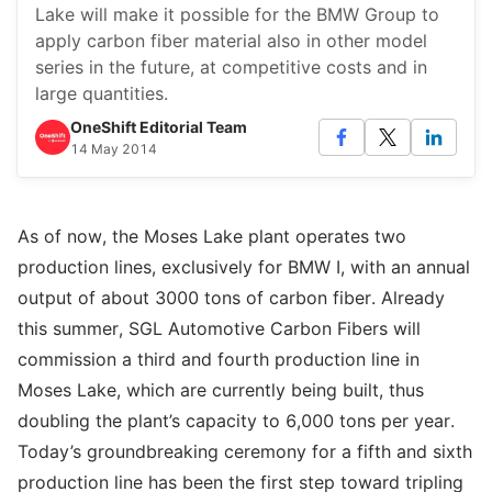
Lake will make it possible for the BMW Group to
apply carbon fiber material also in other model
series in the future, at competitive costs and in
large quantities.
OneShift Editorial Team
14 May 2014
As of now, the Moses Lake plant operates two
production lines, exclusively for BMW I, with an annual
output of about 3000 tons of carbon fiber. Already
this summer, SGL Automotive Carbon Fibers will
commission a third and fourth production line in
Moses Lake, which are currently being built, thus
doubling the plant’s capacity to 6,000 tons per year.
Today’s groundbreaking ceremony for a fifth and sixth
production line has been the first step toward tripling