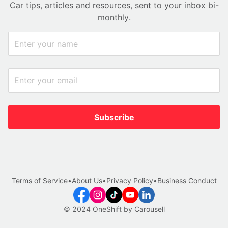
Car tips, articles and resources, sent to your inbox bi-
monthly.
Subscribe
Terms of Service
•
About Us
•
Privacy Policy
•
Business Conduct
© 2024 OneShift by Carousell