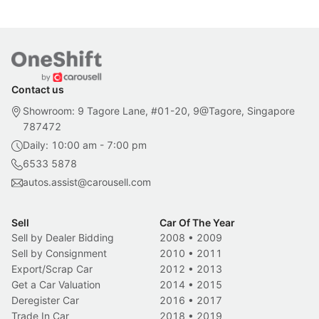
Contact us
Showroom: 9 Tagore Lane, #01-20, 9@Tagore, Singapore
787472
Daily: 10:00 am - 7:00 pm
6533 5878
autos.assist@carousell.com
Sell
Car Of The Year
Sell by Dealer Bidding
2008
•
2009
Sell by Consignment
2010
•
2011
Export/Scrap Car
2012
•
2013
Get a Car Valuation
2014
•
2015
Deregister Car
2016
•
2017
Trade In Car
2018
•
2019