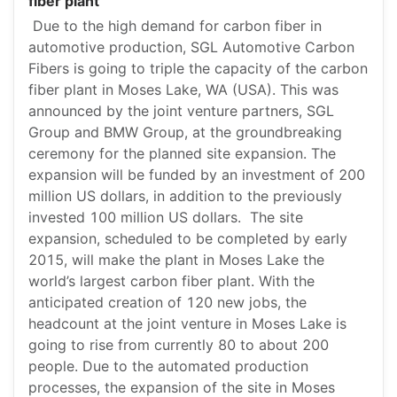
fiber plant
Due to the high demand for carbon fiber in
automotive production, SGL Automotive Carbon
Fibers is going to triple the capacity of the carbon
fiber plant in Moses Lake, WA (USA). This was
announced by the joint venture partners, SGL
Group and BMW Group, at the groundbreaking
ceremony for the planned site expansion. The
expansion will be funded by an investment of 200
million US dollars, in addition to the previously
invested 100 million US dollars. The site
expansion, scheduled to be completed by early
2015, will make the plant in Moses Lake the
world’s largest carbon fiber plant. With the
anticipated creation of 120 new jobs, the
headcount at the joint venture in Moses Lake is
going to rise from currently 80 to about 200
people. Due to the automated production
processes, the expansion of the site in Moses