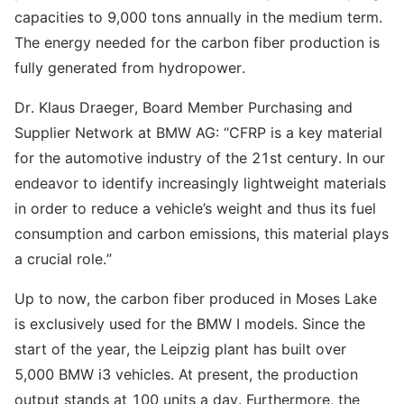
capacities to 9,000 tons annually in the medium term.
The energy needed for the carbon fiber production is
fully generated from hydropower.
Dr. Klaus Draeger, Board Member Purchasing and
Supplier Network at BMW AG: “CFRP is a key material
for the automotive industry of the 21st century. In our
endeavor to identify increasingly lightweight materials
in order to reduce a vehicle’s weight and thus its fuel
consumption and carbon emissions, this material plays
a crucial role.”
Up to now, the carbon fiber produced in Moses Lake
is exclusively used for the BMW I models. Since the
start of the year, the Leipzig plant has built over
5,000 BMW i3 vehicles. At present, the production
output stands at 100 units a day. Furthermore, the