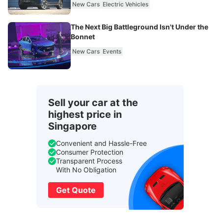
New Cars
Electric Vehicles
The Next Big Battleground Isn't Under the
Bonnet
New Cars
Events
Sell your car at the
highest price in
Singapore
Convenient and Hassle-Free
Consumer Protection
Transparent Process
With No Obligation
Get Quote