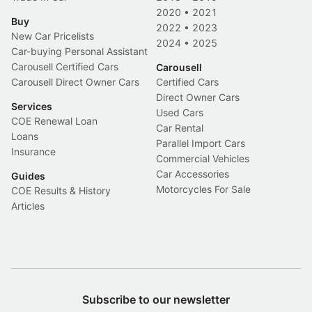
2020
•
2021
Buy
2022
•
2023
New Car Pricelists
2024
•
2025
Car-buying Personal Assistant
Carousell Certified Cars
Carousell
Carousell Direct Owner Cars
Certified Cars
Direct Owner Cars
Services
Used Cars
COE Renewal Loan
Car Rental
Loans
Parallel Import Cars
Insurance
Commercial Vehicles
Car Accessories
Guides
Motorcycles For Sale
COE Results & History
Articles
Subscribe to our newsletter