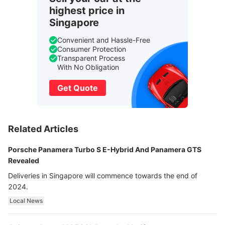
highest price in
Singapore
Convenient and Hassle-Free
Consumer Protection
Transparent Process
With No Obligation
Get Quote
Related Articles
Porsche Panamera Turbo S E-Hybrid And Panamera GTS
Revealed
Deliveries in Singapore will commence towards the end of
2024.
Local News