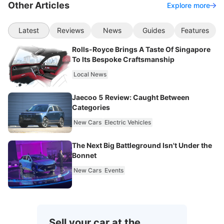
Other Articles
Explore more
Latest
Reviews
News
Guides
Features
Rolls-Royce Brings A Taste Of Singapore
To Its Bespoke Craftsmanship
Local News
Jaecoo 5 Review: Caught Between
Categories
New Cars
Electric Vehicles
The Next Big Battleground Isn't Under the
Bonnet
New Cars
Events
Sell your car at the