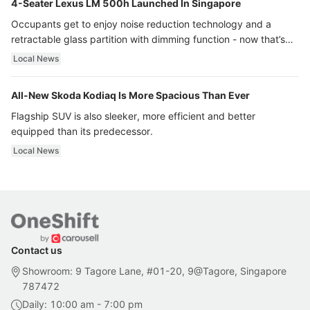
4-Seater Lexus LM 500h Launched In Singapore
Occupants get to enjoy noise reduction technology and a
retractable glass partition with dimming function - now that’s
ultra luxury.
Local News
All-New Skoda Kodiaq Is More Spacious Than Ever
Flagship SUV is also sleeker, more efficient and better
equipped than its predecessor.
Local News
Contact us
Showroom: 9 Tagore Lane, #01-20, 9@Tagore, Singapore
787472
Daily: 10:00 am - 7:00 pm