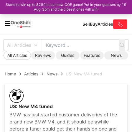
Stand to win up to $250 in our new COE game! Put in your guesses by 19
Aug, 3pm and the closest ones will win!
Sell
Buy
Articles
All Articles
All Articles
Reviews
Guides
Features
News
Home
Articles
News
US: New M4 tuned
US: New M4 tuned
BMW has just started customer deliveries of the
brand new BMW M4, and it should be awhile
before a tuner could get their hands on one and