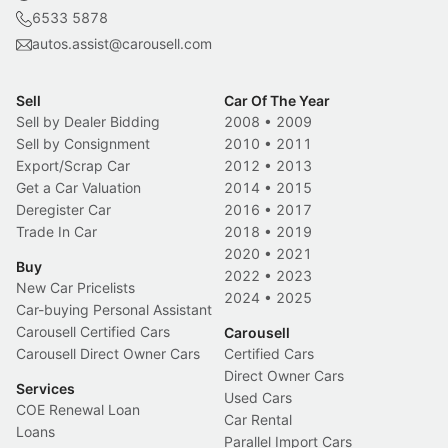
6533 5878
autos.assist@carousell.com
Sell
Car Of The Year
Sell by Dealer Bidding
2008
•
2009
Sell by Consignment
2010
•
2011
Export/Scrap Car
2012
•
2013
Get a Car Valuation
2014
•
2015
Deregister Car
2016
•
2017
Trade In Car
2018
•
2019
2020
•
2021
Buy
2022
•
2023
New Car Pricelists
2024
•
2025
Car-buying Personal Assistant
Carousell Certified Cars
Carousell
Carousell Direct Owner Cars
Certified Cars
Direct Owner Cars
Services
Used Cars
COE Renewal Loan
Car Rental
Loans
Parallel Import Cars