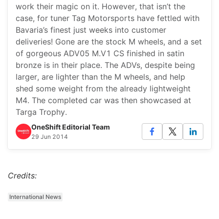
work their magic on it. However, that isn’t the
case, for tuner Tag Motorsports have fettled with
Bavaria’s finest just weeks into customer
deliveries! Gone are the stock M wheels, and a set
of gorgeous ADV05 M.V1 CS finished in satin
bronze is in their place. The ADVs, despite being
larger, are lighter than the M wheels, and help
shed some weight from the already lightweight
M4. The completed car was then showcased at
Targa Trophy.
OneShift Editorial Team
29 Jun 2014
Credits:
International News