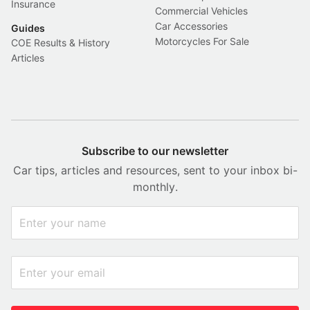
Insurance
Commercial Vehicles
Car Accessories
Guides
Motorcycles For Sale
COE Results & History
Articles
Subscribe to our newsletter
Car tips, articles and resources, sent to your inbox bi-
monthly.