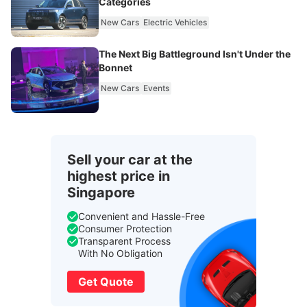
Categories
New Cars
Electric Vehicles
The Next Big Battleground Isn't Under the
Bonnet
New Cars
Events
Sell your car at the
highest price in
Singapore
Convenient and Hassle-Free
Consumer Protection
Transparent Process
With No Obligation
Get Quote