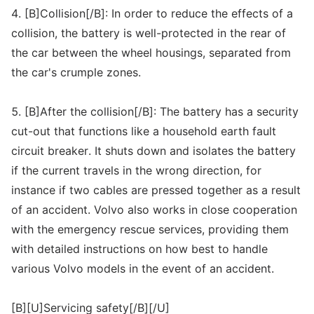
4. [B]Collision[/B]: In order to reduce the effects of a
collision, the battery is well-protected in the rear of
the car between the wheel housings, separated from
the car's crumple zones.
5. [B]After the collision[/B]: The battery has a security
cut-out that functions like a household earth fault
circuit breaker. It shuts down and isolates the battery
if the current travels in the wrong direction, for
instance if two cables are pressed together as a result
of an accident. Volvo also works in close cooperation
with the emergency rescue services, providing them
with detailed instructions on how best to handle
various Volvo models in the event of an accident.
[B][U]Servicing safety[/B][/U]