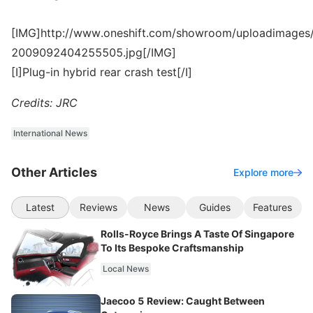
[IMG]http://www.oneshift.com/showroom/uploadimages/
2009092404255505.jpg[/IMG]
[I]Plug-in hybrid rear crash test[/I]
Credits: JRC
International News
Other Articles
Explore more
Latest
Reviews
News
Guides
Features
Rolls-Royce Brings A Taste Of Singapore
To Its Bespoke Craftsmanship
Local News
Jaecoo 5 Review: Caught Between