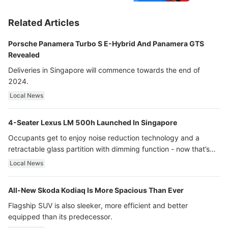
Related Articles
Porsche Panamera Turbo S E-Hybrid And Panamera GTS
Revealed
Deliveries in Singapore will commence towards the end of
2024.
Local News
4-Seater Lexus LM 500h Launched In Singapore
Occupants get to enjoy noise reduction technology and a
retractable glass partition with dimming function - now that’s
ultra luxury.
Local News
All-New Skoda Kodiaq Is More Spacious Than Ever
Flagship SUV is also sleeker, more efficient and better
equipped than its predecessor.