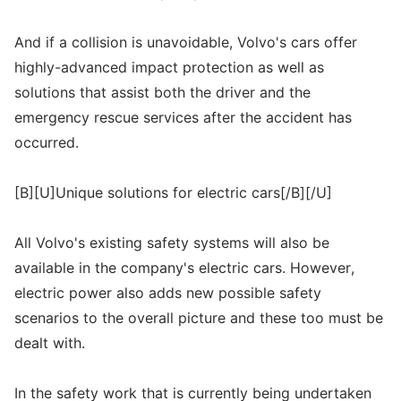
And if a collision is unavoidable, Volvo's cars offer
highly-advanced impact protection as well as
solutions that assist both the driver and the
emergency rescue services after the accident has
occurred.
[B][U]Unique solutions for electric cars[/B][/U]
All Volvo's existing safety systems will also be
available in the company's electric cars. However,
electric power also adds new possible safety
scenarios to the overall picture and these too must be
dealt with.
In the safety work that is currently being undertaken