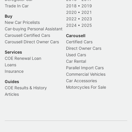
Trade In Car
2018
•
2019
2020
•
2021
Buy
2022
•
2023
New Car Pricelists
2024
•
2025
Car-buying Personal Assistant
Carousell Certified Cars
Carousell
Carousell Direct Owner Cars
Certified Cars
Direct Owner Cars
Services
Used Cars
COE Renewal Loan
Car Rental
Loans
Parallel Import Cars
Insurance
Commercial Vehicles
Car Accessories
Guides
Motorcycles For Sale
COE Results & History
Articles