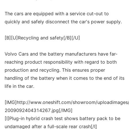
The cars are equipped with a service cut-out to
quickly and safely disconnect the car's power supply.
[B][U]Recycling and safety[/B][/U]
Volvo Cars and the battery manufacturers have far-
reaching product responsibility with regard to both
production and recycling. This ensures proper
handling of the battery when it comes to the end of its
life in the car.
[IMG]http://www.oneshift.com/showroom/uploadimages/
2009092404314267.jpg[/IMG]
[I]Plug-in hybrid crash test shows battery pack to be
undamaged after a full-scale rear crash[/I]