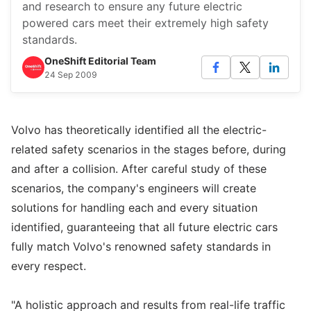
and research to ensure any future electric
powered cars meet their extremely high safety
standards.
OneShift Editorial Team
24 Sep 2009
Volvo has theoretically identified all the electric-
related safety scenarios in the stages before, during
and after a collision. After careful study of these
scenarios, the company's engineers will create
solutions for handling each and every situation
identified, guaranteeing that all future electric cars
fully match Volvo's renowned safety standards in
every respect.
"A holistic approach and results from real-life traffic