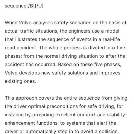
sequence[/B][/U]
When Volvo analyses safety scenarios on the basis of
actual traffic situations, the engineers use a model
that illustrates the sequence of events in a real-life
road accident. The whole process is divided into five
phases: from the normal driving situation to after the
accident has occurred. Based on these five phases,
Volvo develops new safety solutions and improves
existing ones.
This approach covers the entire sequence from giving
the driver optimal preconditions for safe driving, for
instance by providing excellent comfort and stability-
enhancement functions, to systems that alert the
driver or automatically step in to avoid a collision.