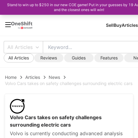
Stand to win up to $250 in our new COE game! Put in your guesses by 19 A
and the closest ones will win!
Sell
Buy
Articles
All Articles
All Articles
Reviews
Guides
Features
N
Home
Articles
News
Volvo Cars takes on safety challenges surrounding electric cars
Volvo Cars takes on safety challenges
surrounding electric cars
Volvo is currently conducting advanced analysis