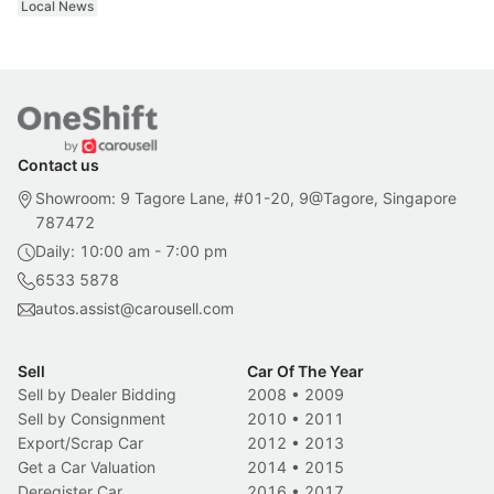
Local News
Contact us
Showroom: 9 Tagore Lane, #01-20, 9@Tagore, Singapore
787472
Daily: 10:00 am - 7:00 pm
6533 5878
autos.assist@carousell.com
Sell
Car Of The Year
Sell by Dealer Bidding
2008
•
2009
Sell by Consignment
2010
•
2011
Export/Scrap Car
2012
•
2013
Get a Car Valuation
2014
•
2015
Deregister Car
2016
•
2017