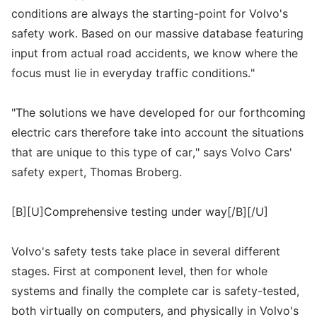
conditions are always the starting-point for Volvo's
safety work. Based on our massive database featuring
input from actual road accidents, we know where the
focus must lie in everyday traffic conditions."
"The solutions we have developed for our forthcoming
electric cars therefore take into account the situations
that are unique to this type of car," says Volvo Cars'
safety expert, Thomas Broberg.
[B][U]Comprehensive testing under way[/B][/U]
Volvo's safety tests take place in several different
stages. First at component level, then for whole
systems and finally the complete car is safety-tested,
both virtually on computers, and physically in Volvo's