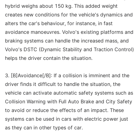
hybrid weighs about 150 kg. This added weight
creates new conditions for the vehicle's dynamics and
alters the car's behaviour, for instance, in fast
avoidance manoeuvres. Volvo's existing platforms and
braking systems can handle the increased mass, and
Volvo's DSTC (Dynamic Stability and Traction Control)
helps the driver contain the situation.
3. [B]Avoidance[/B]: If a collision is imminent and the
driver finds it difficult to handle the situation, the
vehicle can activate automatic safety systems such as
Collision Warning with Full Auto Brake and City Safety
to avoid or reduce the effects of an impact. These
systems can be used in cars with electric power just
as they can in other types of car.