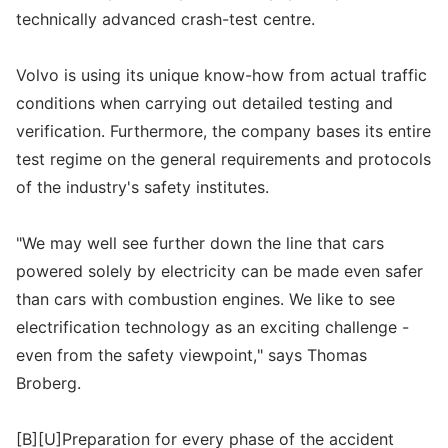
technically advanced crash-test centre.
Volvo is using its unique know-how from actual traffic
conditions when carrying out detailed testing and
verification. Furthermore, the company bases its entire
test regime on the general requirements and protocols
of the industry's safety institutes.
"We may well see further down the line that cars
powered solely by electricity can be made even safer
than cars with combustion engines. We like to see
electrification technology as an exciting challenge -
even from the safety viewpoint," says Thomas
Broberg.
[B][U]Preparation for every phase of the accident