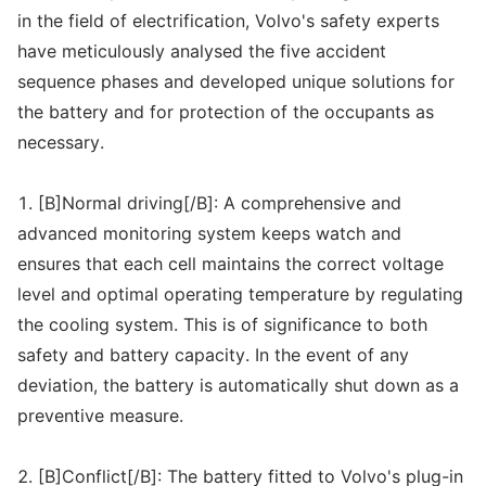
in the field of electrification, Volvo's safety experts
have meticulously analysed the five accident
sequence phases and developed unique solutions for
the battery and for protection of the occupants as
necessary.
1. [B]Normal driving[/B]: A comprehensive and
advanced monitoring system keeps watch and
ensures that each cell maintains the correct voltage
level and optimal operating temperature by regulating
the cooling system. This is of significance to both
safety and battery capacity. In the event of any
deviation, the battery is automatically shut down as a
preventive measure.
2. [B]Conflict[/B]: The battery fitted to Volvo's plug-in