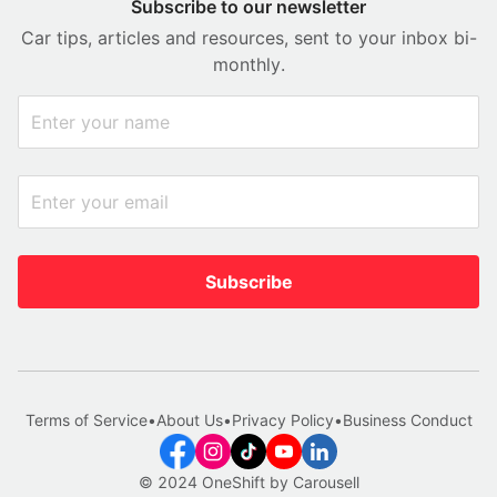
Subscribe to our newsletter
Car tips, articles and resources, sent to your inbox bi-
monthly.
Subscribe
Terms of Service
•
About Us
•
Privacy Policy
•
Business Conduct
© 2024 OneShift by Carousell