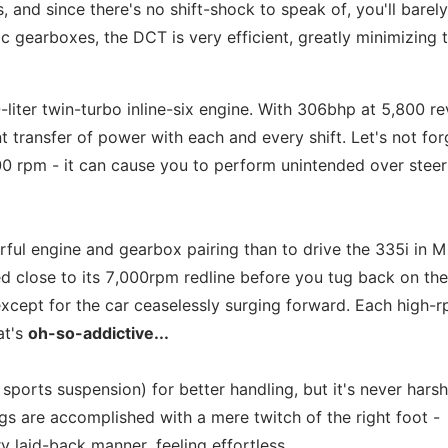
s, and since there's no shift-shock to speak of, you'll barel
 gearboxes, the DCT is very efficient, greatly minimizing 
liter twin-turbo inline-six engine. With 306bhp at 5,800 re
 transfer of power with each and every shift. Let's not for
0 rpm - it can cause you to perform unintended over steer
rful engine and gearbox pairing than to drive the 335i in M
d close to its 7,000rpm redline before you tug back on the
g except for the car ceaselessly surging forward. Each high-
at's
oh-so-addictive...
 sports suspension) for better handling, but it's never harsh
ngs are accomplished with a mere twitch of the right foot -
y laid-back manner, feeling effortless.