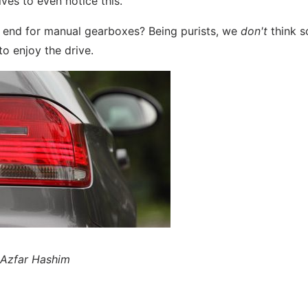
ves to even notice this.
he end for manual gearboxes? Being purists, we
don't
think s
o enjoy the drive.
y Azfar Hashim