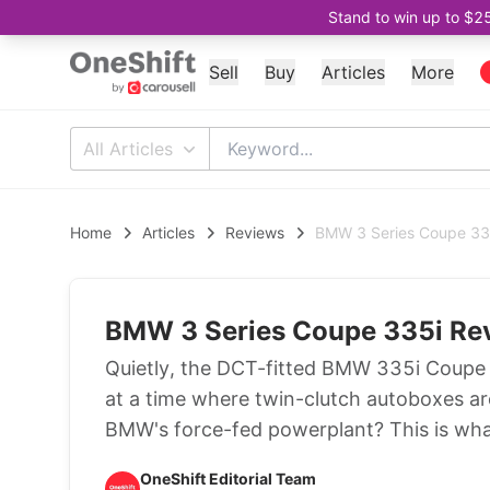
Stand to win up to $2
Sell
Buy
Articles
More
All Articles
Home
Articles
Reviews
BMW 3 Series Coupe 335
BMW 3 Series Coupe 335i Rev
Quietly, the DCT-fitted BMW 335i Coupe 
at a time where twin-clutch autoboxes ar
BMW's force-fed powerplant? This is wha
OneShift Editorial Team