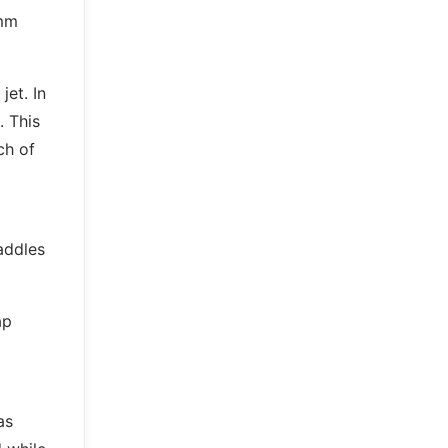
0mm
jet. In
. This
ch of
addles
ap
as