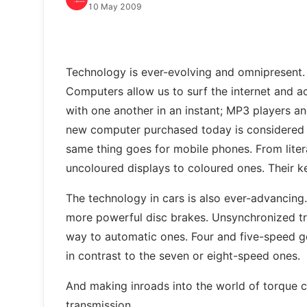
10 May 2009
Technology is ever-evolving and omnipresent. 
Computers allow us to surf the internet and a
with one another in an instant; MP3 players 
new computer purchased today is considered o
same thing goes for mobile phones. From lite
uncoloured displays to coloured ones. Their 
The technology in cars is also ever-advancing
more powerful disc brakes. Unsynchronized tr
way to automatic ones. Four and five-speed 
in contrast to the seven or eight-speed ones.
And making inroads into the world of torque 
transmission.