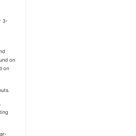
r 3-
and
ound on
d on
nuts.
.
ting
ar-