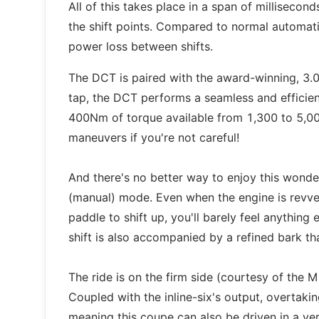
All of this takes place in a span of millisecond
the shift points. Compared to normal automatic
power loss between shifts.
The DCT is paired with the award-winning, 3.0-
tap, the DCT performs a seamless and efficient
400Nm of torque available from 1,300 to 5,00
maneuvers if you're not careful!
And there's no better way to enjoy this wonde
(manual) mode. Even when the engine is revve
paddle to shift up, you'll barely feel anythin
shift is also accompanied by a refined bark th
The ride is on the firm side (courtesy of the M
Coupled with the inline-six's output, overtaki
meaning this coupe can also be driven in a ver