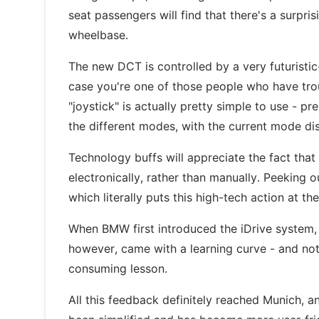
seat passengers will find that there's a surp
wheelbase.
The new DCT is controlled by a very futuristic-
case you're one of those people who have trou
"joystick" is actually pretty simple to use - pr
the different modes, with the current mode di
Technology buffs will appreciate the fact that
electronically, rather than manually. Peeking 
which literally puts this high-tech action at the
When BMW first introduced the iDrive system, i
however, came with a learning curve - and not
consuming lesson.
All this feedback definitely reached Munich, a