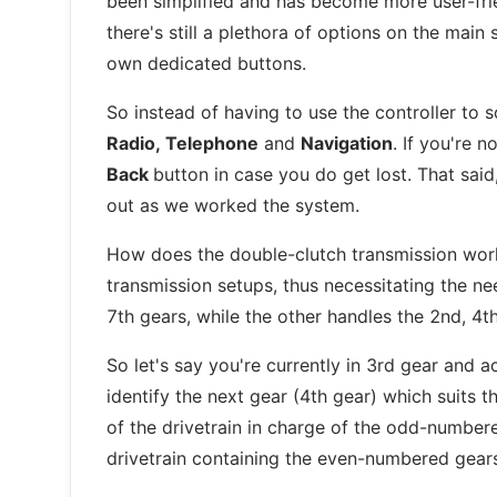
been simplified and has become more user-frie
there's still a plethora of options on the mai
own dedicated buttons.
So instead of having to use the controller to sc
Radio, Telephone
and
Navigation
. If you're 
Back
button in case you do get lost. That said
out as we worked the system.
How does the double-clutch transmission work
transmission setups, thus necessitating the nee
7th gears, while the other handles the 2nd, 4t
So let's say you're currently in 3rd gear and a
identify the next gear (4th gear) which suits 
of the drivetrain in charge of the odd-number
drivetrain containing the even-numbered gear