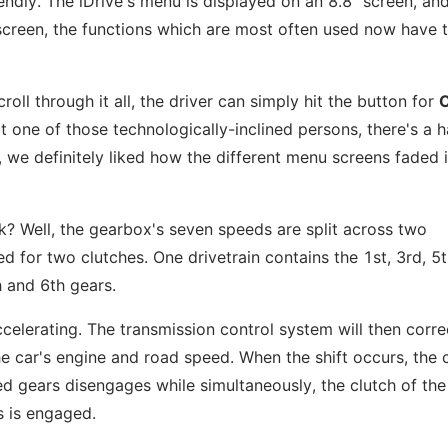
ndly. The iDrive's menu is displayed on an 8.8" screen, and
n screen, the functions which are most often used now have t
roll through it all, the driver can simply hit the button for
not one of those technologically-inclined persons, there's a 
, we definitely liked how the different menu screens faded 
? Well, the gearbox's seven speeds are split across two
d for two clutches. One drivetrain contains the 1st, 3rd, 5
h and 6th gears.
ccelerating. The transmission control system will then corre
the car's engine and road speed. When the shift occurs, the 
ed gears disengages while simultaneously, the clutch of the
s is engaged.