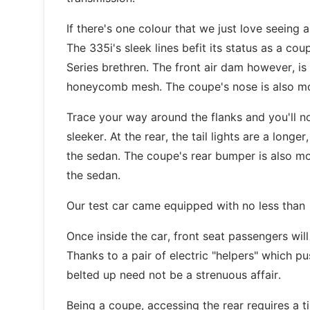
If there's one colour that we just love seeing
The 335i's sleek lines befit its status as a coup
Series brethren. The front air dam however, is d
honeycomb mesh. The coupe's nose is also mo
Trace your way around the flanks and you'll no
sleeker. At the rear, the tail lights are a long
the sedan. The coupe's rear bumper is also m
the sedan.
Our test car came equipped with no less than 
Once inside the car, front seat passengers will 
Thanks to a pair of electric "helpers" which p
belted up need not be a strenuous affair.
Being a coupe, accessing the rear requires a t