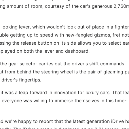
rising amount of room, courtesy of the car's generous 2,76
looking lever, which wouldn't look out of place in a fighter 
ble getting up to speed with new-fangled gizmos, fret not
essing the release button on its side allows you to select ea
splayed on both the lever and dashboard.
 the gear selector carries out the driver's shift commands
out from behind the steering wheel is the pair of gleaming p
 driver's fingertips.
t was a leap forward in innovation for luxury cars. That le
 everyone was willing to immerse themselves in this time-
nd we're happy to report that the latest generation iDrive h