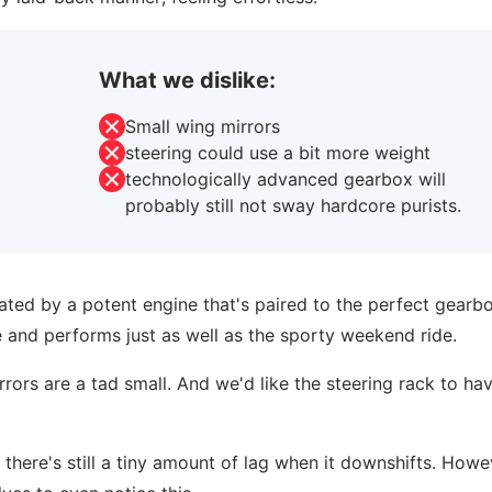
What we dislike:
Small wing mirrors
steering could use a bit more weight
technologically advanced gearbox will
probably still not sway hardcore purists.
ted by a potent engine that's paired to the perfect gearbox
ce and performs just as well as the sporty weekend ride.
rrors are a tad small. And we'd like the steering rack to hav
 there's still a tiny amount of lag when it downshifts. Howe