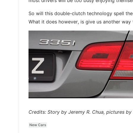
most drivers will be too busy enjoying themsel
So will this double-clutch technology spell t
What it does however, is give us another way t
Credits: Story by Jeremy R. Chua, pictures b
New Cars