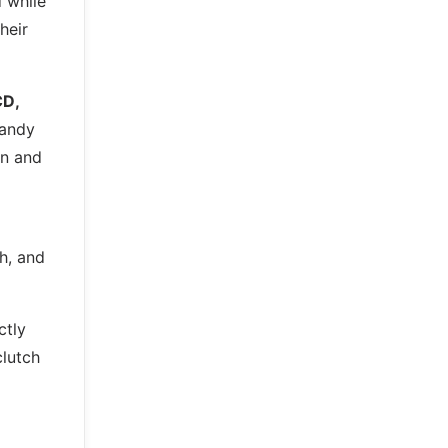
 while
heir
CD,
handy
in and
th, and
ctly
clutch