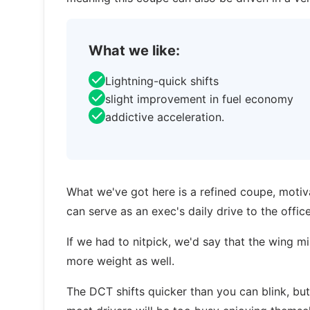
What we like:
Lightning-quick shifts
slight improvement in fuel economy
addictive acceleration.
What we've got here is a refined coupe, motiva
can serve as an exec's daily drive to the offi
If we had to nitpick, we'd say that the wing mi
more weight as well.
The DCT shifts quicker than you can blink, but