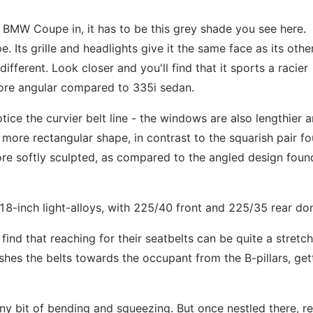
 a BMW Coupe in, it has to be this grey shade you see here.
e. Its grille and headlights give it the same face as its othe
ifferent. Look closer and you'll find that it sports a racier
re angular compared to 335i sedan.
tice the curvier belt line - the windows are also lengthier 
er, more rectangular shape, in contrast to the squarish pair f
ore softly sculpted, as compared to the angled design foun
18-inch light-alloys, with 225/40 front and 225/35 rear do
find that reaching for their seatbelts can be quite a stretch
ushes the belts towards the occupant from the B-pillars, get
iny bit of bending and squeezing. But once nestled there, re