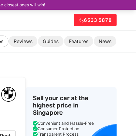
closest ones will win!
6533 5878
es
Reviews
Guides
Features
News
Sell your car at the
highest price in
Singapore
Convenient and Hassle-Free
Consumer Protection
Transparent Process
Post