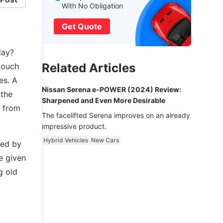
With No Obligation
Get Quote
day?
Related Articles
touch
es. A
Nissan Serena e-POWER (2024) Review:
 the
Sharpened and Even More Desirable
t from
The facelifted Serena improves on an already
impressive product.
Hybrid Vehicles
New Cars
ced by
e given
g old