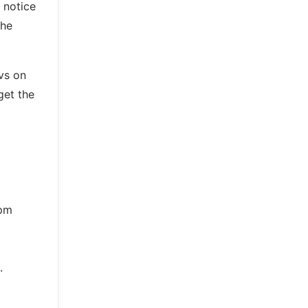
y notice
the
vs on
get the
rpm
.