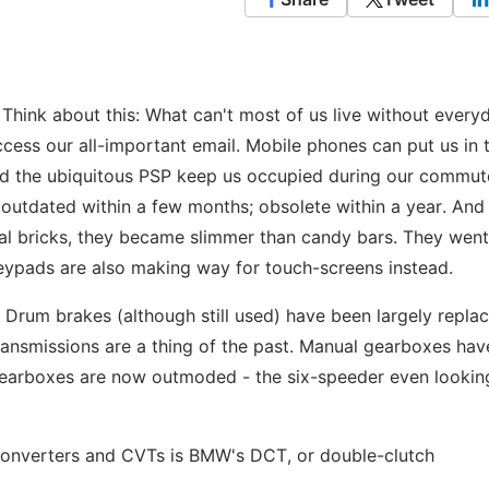
Think about this: What can't most of us live without every
ccess our all-important email. Mobile phones can put us in 
and the ubiquitous PSP keep us occupied during our commut
utdated within a few months; obsolete within a year. And
ral bricks, they became slimmer than candy bars. They wen
keypads are also making way for touch-screens instead.
. Drum brakes (although still used) have been largely repla
ansmissions are a thing of the past. Manual gearboxes hav
gearboxes are now outmoded - the six-speeder even lookin
converters and CVTs is BMW's DCT, or double-clutch