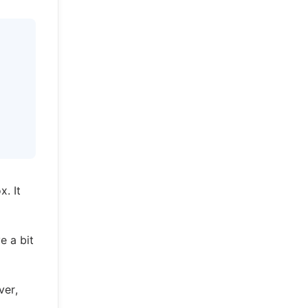
. It
e a bit
ver,