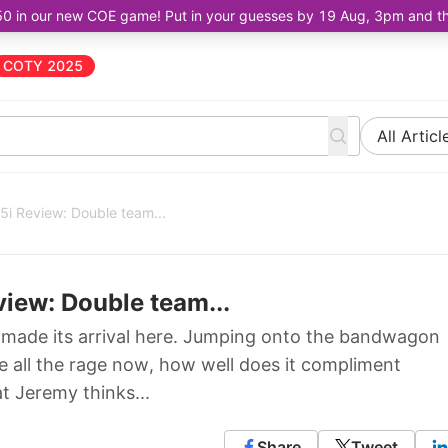
50 in our new COE game! Put in your guesses by 19 Aug, 3pm and the 
COTY 2025
All Articl
i Review: Double team...
iew: Double team...
made its arrival here. Jumping onto the bandwagon
e all the rage now, how well does it compliment
t Jeremy thinks...
Share
Tweet