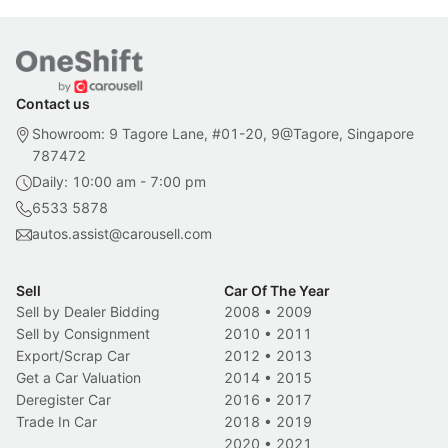
Contact us
Showroom: 9 Tagore Lane, #01-20, 9@Tagore, Singapore
787472
Daily: 10:00 am - 7:00 pm
6533 5878
autos.assist@carousell.com
Sell
Car Of The Year
Sell by Dealer Bidding
2008
•
2009
Sell by Consignment
2010
•
2011
Export/Scrap Car
2012
•
2013
Get a Car Valuation
2014
•
2015
Deregister Car
2016
•
2017
Trade In Car
2018
•
2019
2020
•
2021