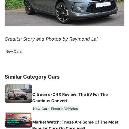
Credits: Story and Photos by Raymond Lai
New Cars
Similar Category Cars
Citroën e-C4X Review: The EV For The
Cautious Convert
New Cars
Electric Vehicles
Market Watch: These Are Some Of The Most
Popular Cars On Carousell