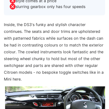
style comes at a price
slurring gearbox only has four speeds
Inside, the DS3's funky and stylish character
continues. The seats and door trims are upholstered
with patterned fabrics while surfaces on the dash can
be had in contrasting colours or to match the exterior
colour. The cowled instruments look fantastic and the
steering wheel chunky to hold but most of the other
switchgear and parts are shared with other regular
Citroen models - no bespoke toggle switches like in a
Mini here.