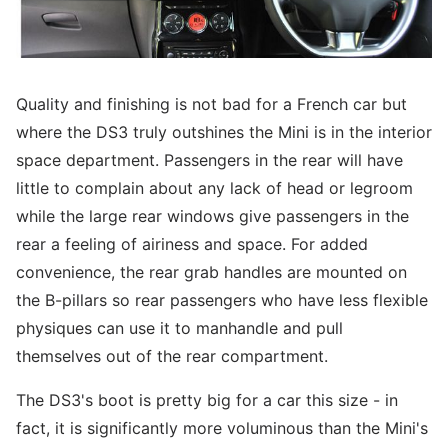
Quality and finishing is not bad for a French car but
where the DS3 truly outshines the Mini is in the interior
space department. Passengers in the rear will have
little to complain about any lack of head or legroom
while the large rear windows give passengers in the
rear a feeling of airiness and space. For added
convenience, the rear grab handles are mounted on
the B-pillars so rear passengers who have less flexible
physiques can use it to manhandle and pull
themselves out of the rear compartment.
The DS3's boot is pretty big for a car this size - in
fact, it is significantly more voluminous than the Mini's