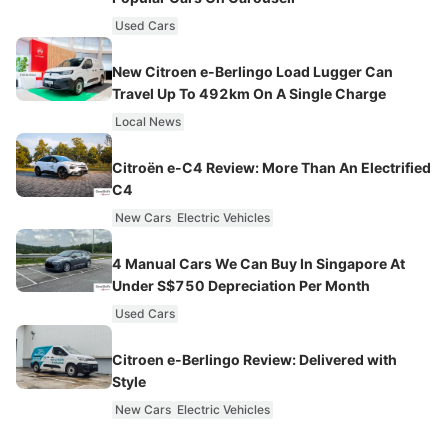
Used Cars
New Citroen e-Berlingo Load Lugger Can
Travel Up To 492km On A Single Charge
Local News
Citroën e-C4 Review: More Than An Electrified
C4
New Cars
Electric Vehicles
4 Manual Cars We Can Buy In Singapore At
Under S$750 Depreciation Per Month
Used Cars
Citroen e-Berlingo Review: Delivered with
Style
New Cars
Electric Vehicles