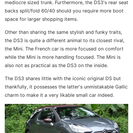
mediocre sized trunk. Furthermore, the DS3's rear seat
backs split/fold 60/40 should you require more boot
space for larger shopping items.
Other than sharing the same stylish and funky traits,
the DS3 is quite a different animal to its closest rival,
the Mini. The French car is more focused on comfort
while the Mini is more handling focused. The Mini is
also not as practical as the DS3 on the inside.
The DS3 shares little with the iconic original DS but
thankfully, it possesses the latter's unmistakable Gallic
charm to make it a very likable small car indeed.