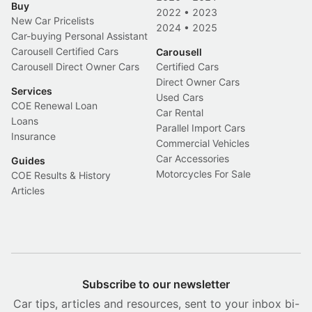
Buy
2022
•
2023
New Car Pricelists
2024
•
2025
Car-buying Personal Assistant
Carousell Certified Cars
Carousell
Carousell Direct Owner Cars
Certified Cars
Direct Owner Cars
Services
Used Cars
COE Renewal Loan
Car Rental
Loans
Parallel Import Cars
Insurance
Commercial Vehicles
Car Accessories
Guides
Motorcycles For Sale
COE Results & History
Articles
Subscribe to our newsletter
Car tips, articles and resources, sent to your inbox bi-