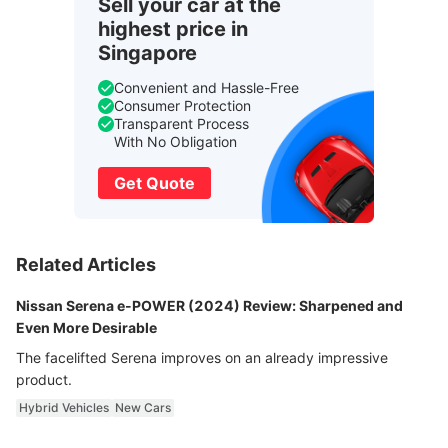
Sell your car at the
highest price in
Singapore
Convenient and Hassle-Free
Consumer Protection
Transparent Process
With No Obligation
Get Quote
Related Articles
Nissan Serena e-POWER (2024) Review: Sharpened and
Even More Desirable
The facelifted Serena improves on an already impressive
product.
Hybrid Vehicles
New Cars