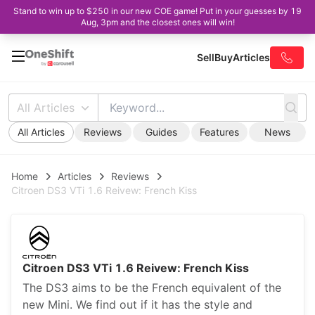
Stand to win up to $250 in our new COE game! Put in your guesses by 19
Aug, 3pm and the closest ones will win!
Sell
Buy
Articles
All Articles
All Articles
Reviews
Guides
Features
News
Home
Articles
Reviews
Citroen DS3 VTi 1.6 Reivew: French Kiss
Citroen DS3 VTi 1.6 Reivew: French Kiss
The DS3 aims to be the French equivalent of the
new Mini. We find out if it has the style and