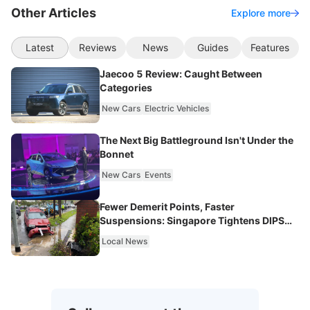
Other Articles
Explore more
Latest
Reviews
News
Guides
Features
Jaecoo 5 Review: Caught Between
Categories
New Cars
Electric Vehicles
The Next Big Battleground Isn't Under the
Bonnet
New Cars
Events
Fewer Demerit Points, Faster
Suspensions: Singapore Tightens DIPS
From 2027
Local News