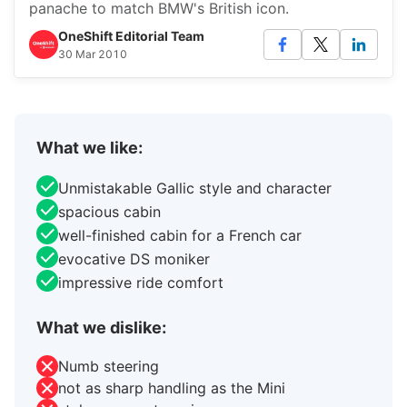
panache to match BMW's British icon.
OneShift Editorial Team
30 Mar 2010
What we like:
Unmistakable Gallic style and character
spacious cabin
well-finished cabin for a French car
evocative DS moniker
impressive ride comfort
What we dislike:
Numb steering
not as sharp handling as the Mini