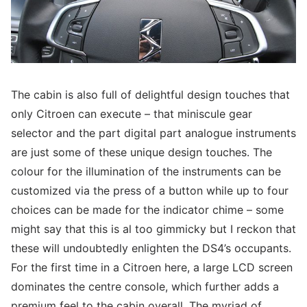
The cabin is also full of delightful design touches that
only Citroen can execute – that miniscule gear
selector and the part digital part analogue instruments
are just some of these unique design touches. The
colour for the illumination of the instruments can be
customized via the press of a button while up to four
choices can be made for the indicator chime – some
might say that this is al too gimmicky but I reckon that
these will undoubtedly enlighten the DS4’s occupants.
For the first time in a Citroen here, a large LCD screen
dominates the centre console, which further adds a
premium feel to the cabin overall. The myriad of