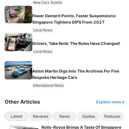
New Cars
Events
Fewer Demerit Points, Faster Suspensions:
Singapore Tightens DIPS From 2027
Local News
Drivers, Take Note: The Rules Have Changed!
Local News
Aston Martin Digs Into The Archives For Five
Bespoke Heritage Cars
International News
Other Articles
Explore more
Latest
Reviews
News
Guides
Features
Rolls-Royce Brings A Taste Of Singapore