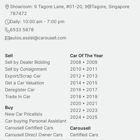
Showroom: 9 Tagore Lane, #01-20, 9@Tagore, Singapore
787472
Daily: 10:00 am - 7:00 pm
6533 5878
autos.assist@carousell.com
Sell
Car Of The Year
Sell by Dealer Bidding
2008
•
2009
Sell by Consignment
2010
•
2011
Export/Scrap Car
2012
•
2013
Get a Car Valuation
2014
•
2015
Deregister Car
2016
•
2017
Trade In Car
2018
•
2019
2020
•
2021
Buy
2022
•
2023
New Car Pricelists
2024
•
2025
Car-buying Personal Assistant
Carousell Certified Cars
Carousell
Carousell Direct Owner Cars
Certified Cars