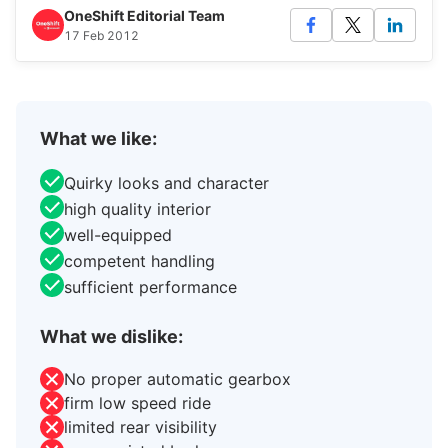
OneShift Editorial Team
17 Feb 2012
What we like:
Quirky looks and character
high quality interior
well-equipped
competent handling
sufficient performance
What we dislike:
No proper automatic gearbox
firm low speed ride
limited rear visibility