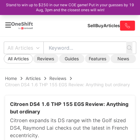
Stand to win up to $250 in our new COE game! Put in your guesses by 19
Aug, 3pm and the closest ones will win!
Sell
Buy
Articles
All Articles
All Articles
Reviews
Guides
Features
News
Home
Articles
Reviews
Citroen DS4 1.6 THP 155 EGS Review: Anything but ordinary
Citroen DS4 1.6 THP 155 EGS Review: Anything
but ordinary
Citroen expands its DS range with the Golf sized
DS4, Raymond Lai checks out the latest in French
eccentricity.