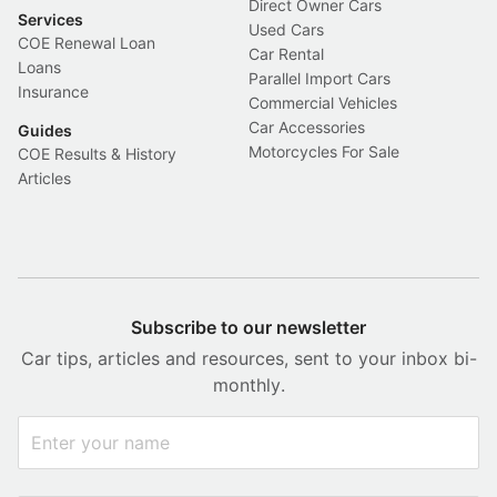
Direct Owner Cars
Services
Used Cars
COE Renewal Loan
Car Rental
Loans
Parallel Import Cars
Insurance
Commercial Vehicles
Car Accessories
Guides
Motorcycles For Sale
COE Results & History
Articles
Subscribe to our newsletter
Car tips, articles and resources, sent to your inbox bi-
monthly.