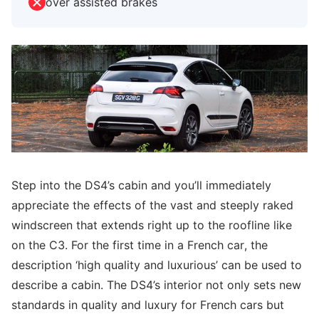
over assisted brakes
Step into the DS4’s cabin and you’ll immediately
appreciate the effects of the vast and steeply raked
windscreen that extends right up to the roofline like
on the C3. For the first time in a French car, the
description ‘high quality and luxurious’ can be used to
describe a cabin. The DS4’s interior not only sets new
standards in quality and luxury for French cars but