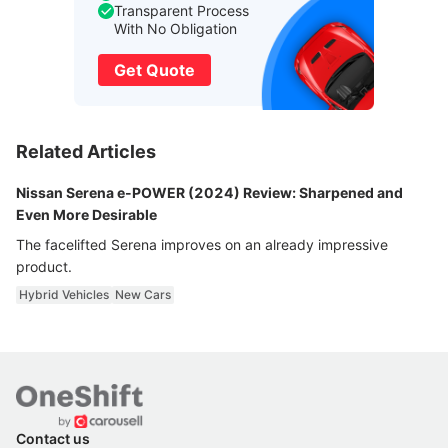
Transparent Process
With No Obligation
Get Quote
Related Articles
Nissan Serena e-POWER (2024) Review: Sharpened and
Even More Desirable
The facelifted Serena improves on an already impressive
product.
Hybrid Vehicles
New Cars
Contact us