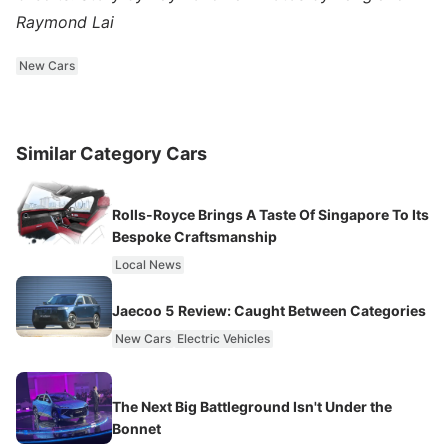
Raymond Lai
New Cars
Similar Category Cars
Rolls-Royce Brings A Taste Of Singapore To Its
Bespoke Craftsmanship
Local News
Jaecoo 5 Review: Caught Between Categories
New Cars
Electric Vehicles
The Next Big Battleground Isn't Under the
Bonnet