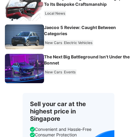
To Its Bespoke Craftsmanship
Local News
Jaecoo 5 Review: Caught Between
Categories
New Cars
Electric Vehicles
The Next Big Battleground Isn't Under the
Bonnet
New Cars
Events
Sell your car at the
highest price in
Singapore
Convenient and Hassle-Free
Consumer Protection