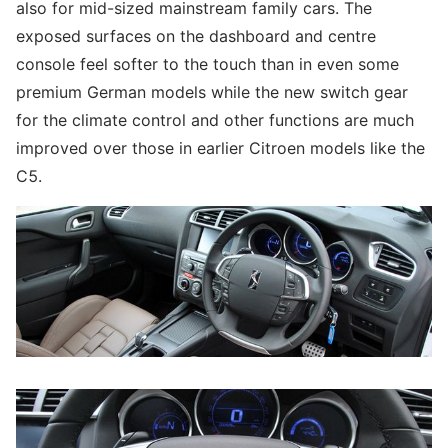
also for mid-sized mainstream family cars. The
exposed surfaces on the dashboard and centre
console feel softer to the touch than in even some
premium German models while the new switch gear
for the climate control and other functions are much
improved over those in earlier Citroen models like the
C5.