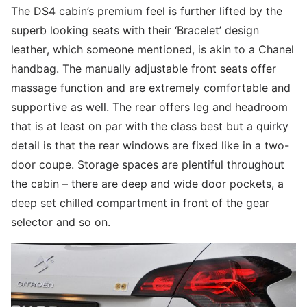
The DS4 cabin’s premium feel is further lifted by the
superb looking seats with their ‘Bracelet’ design
leather, which someone mentioned, is akin to a Chanel
handbag. The manually adjustable front seats offer
massage function and are extremely comfortable and
supportive as well. The rear offers leg and headroom
that is at least on par with the class best but a quirky
detail is that the rear windows are fixed like in a two-
door coupe. Storage spaces are plentiful throughout
the cabin – there are deep and wide door pockets, a
deep set chilled compartment in front of the gear
selector and so on.