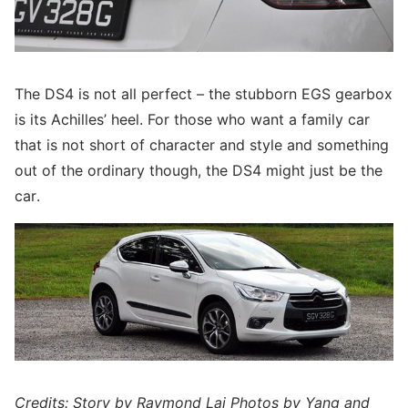
The DS4 is not all perfect – the stubborn EGS gearbox
is its Achilles’ heel. For those who want a family car
that is not short of character and style and something
out of the ordinary though, the DS4 might just be the
car.
Credits: Story by Raymond Lai Photos by Yang and