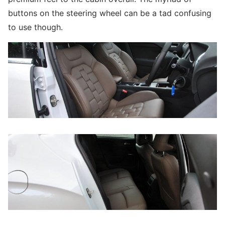
buttons on the steering wheel can be a tad confusing
to use though.