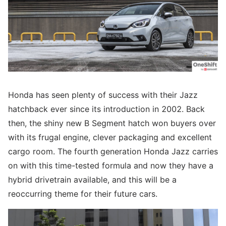
Honda has seen plenty of success with their Jazz
hatchback ever since its introduction in 2002. Back
then, the shiny new B Segment hatch won buyers over
with its frugal engine, clever packaging and excellent
cargo room. The fourth generation Honda Jazz carries
on with this time-tested formula and now they have a
hybrid drivetrain available, and this will be a
reoccurring theme for their future cars.