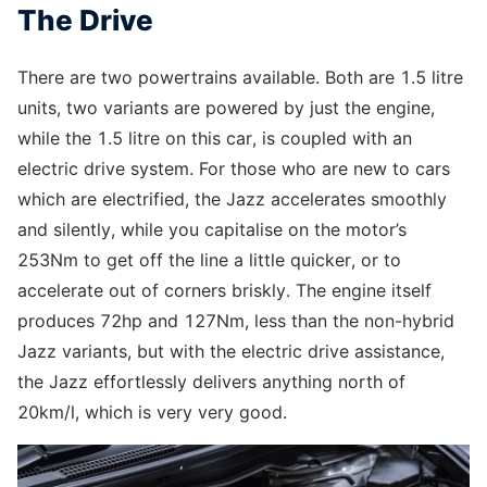
The Drive
There are two powertrains available. Both are 1.5 litre
units, two variants are powered by just the engine,
while the 1.5 litre on this car, is coupled with an
electric drive system. For those who are new to cars
which are electrified, the Jazz accelerates smoothly
and silently, while you capitalise on the motor’s
253Nm to get off the line a little quicker, or to
accelerate out of corners briskly. The engine itself
produces 72hp and 127Nm, less than the non-hybrid
Jazz variants, but with the electric drive assistance,
the Jazz effortlessly delivers anything north of
20km/l, which is very very good.