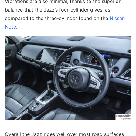
Vibrations are also minimal, thanks to the superior
balance that the Jazz’s four-cylinder gives, as
compared to the three-cylinder found on the
Nissan
Note
.
Overall the Jazz rides well over most road surfaces