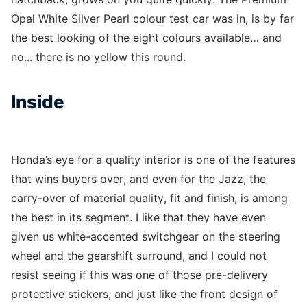
Opal White Silver Pearl colour test car was in, is by far
the best looking of the eight colours available… and
no... there is no yellow this round.
Inside
Honda’s eye for a quality interior is one of the features
that wins buyers over, and even for the Jazz, the
carry-over of material quality, fit and finish, is among
the best in its segment. I like that they have even
given us white-accented switchgear on the steering
wheel and the gearshift surround, and I could not
resist seeing if this was one of those pre-delivery
protective stickers; and just like the front design of