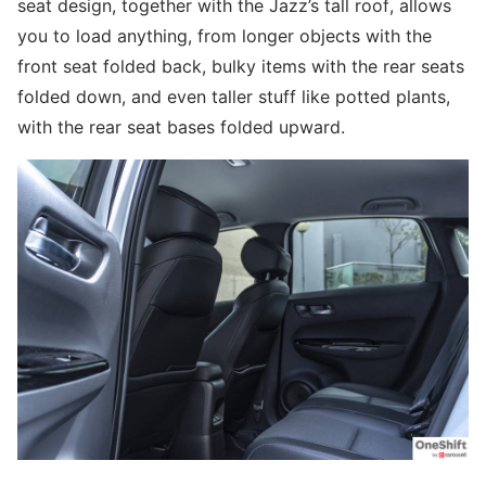
seat design, together with the Jazz’s tall roof, allows
you to load anything, from longer objects with the
front seat folded back, bulky items with the rear seats
folded down, and even taller stuff like potted plants,
with the rear seat bases folded upward.