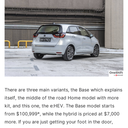
There are three main variants, the Base which explains
itself, the middle of the road Home model with more
kit, and this one, the e:HEV. The Base model starts
from $100,999*, while the hybrid is priced at $7,000
more. If you are just getting your foot in the door,