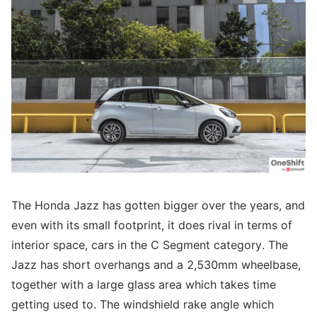
The Honda Jazz has gotten bigger over the years, and
even with its small footprint, it does rival in terms of
interior space, cars in the C Segment category. The
Jazz has short overhangs and a 2,530mm wheelbase,
together with a large glass area which takes time
getting used to. The windshield rake angle which