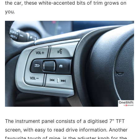
the car, these white-accented bits of trim grows on
you.
The instrument panel consists of a digitised 7” TFT
screen, with easy to read drive information. Another
favourite touch of mine, is the adjuster knob for the