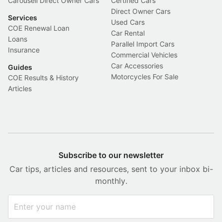
Carousell Direct Owner Cars
Certified Cars
Direct Owner Cars
Services
Used Cars
COE Renewal Loan
Car Rental
Loans
Parallel Import Cars
Insurance
Commercial Vehicles
Car Accessories
Guides
Motorcycles For Sale
COE Results & History
Articles
Subscribe to our newsletter
Car tips, articles and resources, sent to your inbox bi-
monthly.