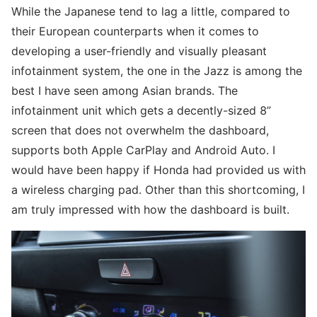
While the Japanese tend to lag a little, compared to
their European counterparts when it comes to
developing a user-friendly and visually pleasant
infotainment system, the one in the Jazz is among the
best I have seen among Asian brands. The
infotainment unit which gets a decently-sized 8”
screen that does not overwhelm the dashboard,
supports both Apple CarPlay and Android Auto. I
would have been happy if Honda had provided us with
a wireless charging pad. Other than this shortcoming, I
am truly impressed with how the dashboard is built.