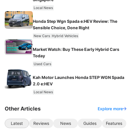
Local News
Honda Step Wgn Spada e:HEV Review: The
Sensible Choice, Done Right
New Cars
Hybrid Vehicles
Market Watch: Buy These Early Hybrid Cars
Today
Used Cars
Kah Motor Launches Honda STEP WGN Spada
2.0 e:HEV
Local News
Other Articles
Explore more
Latest
Reviews
News
Guides
Features