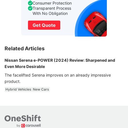
Consumer Protection
Transparent Process
With No Obligation
Get Quote
Related Articles
Nissan Serena e-POWER (2024) Review: Sharpened and
Even More Desirable
The facelifted Serena improves on an already impressive
product.
Hybrid Vehicles
New Cars