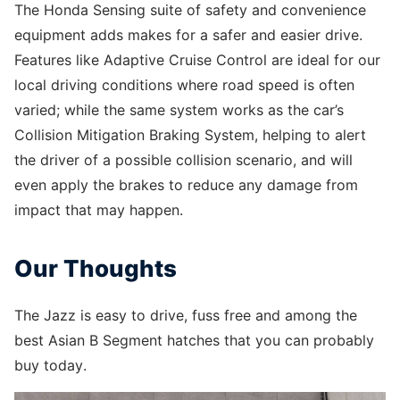
The Honda Sensing suite of safety and convenience
equipment adds makes for a safer and easier drive.
Features like Adaptive Cruise Control are ideal for our
local driving conditions where road speed is often
varied; while the same system works as the car’s
Collision Mitigation Braking System, helping to alert
the driver of a possible collision scenario, and will
even apply the brakes to reduce any damage from
impact that may happen.
Our Thoughts
The Jazz is easy to drive, fuss free and among the
best Asian B Segment hatches that you can probably
buy today.