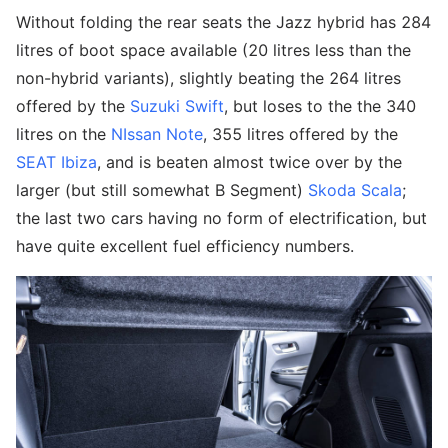
Without folding the rear seats the Jazz hybrid has 284
litres of boot space available (20 litres less than the
non-hybrid variants), slightly beating the 264 litres
offered by the
Suzuki Swift
, but loses to the the 340
litres on the
NIssan Note
, 355 litres offered by the
SEAT Ibiza
, and is beaten almost twice over by the
larger (but still somewhat B Segment)
Skoda Scala
;
the last two cars having no form of electrification, but
have quite excellent fuel efficiency numbers.