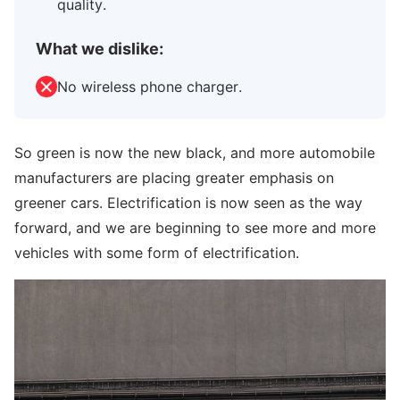
quality.
What we dislike:
No wireless phone charger.
So green is now the new black, and more automobile
manufacturers are placing greater emphasis on
greener cars. Electrification is now seen as the way
forward, and we are beginning to see more and more
vehicles with some form of electrification.