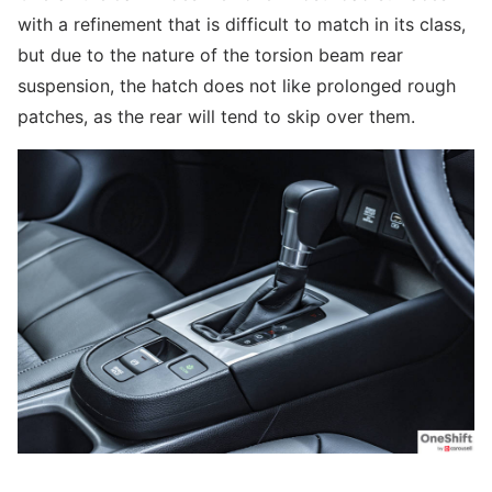
with a refinement that is difficult to match in its class,
but due to the nature of the torsion beam rear
suspension, the hatch does not like prolonged rough
patches, as the rear will tend to skip over them.