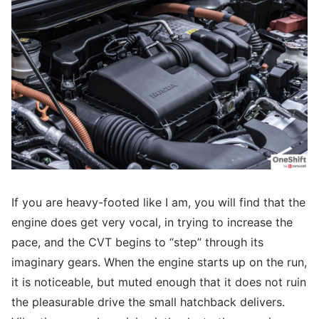
If you are heavy-footed like I am, you will find that the
engine does get very vocal, in trying to increase the
pace, and the CVT begins to “step” through its
imaginary gears. When the engine starts up on the run,
it is noticeable, but muted enough that it does not ruin
the pleasurable drive the small hatchback delivers.