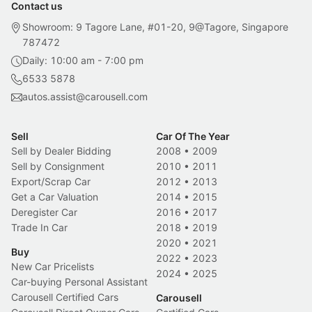
Contact us
Showroom: 9 Tagore Lane, #01-20, 9@Tagore, Singapore
787472
Daily: 10:00 am - 7:00 pm
6533 5878
autos.assist@carousell.com
Sell
Car Of The Year
Sell by Dealer Bidding
2008
•
2009
Sell by Consignment
2010
•
2011
Export/Scrap Car
2012
•
2013
Get a Car Valuation
2014
•
2015
Deregister Car
2016
•
2017
Trade In Car
2018
•
2019
2020
•
2021
Buy
2022
•
2023
New Car Pricelists
2024
•
2025
Car-buying Personal Assistant
Carousell Certified Cars
Carousell