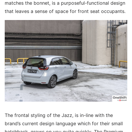
matches the bonnet, is a purposeful-functional design
that leaves a sense of space for front seat occupants.
The frontal styling of the Jazz, is in-line with the
brand’s current design language which for their small
hatchback, grows on you quite quickly. The Premium