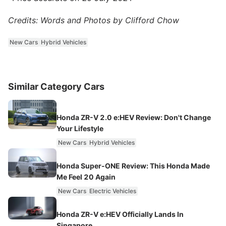
Credits: Words and Photos by Clifford Chow
New Cars
Hybrid Vehicles
Similar Category Cars
Honda ZR-V 2.0 e:HEV Review: Don't Change
Your Lifestyle
New Cars
Hybrid Vehicles
Honda Super-ONE Review: This Honda Made
Me Feel 20 Again
New Cars
Electric Vehicles
Honda ZR-V e:HEV Officially Lands In
Singapore