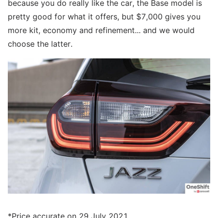
because you do really like the car, the Base model is
pretty good for what it offers, but $7,000 gives you
more kit, economy and refinement... and we would
choose the latter.
*Price accurate on 29 July 2021