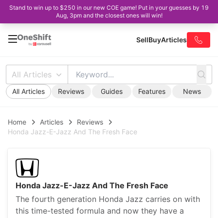
Stand to win up to $250 in our new COE game! Put in your guesses by 19
Aug, 3pm and the closest ones will win!
Sell
Buy
Articles
All Articles
All Articles
Reviews
Guides
Features
News
Home
Articles
Reviews
Honda Jazz-E-Jazz And The Fresh Face
Honda Jazz-E-Jazz And The Fresh Face
The fourth generation Honda Jazz carries on with
this time-tested formula and now they have a