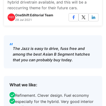
hybrid drivetrain available, and this will be a
reoccurring theme for their future cars.
OneShift Editorial Team
29 Jul 2021
“
The Jazz is easy to drive, fuss free and
among the best Asian B Segment hatches
that you can probably buy today.
What we like:
Refinement. Clever design. Fuel economy
especially for the hybrid. Very good interior