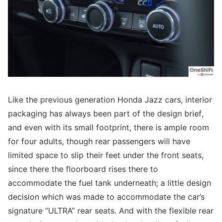
Like the previous generation Honda Jazz cars, interior
packaging has always been part of the design brief,
and even with its small footprint, there is ample room
for four adults, though rear passengers will have
limited space to slip their feet under the front seats,
since there the floorboard rises there to
accommodate the fuel tank underneath; a little design
decision which was made to accommodate the car’s
signature “ULTRA” rear seats. And with the flexible rear