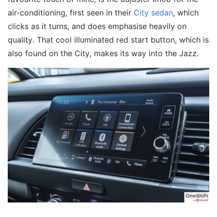
air-conditioning, first seen in their
City sedan
, which
clicks as it turns, and does emphasise heavily on
quality. That cool illuminated red start button, which is
also found on the City, makes its way into the Jazz.