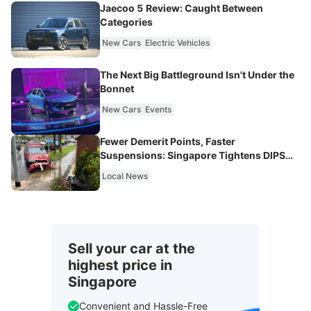
Jaecoo 5 Review: Caught Between
Categories
New Cars
Electric Vehicles
The Next Big Battleground Isn't Under the
Bonnet
New Cars
Events
Fewer Demerit Points, Faster
Suspensions: Singapore Tightens DIPS
From 2027
Local News
Sell your car at the
highest price in
Singapore
Convenient and Hassle-Free