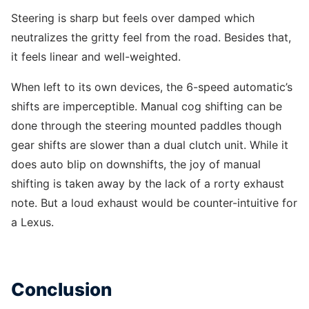
Steering is sharp but feels over damped which
neutralizes the gritty feel from the road. Besides that,
it feels linear and well-weighted.
When left to its own devices, the 6-speed automatic’s
shifts are imperceptible. Manual cog shifting can be
done through the steering mounted paddles though
gear shifts are slower than a dual clutch unit. While it
does auto blip on downshifts, the joy of manual
shifting is taken away by the lack of a rorty exhaust
note. But a loud exhaust would be counter-intuitive for
a Lexus.
Conclusion