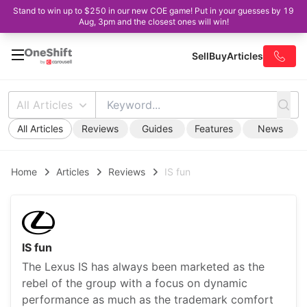
Stand to win up to $250 in our new COE game! Put in your guesses by 19
Aug, 3pm and the closest ones will win!
Sell
Buy
Articles
All Articles
All Articles
Reviews
Guides
Features
News
Home
Articles
Reviews
IS fun
IS fun
The Lexus IS has always been marketed as the
rebel of the group with a focus on dynamic
performance as much as the trademark comfort