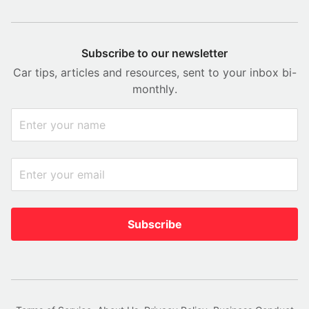
Subscribe to our newsletter
Car tips, articles and resources, sent to your inbox bi-
monthly.
Subscribe