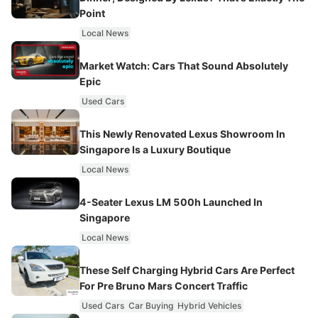
Point
Local News
Market Watch: Cars That Sound Absolutely
Epic
Used Cars
This Newly Renovated Lexus Showroom In
Singapore Is a Luxury Boutique
Local News
4-Seater Lexus LM 500h Launched In
Singapore
Local News
These Self Charging Hybrid Cars Are Perfect
For Pre Bruno Mars Concert Traffic
Used Cars
Car Buying
Hybrid Vehicles