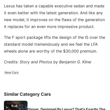
Lexus has taken a capable executive sedan and made
it even better with the latest generation. And like any
new model, it improves on the flaws of the generation
it replaces for an even more impressive product.
The F sport package lifts the design of the IS over the
standard model tremendously and we feel the LFA
wheels alone are worthy of the $30,000 premium.
Credits: Story and Photos by Benjamin G. Kline
New Cars
Similar Category Cars
Dinner, Designed By Lexus? That's Exactly The