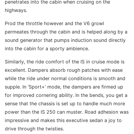
penetrates into the cabin when cruising on the
highways.
Prod the throttle however and the V6 growl
permeates through the cabin and is helped along by a
sound generator that pumps induction sound directly
into the cabin for a sporty ambience.
Similarly, the ride comfort of the IS in cruise mode is
excellent. Dampers absorb rough patches with ease
while the ride under normal conditions is smooth and
supple. In ‘Sport+’ mode, the dampers are firmed up
for improved cornering ability. In the bends, you get a
sense that the chassis is set up to handle much more
power than the IS 250 can muster. Road adhesion was
impressive and makes this executive sedan a joy to
drive through the twisties.