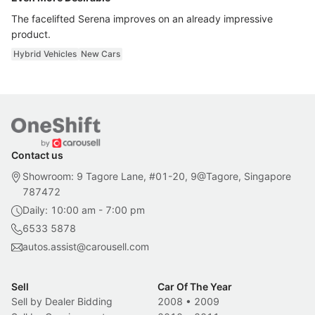
The facelifted Serena improves on an already impressive
product.
Hybrid Vehicles
New Cars
Contact us
Showroom: 9 Tagore Lane, #01-20, 9@Tagore, Singapore
787472
Daily: 10:00 am - 7:00 pm
6533 5878
autos.assist@carousell.com
Sell
Car Of The Year
Sell by Dealer Bidding
2008
•
2009