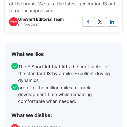
of the brand. We take the latest generation IS out
to get an impression.
OneShift Editorial Team
08 Sep 2013
What we like:
The F Sport kit that lifts the cool factor of
the standard IS by a mile. Excellent driving
dynamics
proof of the million miles of track
development time while remaining
comfortable when needed.
What we dislike: