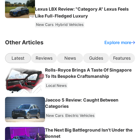
Lexus LBX Review: "Category A" Lexus Feels
Like Full-Fledged Luxury
New Cars
Hybrid Vehicles
Other Articles
Explore more
Latest
Reviews
News
Guides
Features
Rolls-Royce Brings A Taste Of Singapore
To Its Bespoke Craftsmanship
Local News
Jaecoo 5 Review: Caught Between
Categories
New Cars
Electric Vehicles
The Next Big Battleground Isn't Under the
Bonnet