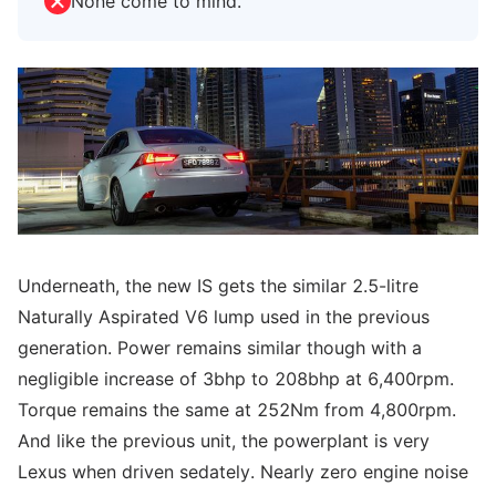
None come to mind.
Underneath, the new IS gets the similar 2.5-litre
Naturally Aspirated V6 lump used in the previous
generation. Power remains similar though with a
negligible increase of 3bhp to 208bhp at 6,400rpm.
Torque remains the same at 252Nm from 4,800rpm.
And like the previous unit, the powerplant is very
Lexus when driven sedately. Nearly zero engine noise