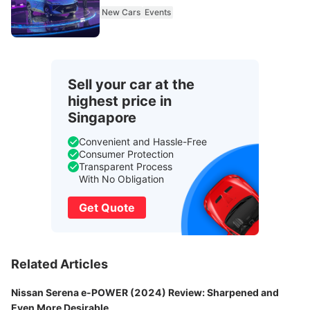
New Cars
Events
Sell your car at the
highest price in
Singapore
Convenient and Hassle-Free
Consumer Protection
Transparent Process
With No Obligation
Get Quote
Related Articles
Nissan Serena e-POWER (2024) Review: Sharpened and
Even More Desirable