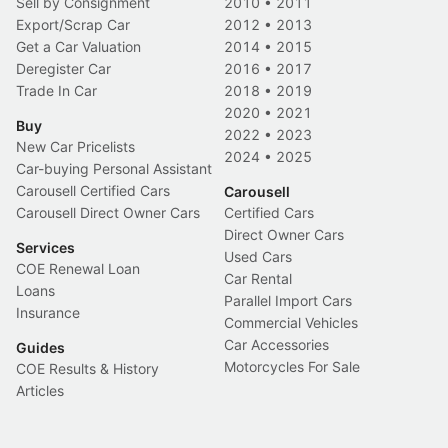
Sell by Consignment
2010
•
2011
Export/Scrap Car
2012
•
2013
Get a Car Valuation
2014
•
2015
Deregister Car
2016
•
2017
Trade In Car
2018
•
2019
2020
•
2021
Buy
2022
•
2023
New Car Pricelists
2024
•
2025
Car-buying Personal Assistant
Carousell Certified Cars
Carousell
Carousell Direct Owner Cars
Certified Cars
Direct Owner Cars
Services
Used Cars
COE Renewal Loan
Car Rental
Loans
Parallel Import Cars
Insurance
Commercial Vehicles
Car Accessories
Guides
Motorcycles For Sale
COE Results & History
Articles