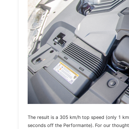
The result is a 305 km/h top speed (only 1 km
seconds off the Performante). For our though