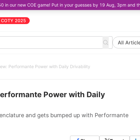
50 in our new COE game! Put in your guesses by 19 Aug, 3pm and the 
COTY 2025
All Articl
ew: Performante Power with Daily Drivability
erformante Power with Daily
menclature and gets bumped up with Performante