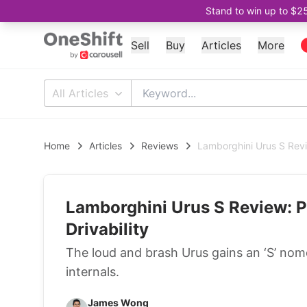
Stand to win up to $2
Sell
Buy
Articles
More
All Articles
Home
Articles
Reviews
Lamborghini Urus S Revi
Lamborghini Urus S Review: P
Drivability
The loud and brash Urus gains an ‘S’ no
internals.
James Wong