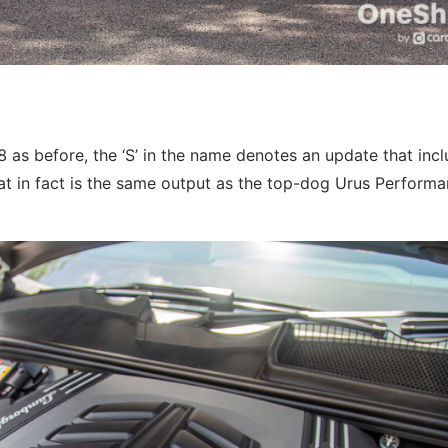
 as before, the ‘S’ in the name denotes an update that inc
in fact is the same output as the top-dog Urus Performan