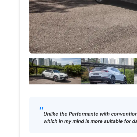
“
Unlike the Performante with convention
which in my mind is more suitable for da