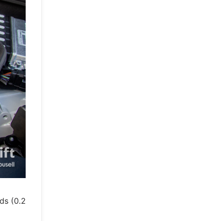
ds (0.2