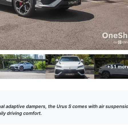
+51
mor
al adaptive dampers, the Urus S comes with air suspensi
ily driving comfort.