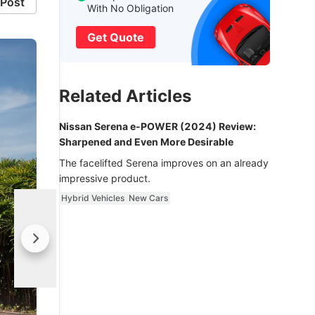
Post
With No Obligation
Get Quote
Related Articles
Nissan Serena e-POWER (2024) Review:
Sharpened and Even More Desirable
The facelifted Serena improves on an already
impressive product.
Hybrid Vehicles
New Cars