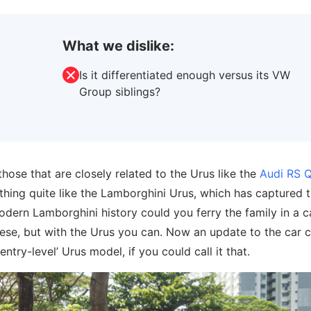
What we dislike:
Is it differentiated enough versus its VW
Group siblings?
hose that are closely related to the Urus like the
Audi RS 
thing quite like the Lamborghini Urus, which has captured 
odern Lamborghini history could you ferry the family in a c
ese, but with the Urus you can. Now an update to the car
ntry-level’ Urus model, if you could call it that.