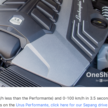
/h less than the Performante) and 0-100 km/h in 3.5 secon
ts on the
Urus Performante, click here for our Sepang drive