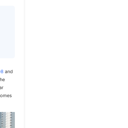
Q8
and
the
ar
 comes