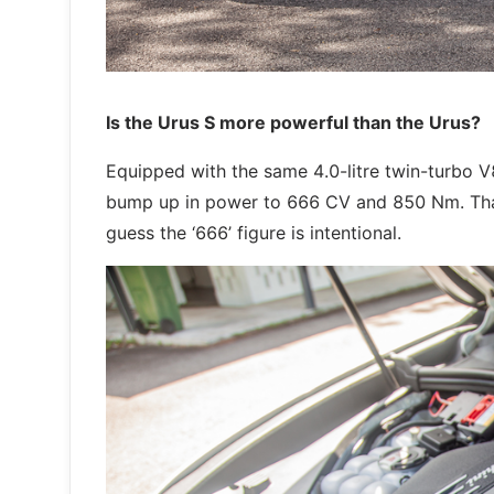
Is the Urus S more powerful than the Urus?
Equipped with the same 4.0-litre twin-turbo V8
bump up in power to 666 CV and 850 Nm. That 
guess the ‘666’ figure is intentional.