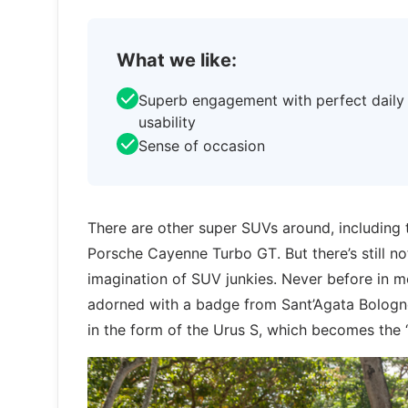
What we like:
Superb engagement with perfect daily
usability
Sense of occasion
There are other super SUVs around, including t
Porsche Cayenne Turbo GT. But there’s still no
imagination of SUV junkies. Never before in m
adorned with a badge from Sant’Agata Bologn
in the form of the Urus S, which becomes the ‘e