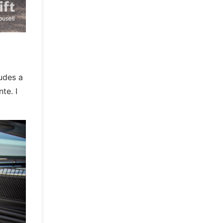
ludes a
te. I