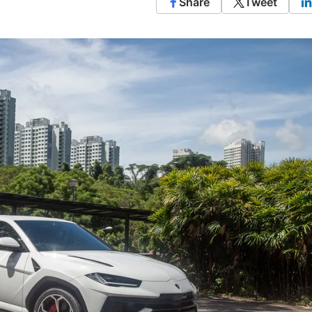
Share
Tweet