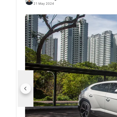
21 May 2024