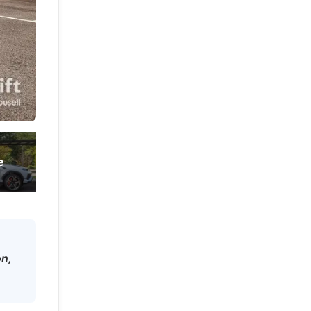
e
on,