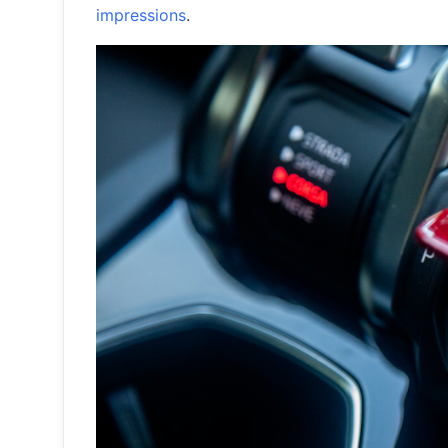
impressions
.