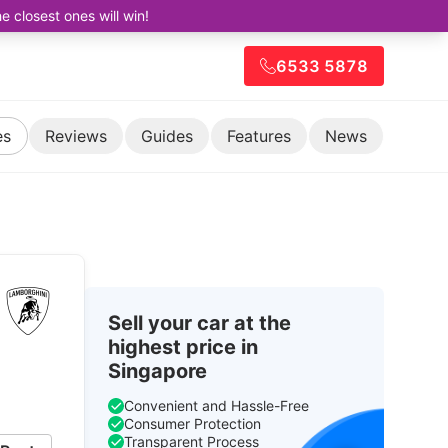
closest ones will win!
6533 5878
es
Reviews
Guides
Features
News
Sell your car at the
highest price in
Singapore
Convenient and Hassle-Free
Consumer Protection
Transparent Process