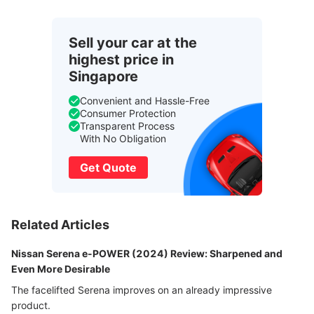
Sell your car at the
highest price in
Singapore
Convenient and Hassle-Free
Consumer Protection
Transparent Process
With No Obligation
Get Quote
Related Articles
Nissan Serena e-POWER (2024) Review: Sharpened and
Even More Desirable
The facelifted Serena improves on an already impressive
product.