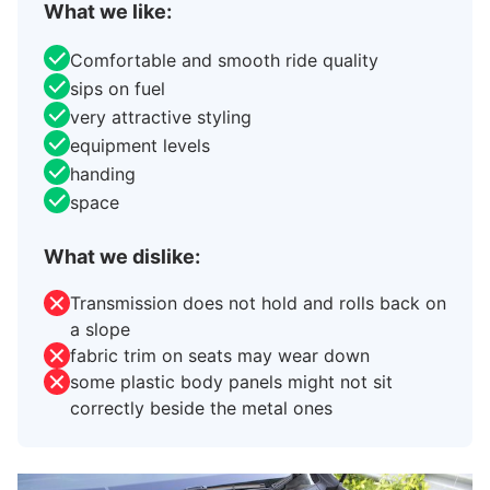
What we like:
Comfortable and smooth ride quality
sips on fuel
very attractive styling
equipment levels
handing
space
What we dislike:
Transmission does not hold and rolls back on
a slope
fabric trim on seats may wear down
some plastic body panels might not sit
correctly beside the metal ones