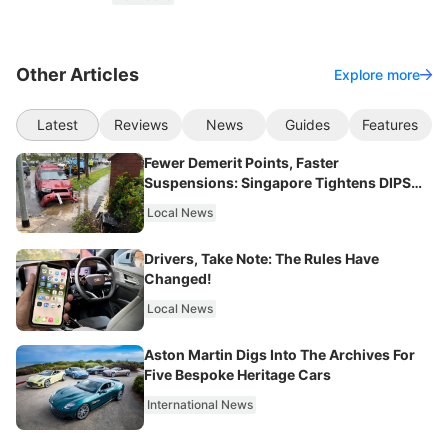
Other Articles
Explore more
Latest
Reviews
News
Guides
Features
Fewer Demerit Points, Faster
Suspensions: Singapore Tightens DIPS
From 2027
Local News
Drivers, Take Note: The Rules Have
Changed!
Local News
Aston Martin Digs Into The Archives For
Five Bespoke Heritage Cars
International News