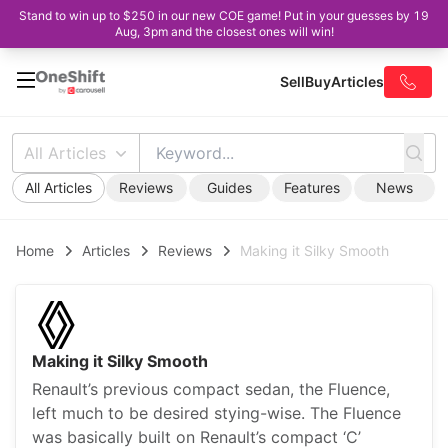
Stand to win up to $250 in our new COE game! Put in your guesses by 19
Aug, 3pm and the closest ones will win!
Sell
Buy
Articles
All Articles
All Articles
Reviews
Guides
Features
News
Home
Articles
Reviews
Making it Silky Smooth
Making it Silky Smooth
Renault’s previous compact sedan, the Fluence,
left much to be desired stying-wise. The Fluence
was basically built on Renault’s compact ‘C’