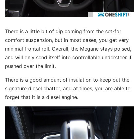
There is a little bit of dip coming from the set-for
comfort suspension, but in most cases, you get very
minimal frontal roll. Overall, the Megane stays poised,
and will only send itself into controllable understeer if
pushed over the limit.
There is a good amount of insulation to keep out the
signature diesel chatter, and at times, you are able to
forget that it is a diesel engine.