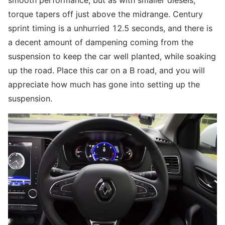
smooth performance, but as with smaller diesels,
torque tapers off just above the midrange. Century
sprint timing is a unhurried 12.5 seconds, and there is
a decent amount of dampening coming from the
suspension to keep the car well planted, while soaking
up the road. Place this car on a B road, and you will
appreciate how much has gone into setting up the
suspension.