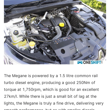
The Megane is powered by a 1.5 litre common rail
turbo diesel engine, producing a good 250Nm of
torque at 1,750rpm, which is good for an excellent
27km/l. While there is just a small bit of lag at the
lights, the Megane is truly a fine drive, delivering very