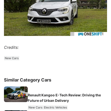
Credits:
New Cars
Similar Category Cars
Renault Kangoo E-Tech Review: Driving the
Future of Urban Delivery
New Cars
Electric Vehicles