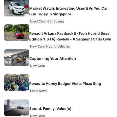
Market Watch: Interesting Used EVs You Can
Buy Today In Singapore
Used Cars
Car Buying
Renault Arkana Fastback E-Tech Hybrid Bose
Edition 1.6 (A) Review - A Segment Of Its Own
New Cars
Hybrid Vehicles
Captur-ing Your Attention
New Cars
Renaults Honey Badger Visits Plaza Sing
Local News
Sound. Family. Value(s).
New Cars