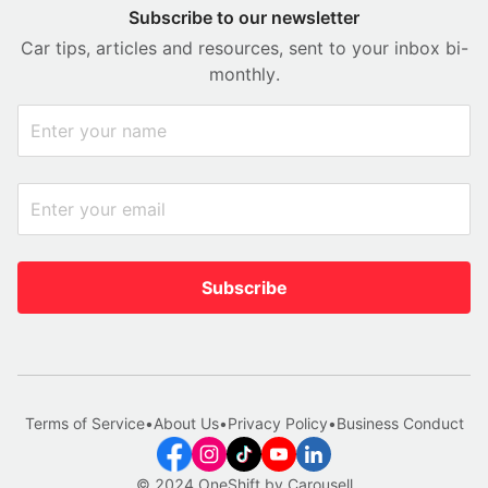
Subscribe to our newsletter
Car tips, articles and resources, sent to your inbox bi-
monthly.
Subscribe
Terms of Service
•
About Us
•
Privacy Policy
•
Business Conduct
© 2024 OneShift by Carousell