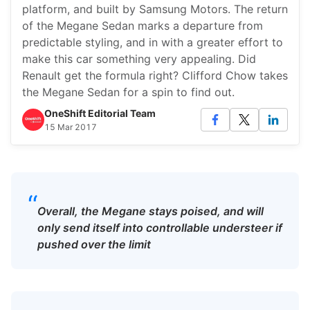
platform, and built by Samsung Motors. The return
of the Megane Sedan marks a departure from
predictable styling, and in with a greater effort to
make this car something very appealing. Did
Renault get the formula right? Clifford Chow takes
the Megane Sedan for a spin to find out.
OneShift Editorial Team
15 Mar 2017
“
Overall, the Megane stays poised, and will
only send itself into controllable understeer if
pushed over the limit