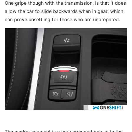
One gripe though with the transmission, is that it does
allow the car to slide backwards when in gear, which
can prove unsettling for those who are unprepared.
The market segment is a very crowded one, with the