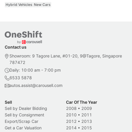
Hybrid Vehicles
New Cars
Contact us
Showroom: 9 Tagore Lane, #01-20, 9@Tagore, Singapore
787472
Daily: 10:00 am - 7:00 pm
6533 5878
autos.assist@carousell.com
Sell
Car Of The Year
Sell by Dealer Bidding
2008
•
2009
Sell by Consignment
2010
•
2011
Export/Scrap Car
2012
•
2013
Get a Car Valuation
2014
•
2015