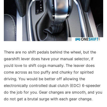
There are no shift pedals behind the wheel, but the
gearshift lever does have your manual selector, if
you’d love to shift cogs manually. The leaver does
come across as too puffy and chunky for spirited
driving. You would be better off allowing the
electronically controlled dual clutch (EDC) 6-speeder
do the job for you. Gear changes are smooth, and you
do not get a brutal surge with each gear change.