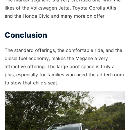
likes of the Volkswagen Jetta, Toyota Corolla Altis
and the Honda Civic and many more on offer.
Conclusion
The standard offerings, the comfortable ride, and the
diesel fuel economy, makes the Megane a very
attractive offering. The large boot space is truly a
plus, especially for families who need the added room
to stow that child’s seat.