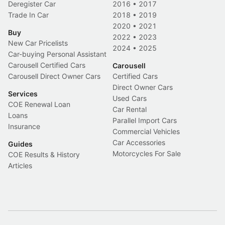
Deregister Car
2016
•
2017
Trade In Car
2018
•
2019
2020
•
2021
Buy
2022
•
2023
New Car Pricelists
2024
•
2025
Car-buying Personal Assistant
Carousell Certified Cars
Carousell
Carousell Direct Owner Cars
Certified Cars
Direct Owner Cars
Services
Used Cars
COE Renewal Loan
Car Rental
Loans
Parallel Import Cars
Insurance
Commercial Vehicles
Car Accessories
Guides
Motorcycles For Sale
COE Results & History
Articles